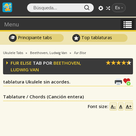
Es
Menu
Principiante tabs
Top tablaturas
Ukulele Tabs
Beethoven, Ludwig Van
Fur Elise
FUR ELISE
TAB POR
BEETHOVEN,
LUDWIG VAN
tablatura Ukulele sin acordes.
Tablature / Chords (Canción entera)
Font size:
A-
A
A+