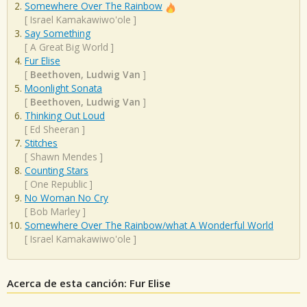
Somewhere Over The Rainbow
[
Israel Kamakawiwo'ole
]
Say Something
[
A Great Big World
]
Fur Elise
[
Beethoven, Ludwig Van
]
Moonlight Sonata
[
Beethoven, Ludwig Van
]
Thinking Out Loud
[
Ed Sheeran
]
Stitches
[
Shawn Mendes
]
Counting Stars
[
One Republic
]
No Woman No Cry
[
Bob Marley
]
Somewhere Over The Rainbow/what A Wonderful World
[
Israel Kamakawiwo'ole
]
Acerca de esta canción: Fur Elise