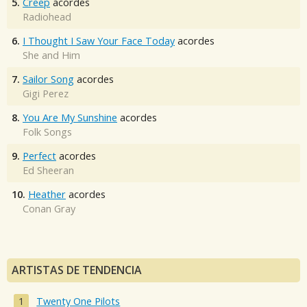
5.
Creep
acordes
Radiohead
6.
I Thought I Saw Your Face Today
acordes
She and Him
7.
Sailor Song
acordes
Gigi Perez
8.
You Are My Sunshine
acordes
Folk Songs
9.
Perfect
acordes
Ed Sheeran
10.
Heather
acordes
Conan Gray
ARTISTAS DE TENDENCIA
Twenty One Pilots