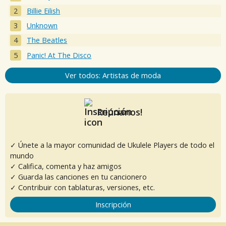
Billie Eilish
Unknown
The Beatles
Panic! At The Disco
Ver todos: Artistas de moda
Reúnanos!
✓ Únete a la mayor comunidad de Ukulele Players de todo el
mundo
✓ Califica, comenta y haz amigos
✓ Guarda las canciones en tu cancionero
✓ Contribuir con tablaturas, versiones, etc.
Inscripción