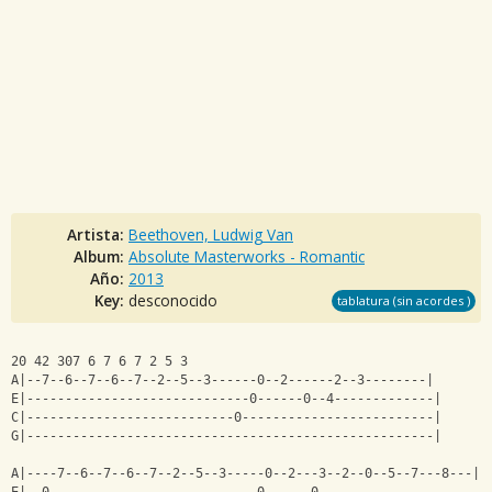
Artista:
Beethoven, Ludwig Van
Album:
Absolute Masterworks - Romantic
Año:
2013
Key:
desconocido
tablatura (sin acordes )
20 42 307 6 7 6 7 2 5 3
A|--7--6--7--6--7--2--5--3------0--2------2--3--------|
E|-----------------------------0------0--4-------------|
C|---------------------------0-------------------------|
G|-----------------------------------------------------|
A|----7--6--7--6--7--2--5--3-----0--2---3--2--0--5--7---8---|