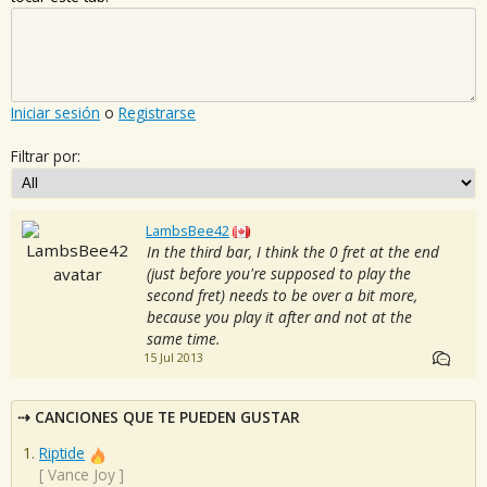
Iniciar sesión
o
Registrarse
Filtrar por:
LambsBee42
In the third bar, I think the 0 fret at the end
(just before you're supposed to play the
second fret) needs to be over a bit more,
because you play it after and not at the
same time.
15 Jul 2013
CANCIONES QUE TE PUEDEN GUSTAR
Riptide
[
Vance Joy
]