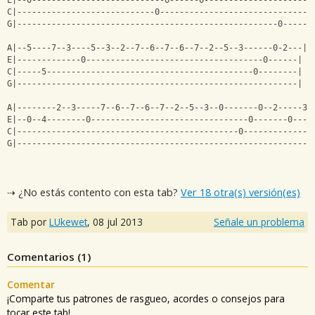
E|--0---------------------------0------0---------------------|
C|----------------------------0------------------------------|
G|-----------------------------------------------------0-----|
A|--5----7--3----5--3--2--7--6--7--6--7--2--5--3------0-2---|
E|-------------0------------------------------------0------|
C|-----5------------------------------------------0--------|
G|---------------------------------------------------------|
A|--------2--3-----7--6--7--6--7--2--5--3--0-------0--2-----3-
E|--0--4--------0--------------------------------0-------0----
C|---------------------------------------------0--------------
G|------------------------------------------------------------
⇢ ¿No estás contento con esta tab?
Ver 18 otra(s) versión(es)
Tab por
LUkewet
,
08 jul 2013
Señale un problema
Comentarios (
1
)
Comentar
¡Comparte tus patrones de rasgueo, acordes o consejos para
tocar este tab!