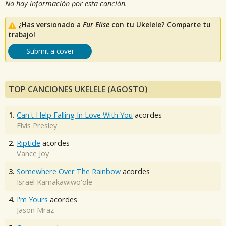
No hay información por esta canción.
¿Has versionado a
Fur Elise
con tu Ukelele? Comparte tu
trabajo!
Submit a cover
TOP CANCIONES UKELELE (AGOSTO)
1.
Can't Help Falling In Love With You
acordes
Elvis Presley
2.
Riptide
acordes
Vance Joy
3.
Somewhere Over The Rainbow
acordes
Israel Kamakawiwo'ole
4.
I'm Yours
acordes
Jason Mraz