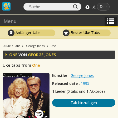
De
Menu
Anfänger tabs
Bester Uke Tabs
Ukulele Tabs
George Jones
One
ONE
VON
GEORGE JONES
Uke tabs from
One
Künstler :
George Jones
Released date :
1995
1
Lieder (0 tabs und 1 Akkorde)
Tab hinzufügen