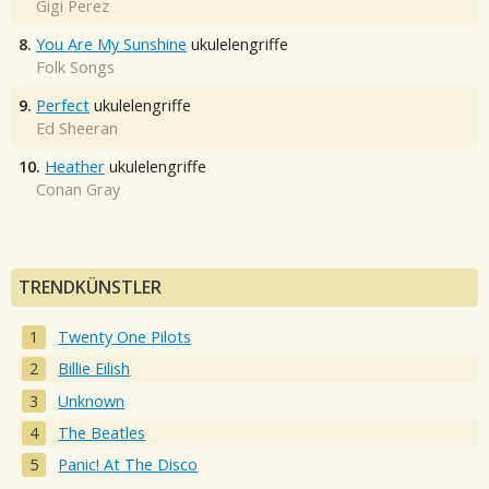
Gigi Perez
8.
You Are My Sunshine
ukulelengriffe
Folk Songs
9.
Perfect
ukulelengriffe
Ed Sheeran
10.
Heather
ukulelengriffe
Conan Gray
TRENDKÜNSTLER
Twenty One Pilots
Billie Eilish
Unknown
The Beatles
Panic! At The Disco