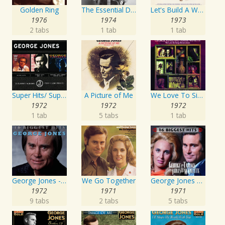
Golden Ring
The Essential David Allan Coe
Let's Build A World Together
1976
1974
1973
2 tabs
1 tab
1 tab
Super Hits/ Super Hits Vol. II/George & Tammy Super Hits
A Picture of Me
We Love To Sing About Jesus
1972
1972
1972
1 tab
5 tabs
1 tab
George Jones - 16 Biggest Hits
We Go Together
George Jones and Tammy Wynette - 16 Biggest Hits
1972
1971
1971
9 tabs
2 tabs
5 tabs