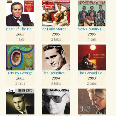
Best Of The Best: Sings His Gospel Best
22 Early Starday Recordings
New Country Hits
2005
2005
2005
1 tab
2 tabs
1 tab
Hits By George
The Definitive Collection
The Gospel Collection: George Jones Sings The Greatest Stories Ever Told
2005
2004
2003
2 tabs
3 tabs
2 tabs