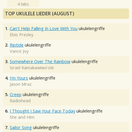
4 tabs
TOP UKULELE LIEDER (AUGUST)
1.
Can't Help Falling In Love With You
ukulelengriffe
Elvis Presley
2.
Riptide
ukulelengriffe
Vance Joy
3.
Somewhere Over The Rainbow
ukulelengriffe
Israel Kamakawiwo'ole
4.
I'm Yours
ukulelengriffe
Jason Mraz
5.
Creep
ukulelengriffe
Radiohead
6.
I Thought I Saw Your Face Today
ukulelengriffe
She and Him
7.
Sailor Song
ukulelengriffe