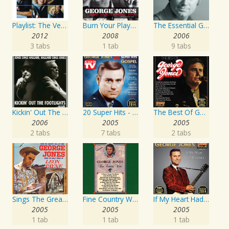
Playlist: The Very Best of George Jones & Tammy Wynette
Burn Your Playhouse Down
The Essential George Jones
2012
2008
2006
3 tabs
1 tab
9 tabs
Kickin' Out The Footlights... Again: Jones Sings Haggard, Haggard Sings Jones
20 Super Hits - Gospel
The Best Of George Jones
2006
2005
2005
2 tabs
7 tabs
2 tabs
Sings The Great Songs Of Leon Payne
Fine Country Wine
If My Heart Had Windows
2005
2005
2005
1 tab
1 tab
1 tab