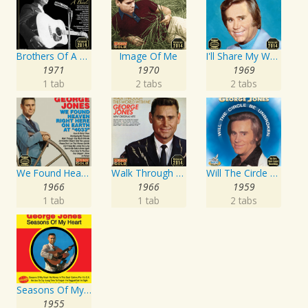
Brothers Of A Bottle
Image Of Me
I'll Share My World With You
1971
1970
1969
1 tab
2 tabs
2 tabs
We Found Heaven Right Here On Earth At "4033"
Walk Through This World With Me
Will The Circle Be Unbroken
1966
1966
1959
1 tab
1 tab
2 tabs
Seasons Of My Heart
1955