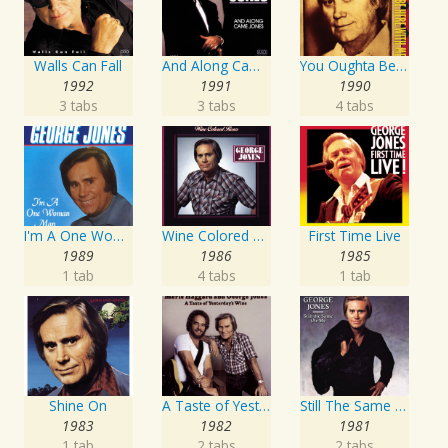
Walls Can Fall
And Along Came Jones
You Oughta Be Here With Me
1992
1991
1990
3 tabs
3 tabs
4 tabs
I'm A One Woman Man
Wine Colored Roses
First Time Live
1989
1986
1985
1 tab
4 tabs
1 tab
Shine On
A Taste of Yesterday's Wine
Still The Same Ole Me
1983
1982
1981
1 tab
2 tabs
2 tabs