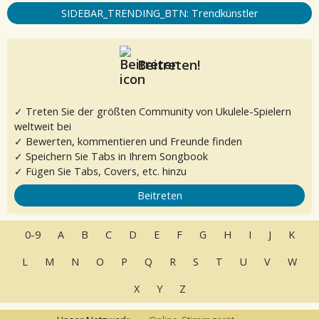
SIDEBAR_TRENDING_BTN: Trendkünstler
Beitreten!
✓ Treten Sie der größten Community von Ukulele-Spielern
weltweit bei
✓ Bewerten, kommentieren und Freunde finden
✓ Speichern Sie Tabs in Ihrem Songbook
✓ Fügen Sie Tabs, Covers, etc. hinzu
Beitreten
0-9
A
B
C
D
E
F
G
H
I
J
K
L
M
N
O
P
Q
R
S
T
U
V
W
X
Y
Z