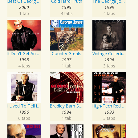
Best Of George Jones: 20th Century Masters: The Millennium Collection
Cold Hard Truth
The George Jones Collection
2000
1999
1999
1 tab
4 tabs
4 tabs
It Don't Get Any Better Than This
Country Greats
Vintage Collections
1998
1997
1996
4 tabs
1 tab
3 tabs
I Lived To Tell It All
Bradley Barn Sessions
High-Tech Redneck
1996
1994
1993
6 tabs
1 tab
3 tabs