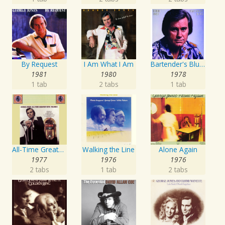
By Request
I Am What I Am
Bartender's Blues
1981
1980
1978
1 tab
2 tabs
1 tab
All-Time Greatest Hits Vol. 1
Walking the Line
Alone Again
1977
1976
1976
2 tabs
1 tab
2 tabs