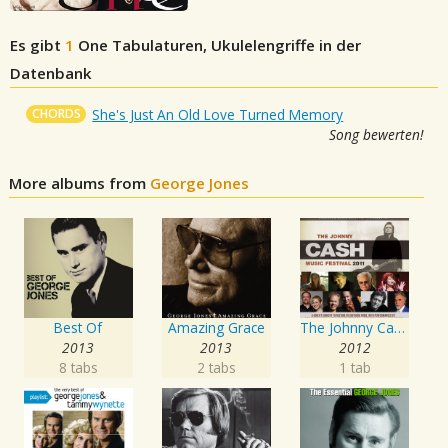
Es gibt
1
One
Tabulaturen, Ukulelengriffe in der
Datenbank
CHORDS
She's Just An Old Love Turned Memory
Song bewerten!
More albums from
George Jones
Best Of
Amazing Grace
The Johnny Cash Music Festival 2011
2013
2013
2012
8 tabs
2 tabs
1 tab