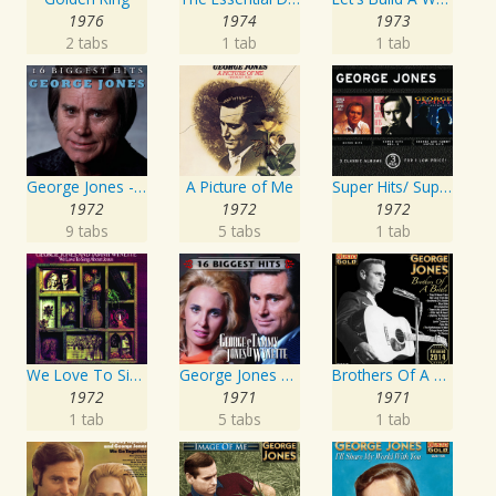
1976
1974
1973
2 tabs
1 tab
1 tab
George Jones - 16 Biggest Hits
A Picture of Me
Super Hits/ Super Hits Vol. II/George & Tammy Super Hits
1972
1972
1972
9 tabs
5 tabs
1 tab
We Love To Sing About Jesus
George Jones and Tammy Wynette - 16 Biggest Hits
Brothers Of A Bottle
1972
1971
1971
1 tab
5 tabs
1 tab