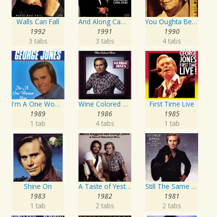
Walls Can Fall
And Along Came Jones
You Oughta Be Here With Me
1992
1991
1990
3 tabs
3 tabs
4 tabs
I'm A One Woman Man
Wine Colored Roses
First Time Live
1989
1986
1985
1 tab
4 tabs
1 tab
Shine On
A Taste of Yesterday's Wine
Still The Same Ole Me
1983
1982
1981
1 tab
2 tabs
2 tabs