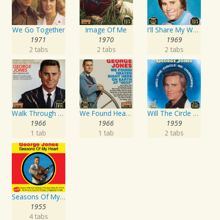
We Go Together
Image Of Me
I'll Share My World With You
1971
1970
1969
2 tabs
2 tabs
2 tabs
Walk Through This World With Me
We Found Heaven Right Here On Earth At "4033"
Will The Circle Be Unbroken
1966
1966
1959
1 tab
1 tab
2 tabs
Seasons Of My Heart
1955
4 tabs