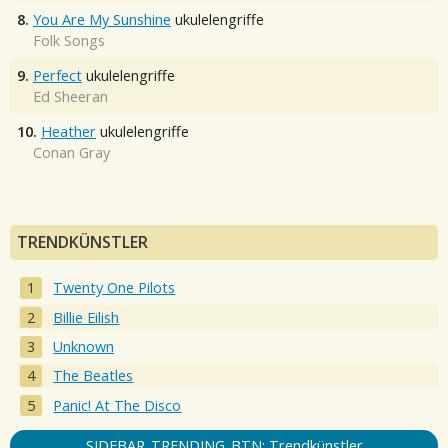
8.
You Are My Sunshine
ukulelengriffe
Folk Songs
9.
Perfect
ukulelengriffe
Ed Sheeran
10.
Heather
ukulelengriffe
Conan Gray
TRENDKÜNSTLER
Twenty One Pilots
Billie Eilish
Unknown
The Beatles
Panic! At The Disco
SIDEBAR_TRENDING_BTN: Trendkünstler