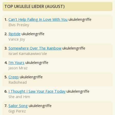
TOP UKULELE LIEDER (AUGUST)
1.
Can't Help Falling In Love With You
ukulelengriffe
Elvis Presley
2.
Riptide
ukulelengriffe
Vance Joy
3.
Somewhere Over The Rainbow
ukulelengriffe
Israel Kamakawiwo'ole
4.
I'm Yours
ukulelengriffe
Jason Mraz
5.
Creep
ukulelengriffe
Radiohead
6.
I Thought I Saw Your Face Today
ukulelengriffe
She and Him
7.
Sailor Song
ukulelengriffe
Gigi Perez