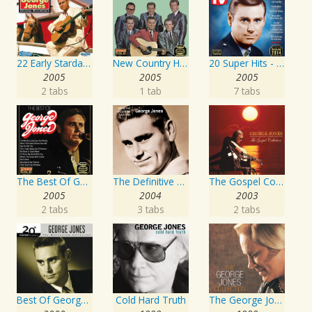
22 Early Starday Recordings
New Country Hits
20 Super Hits - Gospel
2005
2005
2005
2 tabs
1 tab
7 tabs
The Best Of George Jones
The Definitive Collection
The Gospel Collection: George Jones Sings The Greatest Stories Ever Told
2005
2004
2003
2 tabs
3 tabs
2 tabs
Best Of George Jones: 20th Century Masters: The Millennium Collection
Cold Hard Truth
The George Jones Collection