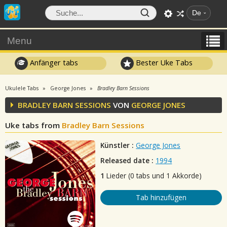
De
Menu
Anfänger tabs
Bester Uke Tabs
Ukulele Tabs
George Jones
Bradley Barn Sessions
BRADLEY BARN SESSIONS
VON
GEORGE JONES
Uke tabs from
Bradley Barn Sessions
Künstler :
George Jones
Released date :
1994
1
Lieder (0 tabs und 1 Akkorde)
Tab hinzufügen