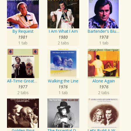
By Request
I Am What I Am
Bartender's Blues
1981
1980
1978
1 tab
2 tabs
1 tab
All-Time Greatest Hits Vol. 1
Walking the Line
Alone Again
1977
1976
1976
2 tabs
1 tab
2 tabs
Golden Ring
The Essential David Allan Coe
Let's Build A World Together