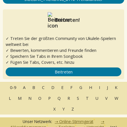
Beitreten!
✓ Treten Sie der größten Community von Ukulele-Spielern
weltweit bei
✓ Bewerten, kommentieren und Freunde finden
✓ Speichern Sie Tabs in Ihrem Songbook
✓ Fügen Sie Tabs, Covers, etc. hinzu
Beitreten
0-9
A
B
C
D
E
F
G
H
I
J
K
L
M
N
O
P
Q
R
S
T
U
V
W
X
Y
Z
Unser Netzwerk:
Online-Stimmgerät