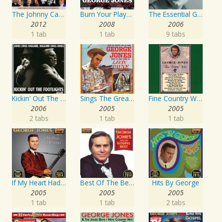
The Johnny Cash Music Festival 2011
Burn Your Playhouse Down
The Essential George Jones
2012
2008
2006
1 tab
1 tab
9 tabs
Kickin' Out The Footlights... Again: Jones Sings Haggard, Haggard Sings Jones
Sings The Great Songs Of Leon Payne
Fine Country Wine
2006
2005
2005
2 tabs
1 tab
1 tab
If My Heart Had Windows
Best Of The Best: Sings His Gospel Best
Hits By George
2005
2005
2005
1 tab
1 tab
2 tabs