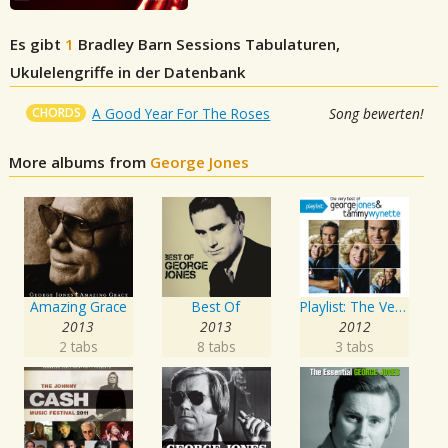
Es gibt
1
Bradley Barn Sessions
Tabulaturen,
Ukulelengriffe in der Datenbank
CHORDS
A Good Year For The Roses
Song bewerten!
More albums from
George Jones
Amazing Grace
Best Of
Playlist: The Very Best of George Jones & Tammy Wynette
2013
2013
2012
2 tabs
8 tabs
3 tabs