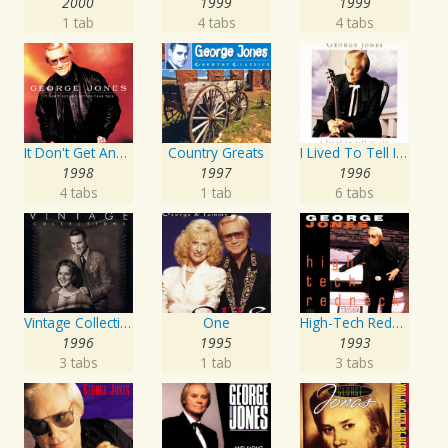
2000
1999
1999
1 tab
4 tabs
4 tabs
It Don't Get Any Better Than This
Country Greats
I Lived To Tell It All
1998
1997
1996
4 tabs
1 tab
6 tabs
Vintage Collections
One
High-Tech Redneck
1996
1995
1993
3 tabs
1 tab
3 tabs