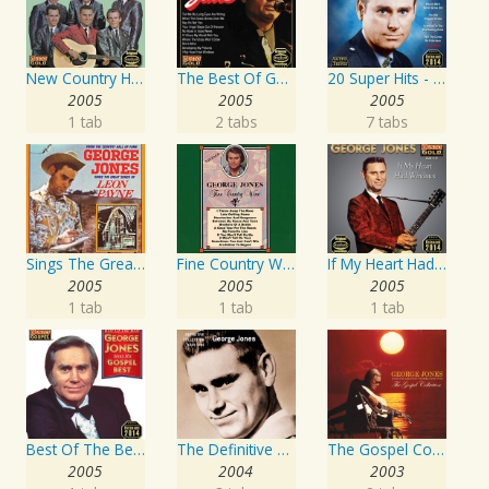
New Country Hits
The Best Of George Jones
20 Super Hits - Gospel
2005
2005
2005
1 tab
2 tabs
7 tabs
Sings The Great Songs Of Leon Payne
Fine Country Wine
If My Heart Had Windows
2005
2005
2005
1 tab
1 tab
1 tab
Best Of The Best: Sings His Gospel Best
The Definitive Collection
The Gospel Collection: George Jones Sings The Greatest Stories Ever Told
2005
2004
2003