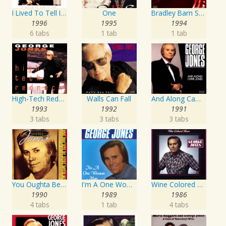
I Lived To Tell It All
One
Bradley Barn Sessions
1996
1995
1994
6 tabs
1 tab
1 tab
High-Tech Redneck
Walls Can Fall
And Along Came Jones
1993
1992
1991
3 tabs
3 tabs
3 tabs
You Oughta Be Here With Me
I'm A One Woman Man
Wine Colored Roses
1990
1989
1986
4 tabs
1 tab
4 tabs