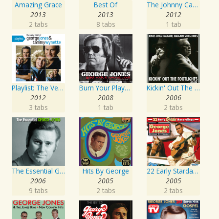
Amazing Grace
Best Of
The Johnny Cash Music Festival 2011
2013
2013
2012
2 tabs
8 tabs
1 tab
Playlist: The Very Best of George Jones & Tammy Wynette
Burn Your Playhouse Down
Kickin' Out The Footlights... Again: Jones Sings Haggard, Haggard Sings Jones
2012
2008
2006
3 tabs
1 tab
2 tabs
The Essential George Jones
Hits By George
22 Early Starday Recordings
2006
2005
2005
9 tabs
2 tabs
2 tabs