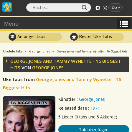
De
Menu
Anfänger tabs
Bester Uke Tabs
Ukulele Tabs
George Jones
George Jones and Tammy Wynette - 16 Biggest Hits
GEORGE JONES AND TAMMY WYNETTE - 16 BIGGEST
HITS
VON
GEORGE JONES
Uke tabs from
George Jones and Tammy Wynette - 16
Biggest Hits
Künstler :
George Jones
Released date :
1971
5
Lieder (0 tabs und 5 Akkorde)
Tab hinzufügen