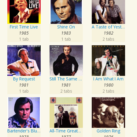
First Time Live
Shine On
A Taste of Yesterday's Wine
1985
1983
1982
1 tab
1 tab
2 tabs
By Request
Still The Same Ole Me
I Am What I Am
1981
1981
1980
1 tab
2 tabs
2 tabs
Bartender's Blues
All-Time Greatest Hits Vol. 1
Golden Ring
1978
1977
1976