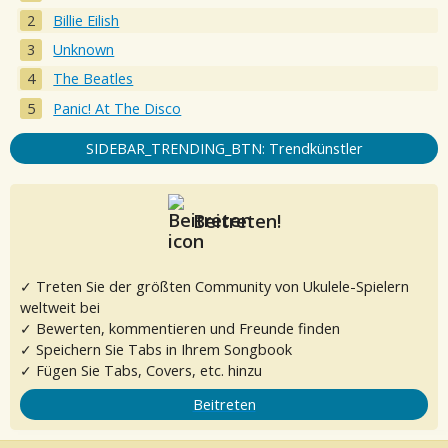
Billie Eilish
Unknown
The Beatles
Panic! At The Disco
SIDEBAR_TRENDING_BTN: Trendkünstler
Beitreten!
✓ Treten Sie der größten Community von Ukulele-Spielern
weltweit bei
✓ Bewerten, kommentieren und Freunde finden
✓ Speichern Sie Tabs in Ihrem Songbook
✓ Fügen Sie Tabs, Covers, etc. hinzu
Beitreten