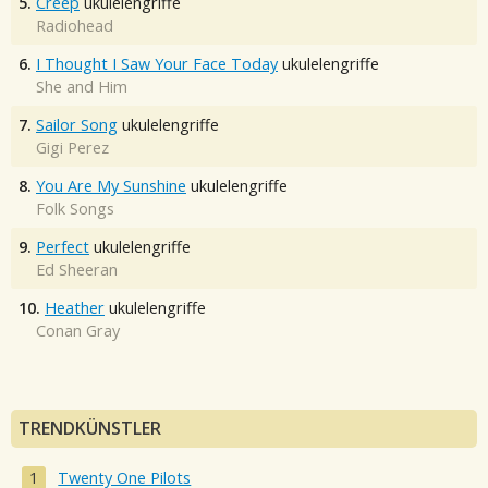
5.
Creep
ukulelengriffe
Radiohead
6.
I Thought I Saw Your Face Today
ukulelengriffe
She and Him
7.
Sailor Song
ukulelengriffe
Gigi Perez
8.
You Are My Sunshine
ukulelengriffe
Folk Songs
9.
Perfect
ukulelengriffe
Ed Sheeran
10.
Heather
ukulelengriffe
Conan Gray
TRENDKÜNSTLER
Twenty One Pilots