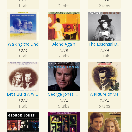
1 tab
2 tabs
2 tabs
Walking the Line
Alone Again
The Essential David Allan Coe
1976
1976
1974
1 tab
2 tabs
1 tab
Let's Build A World Together
George Jones - 16 Biggest Hits
A Picture of Me
1973
1972
1972
1 tab
9 tabs
5 tabs