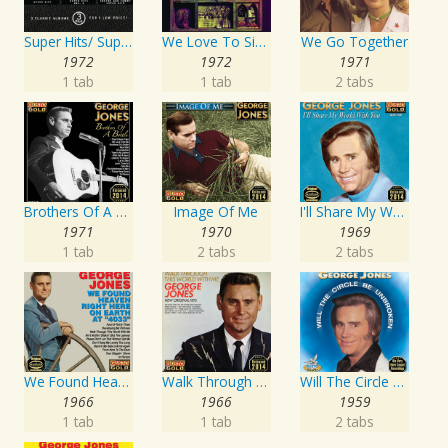
Super Hits/ Super Hits Vol. II/George & Tammy Super Hits
We Love To Sing About Jesus
We Go Together
1972
1972
1971
1 tab
1 tab
2 tabs
Brothers Of A Bottle
Image Of Me
I'll Share My World With You
1971
1970
1969
1 tab
2 tabs
2 tabs
We Found Heaven Right Here On Earth At "4033"
Walk Through This World With Me
Will The Circle Be Unbroken
1966
1966
1959
1 tab
1 tab
2 tabs