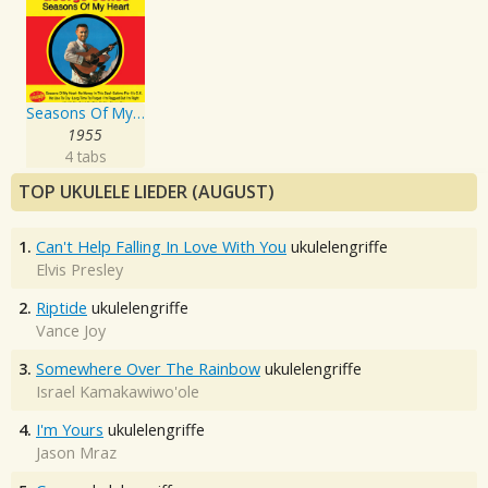
Seasons Of My Heart
1955
4 tabs
TOP UKULELE LIEDER (AUGUST)
1.
Can't Help Falling In Love With You
ukulelengriffe
Elvis Presley
2.
Riptide
ukulelengriffe
Vance Joy
3.
Somewhere Over The Rainbow
ukulelengriffe
Israel Kamakawiwo'ole
4.
I'm Yours
ukulelengriffe
Jason Mraz