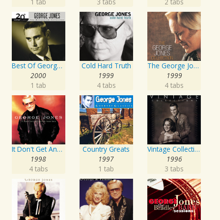
1 tab
3 tabs
2 tabs
Best Of George Jones: 20th Century Masters: The Millennium Collection
Cold Hard Truth
The George Jones Collection
2000
1999
1999
1 tab
4 tabs
4 tabs
It Don't Get Any Better Than This
Country Greats
Vintage Collections
1998
1997
1996
4 tabs
1 tab
3 tabs