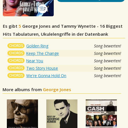
Es gibt
5
George Jones and Tammy Wynette - 16 Biggest
Hits
Tabulaturen, Ukulelengriffe in der Datenbank
CHORDS
Golden Ring
Song bewerten!
CHORDS
Keep The Change
Song bewerten!
CHORDS
Near You
Song bewerten!
CHORDS
Two Story House
Song bewerten!
CHORDS
We're Gonna Hold On
Song bewerten!
More albums from
George Jones