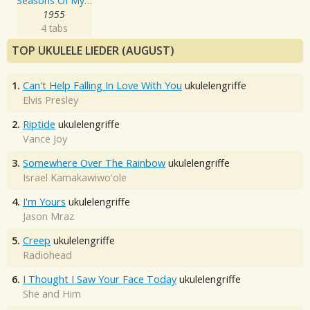
Seasons Of My Heart
1955
4 tabs
TOP UKULELE LIEDER (AUGUST)
1.
Can't Help Falling In Love With You
ukulelengriffe
Elvis Presley
2.
Riptide
ukulelengriffe
Vance Joy
3.
Somewhere Over The Rainbow
ukulelengriffe
Israel Kamakawiwo'ole
4.
I'm Yours
ukulelengriffe
Jason Mraz
5.
Creep
ukulelengriffe
Radiohead
6.
I Thought I Saw Your Face Today
ukulelengriffe
She and Him