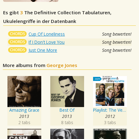
Es gibt
3
The Definitive Collection
Tabulaturen,
Ukulelengriffe in der Datenbank
CHORDS
Cup Of Loneliness
Song bewerten!
CHORDS
If I Don't Love You
Song bewerten!
CHORDS
Just One More
Song bewerten!
More albums from
George Jones
Amazing Grace
Best Of
Playlist: The Very Best of George Jones & Tammy Wynette
2013
2013
2012
2 tabs
8 tabs
3 tabs