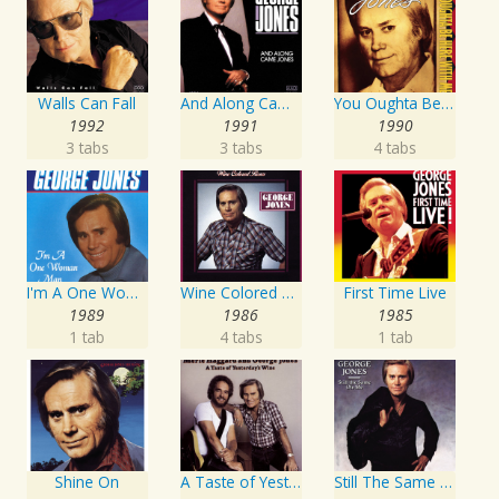
Walls Can Fall
And Along Came Jones
You Oughta Be Here With Me
1992
1991
1990
3 tabs
3 tabs
4 tabs
I'm A One Woman Man
Wine Colored Roses
First Time Live
1989
1986
1985
1 tab
4 tabs
1 tab
Shine On
A Taste of Yesterday's Wine
Still The Same Ole Me