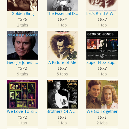
Golden Ring
The Essential David Allan Coe
Let's Build A World Together
1976
1974
1973
2 tabs
1 tab
1 tab
George Jones - 16 Biggest Hits
A Picture of Me
Super Hits/ Super Hits Vol. II/George & Tammy Super Hits
1972
1972
1972
9 tabs
5 tabs
1 tab
We Love To Sing About Jesus
Brothers Of A Bottle
We Go Together
1972
1971
1971
1 tab
1 tab
2 tabs