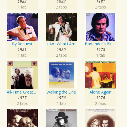
1983
1982
1981
1 tab
2 tabs
2 tabs
By Request
I Am What I Am
Bartender's Blues
1981
1980
1978
1 tab
2 tabs
1 tab
All-Time Greatest Hits Vol. 1
Walking the Line
Alone Again
1977
1976
1976
2 tabs
1 tab
2 tabs