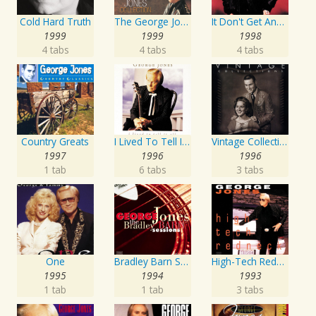
Cold Hard Truth
The George Jones Collection
It Don't Get Any Better Than This
1999
1999
1998
4 tabs
4 tabs
4 tabs
Country Greats
I Lived To Tell It All
Vintage Collections
1997
1996
1996
1 tab
6 tabs
3 tabs
One
Bradley Barn Sessions
High-Tech Redneck
1995
1994
1993
1 tab
1 tab
3 tabs