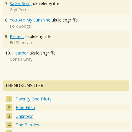
7.
Sailor Song
ukulelengriffe
Gigi Perez
8.
You Are My Sunshine
ukulelengriffe
Folk Songs
9.
Perfect
ukulelengriffe
Ed Sheeran
10.
Heather
ukulelengriffe
Conan Gray
TRENDKÜNSTLER
Twenty One Pilots
Billie Eilish
Unknown
The Beatles