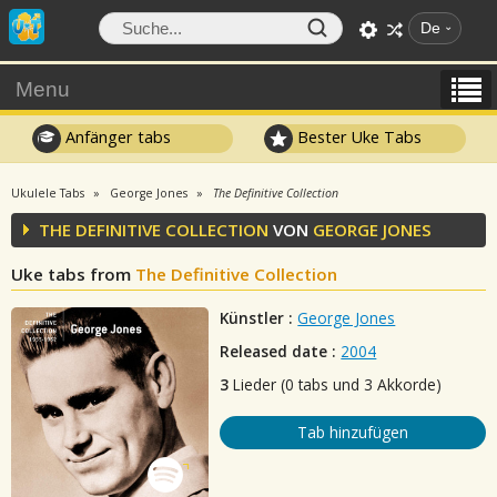
De
Menu
Anfänger tabs
Bester Uke Tabs
Ukulele Tabs
George Jones
The Definitive Collection
THE DEFINITIVE COLLECTION
VON
GEORGE JONES
Uke tabs from
The Definitive Collection
Künstler :
George Jones
Released date :
2004
3
Lieder (0 tabs und 3 Akkorde)
Tab hinzufügen