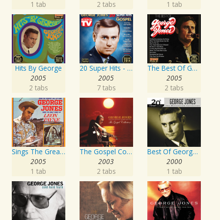
1 tab
2 tabs
1 tab
Hits By George
20 Super Hits - Gospel
The Best Of George Jones
2005
2005
2005
2 tabs
7 tabs
2 tabs
Sings The Great Songs Of Leon Payne
The Gospel Collection: George Jones Sings The Greatest Stories Ever Told
Best Of George Jones: 20th Century Masters: The Millennium Collection
2005
2003
2000
1 tab
2 tabs
1 tab