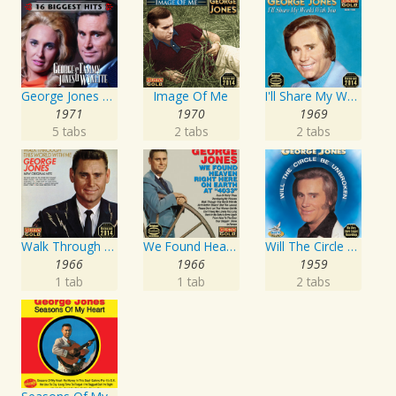
George Jones and Tammy Wynette - 16 Biggest Hits
Image Of Me
I'll Share My World With You
1971
1970
1969
5 tabs
2 tabs
2 tabs
Walk Through This World With Me
We Found Heaven Right Here On Earth At "4033"
Will The Circle Be Unbroken
1966
1966
1959
1 tab
1 tab
2 tabs