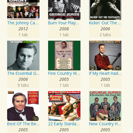
The Johnny Cash Music Festival 2011
Burn Your Playhouse Down
Kickin' Out The Footlights... Again: Jones Sings Haggard, Haggard Sings Jones
2012
2008
2006
1 tab
1 tab
2 tabs
The Essential George Jones
Fine Country Wine
If My Heart Had Windows
2006
2005
2005
9 tabs
1 tab
1 tab
Best Of The Best: Sings His Gospel Best
22 Early Starday Recordings
New Country Hits
2005
2005
2005