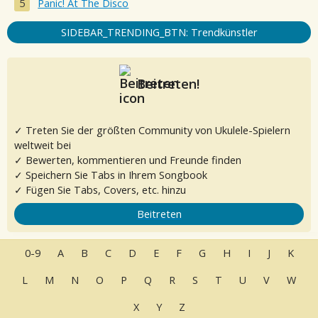
Panic! At The Disco
SIDEBAR_TRENDING_BTN: Trendkünstler
Beitreten!
✓ Treten Sie der größten Community von Ukulele-Spielern
weltweit bei
✓ Bewerten, kommentieren und Freunde finden
✓ Speichern Sie Tabs in Ihrem Songbook
✓ Fügen Sie Tabs, Covers, etc. hinzu
Beitreten
0-9
A
B
C
D
E
F
G
H
I
J
K
L
M
N
O
P
Q
R
S
T
U
V
W
X
Y
Z