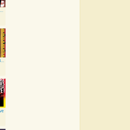
High-Tech Redneck
You Oughta Be Here With Me
ive