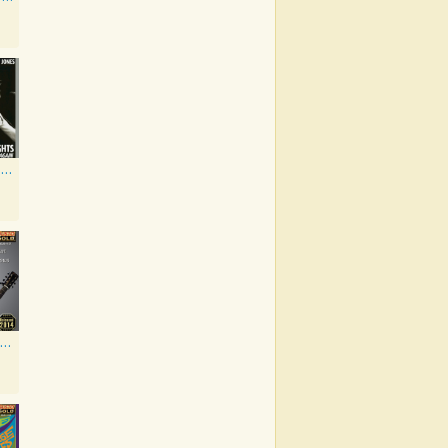
Kickin' Out The Footlights... Again: Jones Sings Haggard, Haggard Sings Jones
If My Heart Had Windows