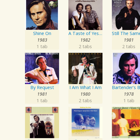
Shine On
A Taste of Yesterday's Wine
1983
1982
1981
1 tab
2 tabs
2 tabs
By Request
I Am What I Am
1981
1980
1978
1 tab
2 tabs
1 tab