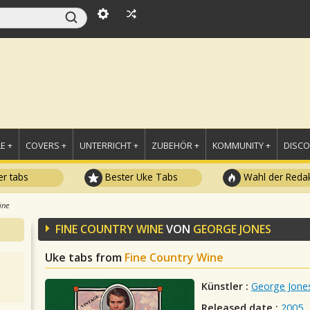
E +
COVERS +
UNTERRICHT +
ZUBEHÖR +
KOMMUNITY +
DISC
r tabs
Bester Uke Tabs
Wahl der Redak
ine
FINE COUNTRY WINE
VON
GEORGE JONES
Uke tabs from
Fine Country Wine
Künstler :
George Jone
Released date :
2005