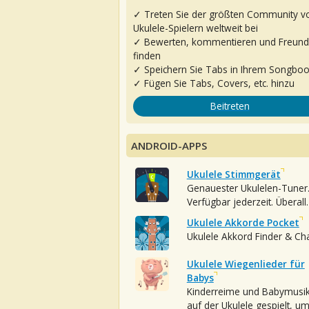
✓ Treten Sie der größten Community v
Ukulele-Spielern weltweit bei
✓ Bewerten, kommentieren und Freun
finden
✓ Speichern Sie Tabs in Ihrem Songbo
✓ Fügen Sie Tabs, Covers, etc. hinzu
Beitreten
ANDROID-APPS
Ukulele Stimmgerät
Genauester Ukulelen-Tuner
Verfügbar jederzeit. Überall.
Ukulele Akkorde Pocket
Ukulele Akkord Finder & Ch
Ukulele Wiegenlieder für
Babys
Kinderreime und Babymusi
auf der Ukulele gespielt, u