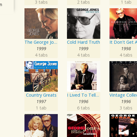
3 tabs
2 tabs
1 tab
n
The George Jones Collection
Cold Hard Truth
1999
1999
1998
4 tabs
4 tabs
4 tabs
Country Greats
I Lived To Tell It All
1997
1996
1996
1 tab
6 tabs
3 tabs