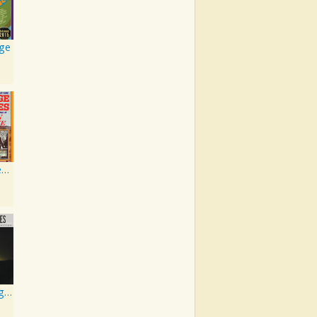
rge
Sings The Great Songs Of Leon Payne
Best Of George Jones: 20th Century Masters: The Millennium Collection