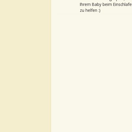
Ihrem Baby beim Einschlafe
zu helfen :)