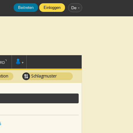
Beitreten
Einloggen
De
ORD
+
tion
Schlagmuster
s