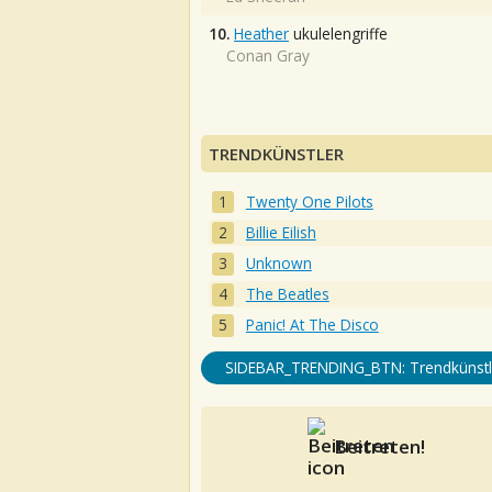
10.
Heather
ukulelengriffe
Conan Gray
TRENDKÜNSTLER
Twenty One Pilots
Billie Eilish
Unknown
The Beatles
Panic! At The Disco
SIDEBAR_TRENDING_BTN: Trendkünstl
Beitreten!