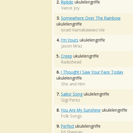
2.
Riptide
ukulelengriffe
Vance Joy
3.
Somewhere Over The Rainbow
ukulelengriffe
Israel Kamakawiwo'ole
4.
I'm Yours
ukulelengriffe
Jason Mraz
5.
Creep
ukulelengriffe
Radiohead
6.
I Thought I Saw Your Face Today
ukulelengriffe
She and Him
7.
Sailor Song
ukulelengriffe
Gigi Perez
8.
You Are My Sunshine
ukulelengriffe
Folk Songs
9.
Perfect
ukulelengriffe
Ed Sheeran