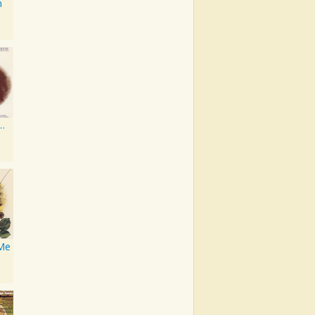
n
d A World Together
 Me