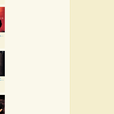
It Don't Get Any Better Than This
Vintage Collections