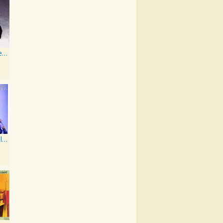
Still The Same Ole Me
Bartender's Blues