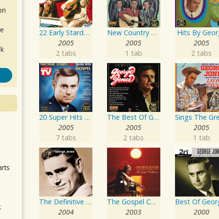
on
de
22 Early Starday Recordings
New Country Hits
Hits By Geo
2005
2005
2005
ok
2 tabs
1 tab
2 tabs
20 Super Hits - Gospel
The Best Of George Jones
2005
2005
2005
.
7 tabs
2 tabs
1 tab
arts
The Definitive Collection
The Gospel Collection: George Jones Sings The Greatest Stories Ever Told
k
2004
2003
2000
m