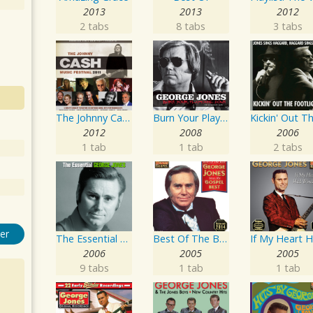
2013
2013
2012
2 tabs
8 tabs
3 tabs
The Johnny Cash Music Festival 2011
Burn Your Playhouse Down
2012
2008
2006
1 tab
1 tab
2 tabs
er
The Essential George Jones
Best Of The Best: Sings His Gospel Best
2006
2005
2005
9 tabs
1 tab
1 tab