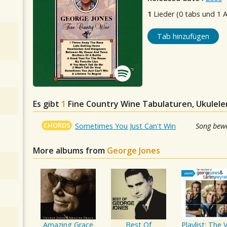
1
Lieder (0 tabs und 1 
Tab hinzufügen
Es gibt
1
Fine Country Wine
Tabulaturen, Ukulele
CHORDS
Sometimes You Just Can't Win
Song bewe
More albums from
George Jones
Amazing Grace
Best Of