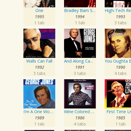
One
Bradley Barn Sessions
1995
1994
1993
1 tab
1 tab
3 tabs
Walls Can Fall
And Along Came Jones
1992
1991
1990
3 tabs
3 tabs
4 tabs
I'm A One Woman Man
Wine Colored Roses
First Time L
1989
1986
1985
1 tab
4 tabs
1 tab