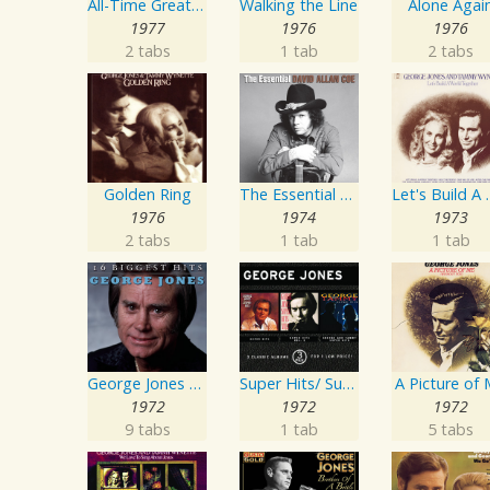
All-Time Greatest Hits Vol. 1
Walking the Line
Alone Agai
1977
1976
1976
2 tabs
1 tab
2 tabs
Golden Ring
The Essential David Allan Coe
Let's Buil
1976
1974
1973
2 tabs
1 tab
1 tab
George Jones - 16 Biggest Hits
Super Hits/ Super Hits Vol. II/George & Tammy Super Hits
A Picture of
1972
1972
1972
9 tabs
1 tab
5 tabs