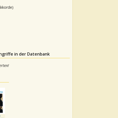
Akkorde)
ngriffe in der Datenbank
rten!
Playlist: The Very Best of George Jones & Tammy Wynette