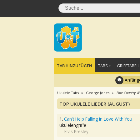
TAB HINZUFÜGEN
TABS +
GRIFFTABELL
Anfänge
Ukulele Tabs
George Jones
Fine Country W
TOP UKULELE LIEDER (AUGUST)
1.
Can't Help Falling In Love With You
ukulelengriffe
Elvis Presley