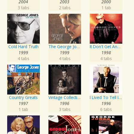
2004
2003
2000
3 tabs
2 tabs
1 tab
Cold Hard Truth
The George Jones Collection
It Don't Get Any Better Than This
1999
1999
1998
4 tabs
4 tabs
4 tabs
Country Greats
Vintage Collections
I Lived To Tell It All
1997
1996
1996
1 tab
3 tabs
6 tabs