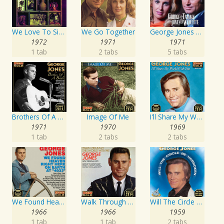
We Love To Sing About Jesus
We Go Together
George Jones and Tammy Wynette - 16 Biggest Hits
1972
1971
1971
1 tab
2 tabs
5 tabs
Brothers Of A Bottle
Image Of Me
I'll Share My World With You
1971
1970
1969
1 tab
2 tabs
2 tabs
We Found Heaven Right Here On Earth At "4033"
Walk Through This World With Me
Will The Circle Be Unbroken
1966
1966
1959
1 tab
1 tab
2 tabs