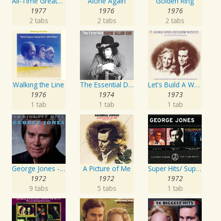
All-Time Greatest Hits Vol. 1
Alone Again
Golden Ring
1977
1976
1976
2 tabs
2 tabs
2 tabs
Walking the Line
The Essential David Allan Coe
Let's Build A World Together
1976
1974
1973
1 tab
1 tab
1 tab
George Jones - 16 Biggest Hits
A Picture of Me
Super Hits/ Super Hits Vol. II/George & Tammy Super Hits
1972
1972
1972
9 tabs
5 tabs
1 tab