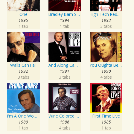
One
Bradley Barn Sessions
High-Tech Redneck
1995
1994
1993
1 tab
1 tab
3 tabs
Walls Can Fall
And Along Came Jones
You Oughta Be Here With Me
1992
1991
1990
3 tabs
3 tabs
4 tabs
I'm A One Woman Man
Wine Colored Roses
First Time Live
1989
1986
1985
1 tab
4 tabs
1 tab