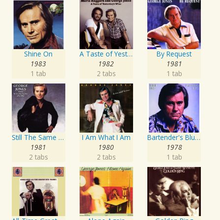
Shine On
A Taste of Yesterday's Wine
By Request
1983
1982
1981
1 tab
2 tabs
1 tab
Still The Same Ole Me
I Am What I Am
Bartender's Blues
1981
1980
1978
2 tabs
2 tabs
1 tab