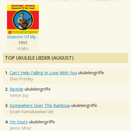
Seasons Of My Heart
1955
4 tabs
TOP UKULELE LIEDER (AUGUST)
1.
Can't Help Falling In Love With You
ukulelengriffe
Elvis Presley
2.
Riptide
ukulelengriffe
Vance Joy
3.
Somewhere Over The Rainbow
ukulelengriffe
Israel Kamakawiwo'ole
4.
I'm Yours
ukulelengriffe
Jason Mraz