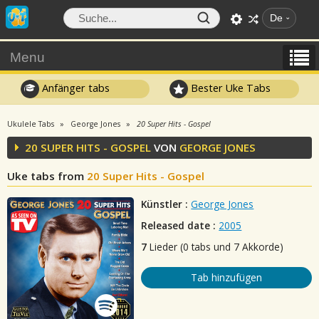
De
Menu
Anfänger tabs
Bester Uke Tabs
Ukulele Tabs
George Jones
20 Super Hits - Gospel
20 SUPER HITS - GOSPEL
VON
GEORGE JONES
Uke tabs from
20 Super Hits - Gospel
Künstler :
George Jones
Released date :
2005
7
Lieder (0 tabs und 7 Akkorde)
Tab hinzufügen