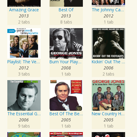
Amazing Grace
Best Of
The Johnny Cash Music Festival 2011
2013
2013
2012
2 tabs
8 tabs
1 tab
Playlist: The Very Best of George Jones & Tammy Wynette
Burn Your Playhouse Down
Kickin' Out The Footlights... Again: Jones Sings Haggard, Haggard Sings Jones
2012
2008
2006
3 tabs
1 tab
2 tabs
The Essential George Jones
Best Of The Best: Sings His Gospel Best
New Country Hits
2006
2005
2005
9 tabs
1 tab
1 tab