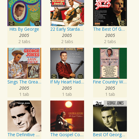
Hits By George
22 Early Starday Recordings
The Best Of George Jones
2005
2005
2005
2 tabs
2 tabs
2 tabs
Sings The Great Songs Of Leon Payne
If My Heart Had Windows
Fine Country Wine
2005
2005
2005
1 tab
1 tab
1 tab
The Definitive Collection
The Gospel Collection: George Jones Sings The Greatest Stories Ever Told
Best Of George Jones: 20th Century Masters: The Millennium Collection