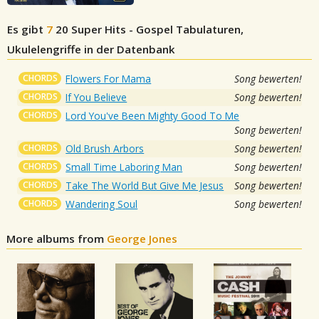
Es gibt
7
20 Super Hits - Gospel
Tabulaturen,
Ukulelengriffe in der Datenbank
CHORDS
Flowers For Mama
Song bewerten!
CHORDS
If You Believe
Song bewerten!
CHORDS
Lord You've Been Mighty Good To Me
Song bewerten!
CHORDS
Old Brush Arbors
Song bewerten!
CHORDS
Small Time Laboring Man
Song bewerten!
CHORDS
Take The World But Give Me Jesus
Song bewerten!
CHORDS
Wandering Soul
Song bewerten!
More albums from
George Jones