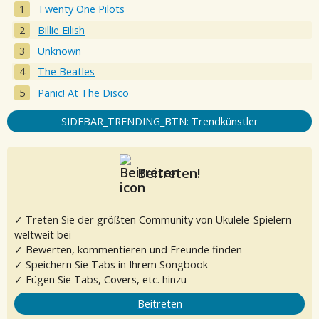
Twenty One Pilots
Billie Eilish
Unknown
The Beatles
Panic! At The Disco
SIDEBAR_TRENDING_BTN: Trendkünstler
Beitreten!
✓ Treten Sie der größten Community von Ukulele-Spielern
weltweit bei
✓ Bewerten, kommentieren und Freunde finden
✓ Speichern Sie Tabs in Ihrem Songbook
✓ Fügen Sie Tabs, Covers, etc. hinzu
Beitreten