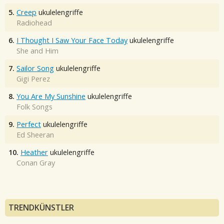
5.
Creep
ukulelengriffe
Radiohead
6.
I Thought I Saw Your Face Today
ukulelengriffe
She and Him
7.
Sailor Song
ukulelengriffe
Gigi Perez
8.
You Are My Sunshine
ukulelengriffe
Folk Songs
9.
Perfect
ukulelengriffe
Ed Sheeran
10.
Heather
ukulelengriffe
Conan Gray
TRENDKÜNSTLER