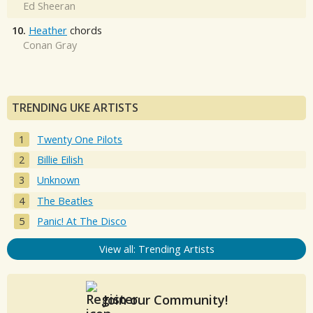
Ed Sheeran
10.
Heather
chords
Conan Gray
TRENDING UKE ARTISTS
Twenty One Pilots
Billie Eilish
Unknown
The Beatles
Panic! At The Disco
View all: Trending Artists
Join our Community!