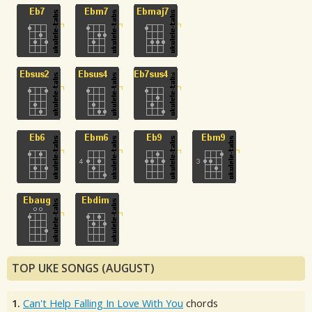
TOP UKE SONGS (AUGUST)
1.
Can't Help Falling In Love With You
chords