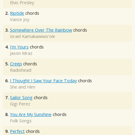
Elvis Presley
2.
Riptide
chords
Vance Joy
3.
Somewhere Over The Rainbow
chords
Israel Kamakawiwo'ole
4.
I'm Yours
chords
Jason Mraz
5.
Creep
chords
Radiohead
6.
I Thought I Saw Your Face Today
chords
She and Him
7.
Sailor Song
chords
Gigi Perez
8.
You Are My Sunshine
chords
Folk Songs
9.
Perfect
chords