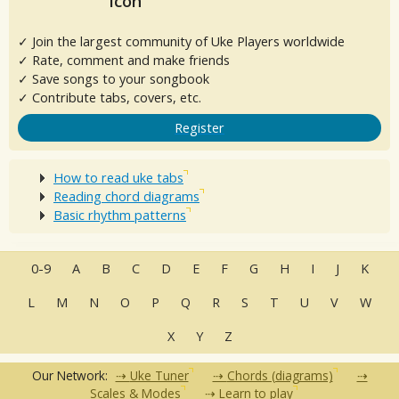
✓ Join the largest community of Uke Players worldwide
✓ Rate, comment and make friends
✓ Save songs to your songbook
✓ Contribute tabs, covers, etc.
Register
How to read uke tabs
Reading chord diagrams
Basic rhythm patterns
0-9
A
B
C
D
E
F
G
H
I
J
K
L
M
N
O
P
Q
R
S
T
U
V
W
X
Y
Z
Our Network:
Uke Tuner
Chords (diagrams)
Scales & Modes
Learn to play