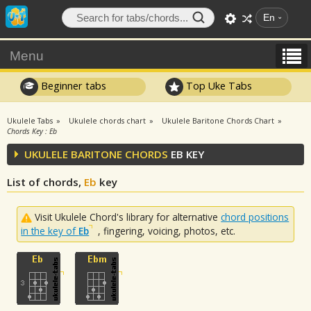
En
Menu
Beginner tabs
Top Uke Tabs
Ukulele Tabs
Ukulele chords chart
Ukulele Baritone Chords Chart
Chords Key : Eb
UKULELE BARITONE CHORDS
EB KEY
List of chords,
Eb
key
Visit Ukulele Chord's library for alternative
chord positions
in the key of
Eb
, fingering, voicing, photos, etc.