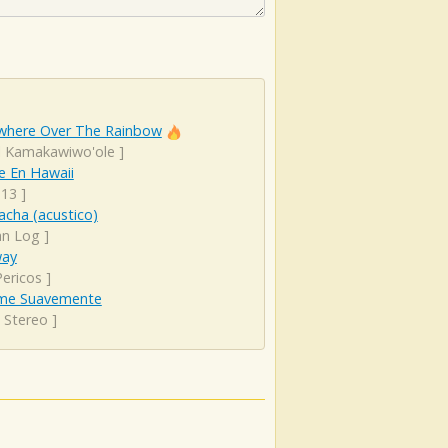
here Over The Rainbow
el Kamakawiwo'ole
]
e En Hawaii
 13
]
cha (acustico)
an Log
]
ay
Pericos
]
me Suavemente
 Stereo
]