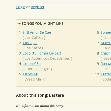
Login
or
Register
SONGS YOU MIGHT LIKE
Si El Amor Se Cae
Somew
[
Los Cafres
]
[
Isra
Tus Ojos
Muert
[
Los Cafres
]
[
Calle
Loco (tu Forma De Ser)
Chacha
[
Los Auténticos Decadentes
]
[
Jóse
Limon Y Sal
Runaw
[
Julieta Venegas
]
[
Los 
Tu Sin Mi
Trata
[
Dread Mar I
]
[
Soda
About this song: Bastará
No information about this song.