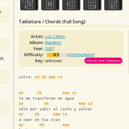
s
Tablature / Chords (Full Song)
Artist:
Los Cafres
Album:
Barrilete
Year:
2007
Difficulty:
6.5
(
Intermediate
)
ds
Key:
unknown
Chords and Tablature
intro: 
G#
Eb
A#m
C#
G#
Eb
A#m
C#
Ya me transformo en agua
G#
Eb
A#m
C#
sólo por subir al cielo y volver
G#
Eb
A#m
C#
a caer en tus ojos
G#
Eb
A#m