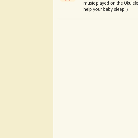
music played on the Ukulele
help your baby sleep :)