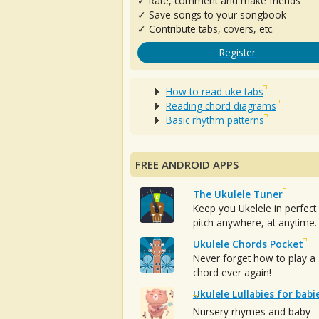
✓ Rate, comment and make friends
✓ Save songs to your songbook
✓ Contribute tabs, covers, etc.
Register
How to read uke tabs
Reading chord diagrams
Basic rhythm patterns
FREE ANDROID APPS
The Ukulele Tuner
Keep you Ukelele in perfect
pitch anywhere, at anytime.
Ukulele Chords Pocket
Never forget how to play a
chord ever again!
Ukulele Lullabies for babi
Nursery rhymes and baby