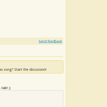
Send feedback
is song? Start the discussion!
tab! ;)