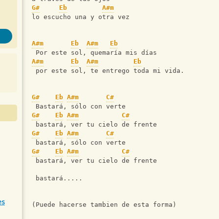
G#
Eb
A#m
lo escucho una y otra vez
A#m
Eb
A#m
Eb
 Por este sol, quemaría mis días
A#m
Eb
A#m
Eb
 por este sol, te entrego toda mi vida.
G#
Eb
A#m
C#
 Bastará, sólo con verte
G#
Eb
A#m
C#
 bastará, ver tu cielo de frente
G#
Eb
A#m
C#
 bastará, sólo con verte
G#
Eb
A#m
C#
 bastará, ver tu cielo de frente
 bastará.....
es
(Puede hacerse tambien de esta forma)