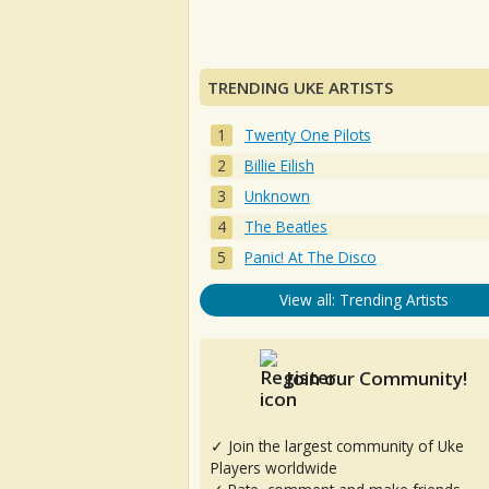
TRENDING UKE ARTISTS
Twenty One Pilots
Billie Eilish
Unknown
The Beatles
Panic! At The Disco
View all: Trending Artists
Join our Community!
✓ Join the largest community of Uke
Players worldwide