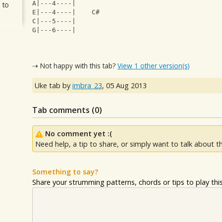
A|---4----|
 to
E|---4----|    C#
C|---5----|
G|---6----|
⇢ Not happy with this tab?
View 1 other version(s)
Uke tab by
imbra_23
,
05 Aug 2013
Tab comments (
0
)
No comment yet :(
Need help, a tip to share, or simply want to talk about th
Something to say?
Share your strumming patterns, chords or tips to play this 