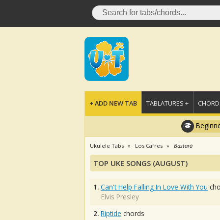
+ ADD NEW TAB
TABLATURES +
CHORDS
Beginne
Ukulele Tabs
Los Cafres
Bastará
TOP UKE SONGS (AUGUST)
1.
Can't Help Falling In Love With You
cho
Elvis Presley
2.
Riptide
chords