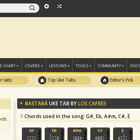
 CHART +
COVERS +
LESSONS +
TOOLS +
COMMUNITY +
DISC
r tabs
Top Uke Tabs
Editor's Pick
BASTARÁ
UKE TAB BY
LOS CAFRES
5
Chords used in the song
: G#, Eb, A#m, C#, E
rds