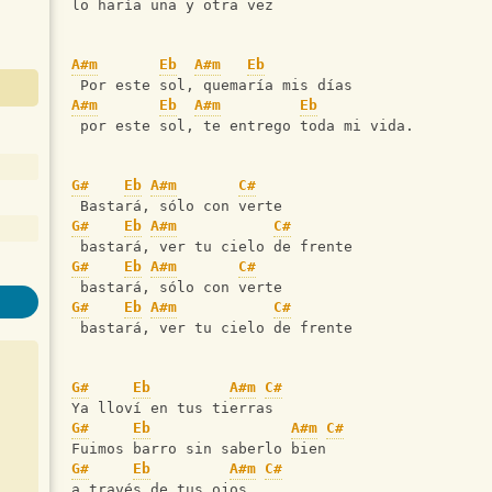
lo haría una y otra vez
A#m
Eb
A#m
Eb
 Por este sol, quemaría mis días
A#m
Eb
A#m
Eb
 por este sol, te entrego toda mi vida.
G#
Eb
A#m
C#
 Bastará, sólo con verte
G#
Eb
A#m
C#
 bastará, ver tu cielo de frente
G#
Eb
A#m
C#
 bastará, sólo con verte
G#
Eb
A#m
C#
 bastará, ver tu cielo de frente
G#
Eb
A#m
C#
Ya lloví en tus tierras
G#
Eb
A#m
C#
Fuimos barro sin saberlo bien
G#
Eb
A#m
C#
a través de tus ojos