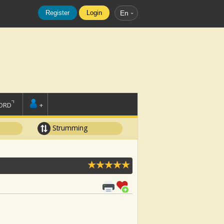
Register
Login
En
ORD
+
Strumming