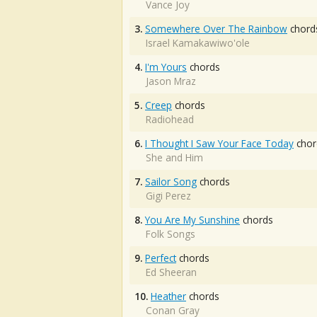
Vance Joy
3.
Somewhere Over The Rainbow
chord
Israel Kamakawiwo'ole
4.
I'm Yours
chords
Jason Mraz
5.
Creep
chords
Radiohead
6.
I Thought I Saw Your Face Today
chor
She and Him
7.
Sailor Song
chords
Gigi Perez
8.
You Are My Sunshine
chords
Folk Songs
9.
Perfect
chords
Ed Sheeran
10.
Heather
chords
Conan Gray