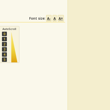
Font size:
A-
A
A+
AutoScroll
0
1
2
3
4
5