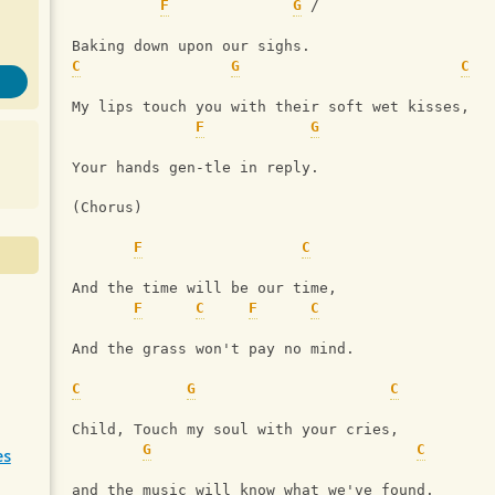
F
G
 /
Baking down upon our sighs.
C
G
C
My lips touch you with their soft wet kisses,
F
G
Your hands gen-tle in reply.
(Chorus)
F
C
And the time will be our time,
F
C
F
C
And the grass won't pay no mind.
C
G
C
Child, Touch my soul with your cries,
G
C
es
and the music will know what we've found.