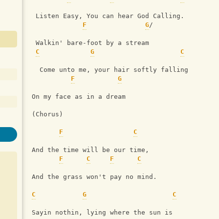
 Listen Easy, You can hear God Calling.
F
G
/
 Walkin' bare-foot by a stream
C
G
C
  Come unto me, your hair softly falling
F
G
On my face as in a dream
(Chorus)
F
C
And the time will be our time,
F
C
F
C
And the grass won't pay no mind.
C
G
C
Sayin nothin, lying where the sun is