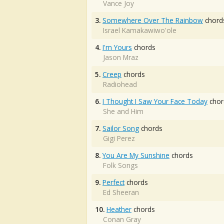
Vance Joy
3.
Somewhere Over The Rainbow
chord
Israel Kamakawiwo'ole
4.
I'm Yours
chords
Jason Mraz
5.
Creep
chords
Radiohead
6.
I Thought I Saw Your Face Today
chor
She and Him
7.
Sailor Song
chords
Gigi Perez
8.
You Are My Sunshine
chords
Folk Songs
9.
Perfect
chords
Ed Sheeran
10.
Heather
chords
Conan Gray