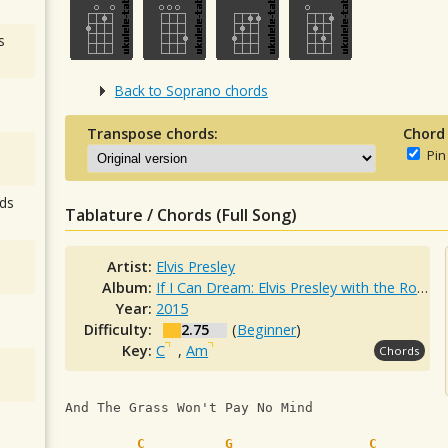
s
Back to Soprano chords
Transpose chords:
Chord
Pin
ds
Tablature / Chords (Full Song)
Artist:
Elvis Presley
Album:
If I Can Dream: Elvis Presley with the Royal Philharmonic Orchestra
Year:
2015
Difficulty:
2.75
(
Beginner
)
Key:
C
,
Am
Chords
And The Grass Won't Pay No Mind
C
G
C