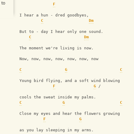
 to
F
I hear a hun - dred goodbyes, 
C
Dm
But to - day I hear only one sound.
C
Dm
The moment we're living is now.
Now, now, now, now, now, now, now
C
G
C
Young bird flying, and a soft wind blowing
F
G
 / 
cools the sweat inside my palms.
C
G
C
Close my eyes and hear the flowers growing
F
G
as you lay sleeping in my arms.