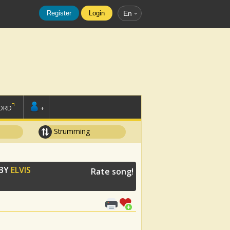
Register
Login
En
ORD
+
Strumming
 BY
ELVIS
Rate song!