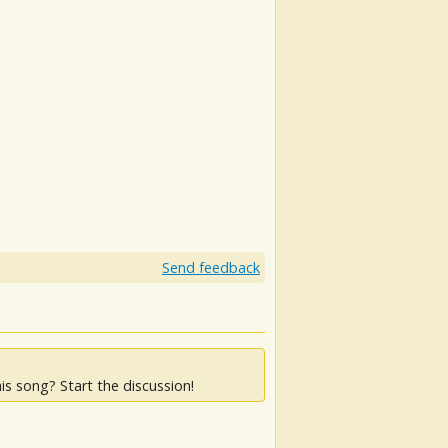
Send feedback
is song? Start the discussion!