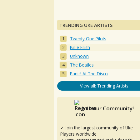
TRENDING UKE ARTISTS
Twenty One Pilots
Billie Eilish
Unknown
The Beatles
Panic! At The Disco
View all: Trending Artists
Join our Community!
✓ Join the largest community of Uke
Players worldwide