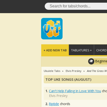
+ ADD NEW TAB
TABLATURES +
CHORDS
Beginne
Ukulele Tabs
Elvis Presley
And The Grass W
TOP UKE SONGS (AUGUST)
1.
Can't Help Falling In Love With You
cho
Elvis Presley
2.
Riptide
chords