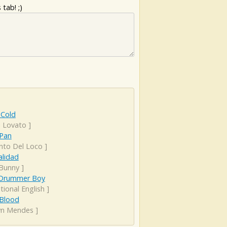
tab! ;)
 Cold
 Lovato
]
 Pan
anto Del Loco
]
alidad
Bunny
]
e Drummer Boy
tional English
]
 Blood
n Mendes
]