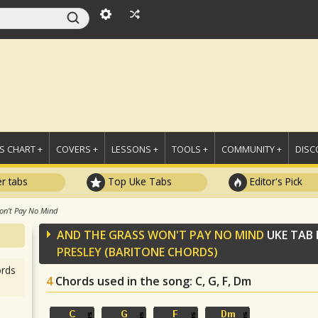
 CHART +
COVERS +
LESSONS +
TOOLS +
COMMUNITY +
DISC
r tabs
Top Uke Tabs
Editor's Pick
on't Pay No Mind
AND THE GRASS WON'T PAY NO MIND
UKE TAB
PRESLEY
(BARITONE CHORDS)
rds
4
Chords used in the song
: C, G, F, Dm