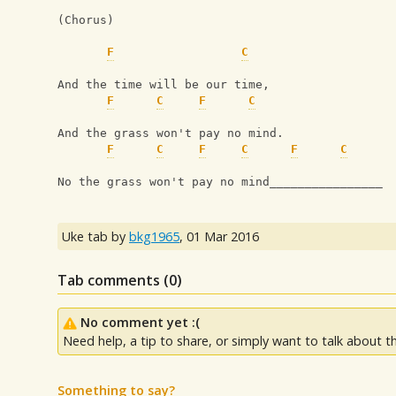
(Chorus)
F
C
And the time will be our time,
F
C
F
C
And the grass won't pay no mind.
F
C
F
C
F
C
No the grass won't pay no mind________________
Uke tab by
bkg1965
,
01 Mar 2016
Tab comments (
0
)
No comment yet :(
Need help, a tip to share, or simply want to talk about th
Something to say?