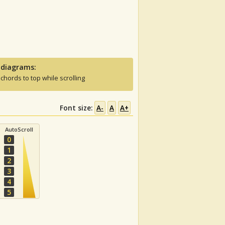
 diagrams:
 chords to top while scrolling
Font size:
A-
A
A+
AutoScroll
0
1
2
3
4
5