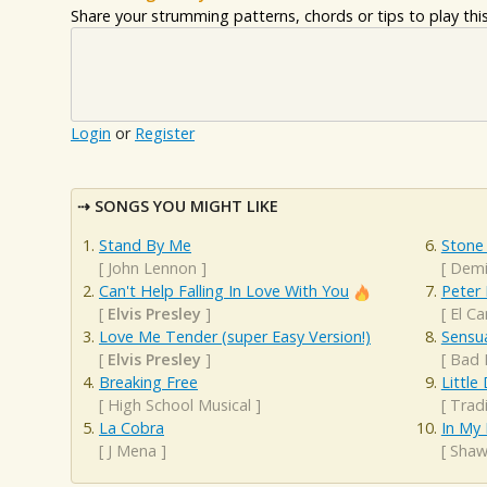
Share your strumming patterns, chords or tips to play this 
Login
or
Register
SONGS YOU MIGHT LIKE
Stand By Me
Stone
[
John Lennon
]
[
Demi
Can't Help Falling In Love With You
Peter
[
Elvis Presley
]
[
El C
Love Me Tender (super Easy Version!)
Sensu
[
Elvis Presley
]
[
Bad 
Breaking Free
Littl
[
High School Musical
]
[
Tradi
La Cobra
In My
[
J Mena
]
[
Shaw