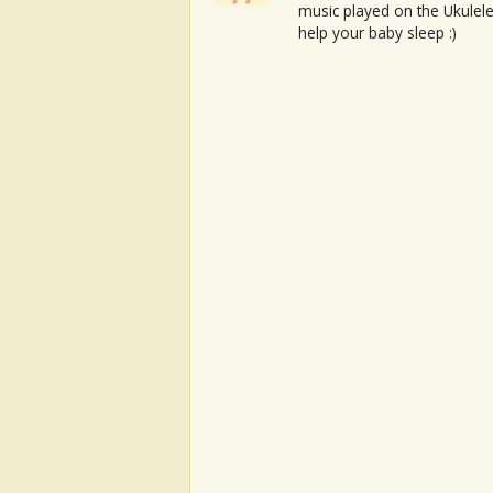
music played on the Ukulele
help your baby sleep :)