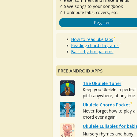
✓ Rate, comment and make friends
✓ Save songs to your songbook
✓ Contribute tabs, covers, etc.
Register
How to read uke tabs
Reading chord diagrams
Basic rhythm patterns
FREE ANDROID APPS
The Ukulele Tuner
Keep you Ukelele in perfect
pitch anywhere, at anytime.
Ukulele Chords Pocket
Never forget how to play a
chord ever again!
Ukulele Lullabies for babi
Nursery rhymes and baby