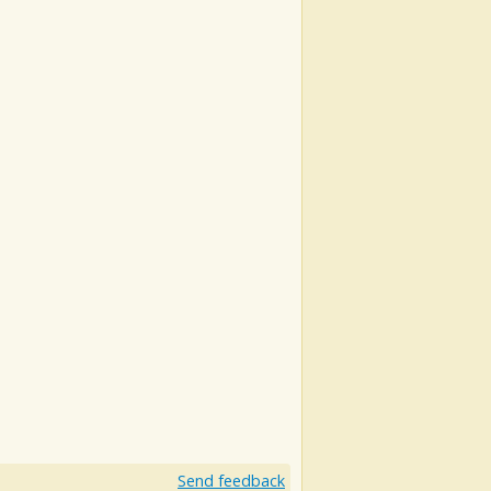
Send feedback