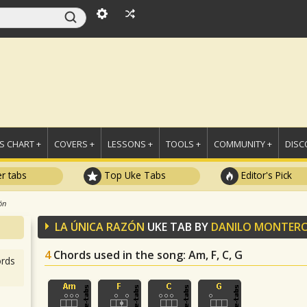
 CHART +
COVERS +
LESSONS +
TOOLS +
COMMUNITY +
DISC
r tabs
Top Uke Tabs
Editor's Pick
ón
LA ÚNICA RAZÓN
UKE TAB BY
DANILO MONTER
4
Chords used in the song
: Am, F, C, G
rds