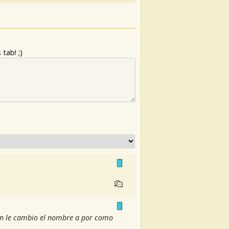
tab! ;)
ién le cambio el nombre a por como