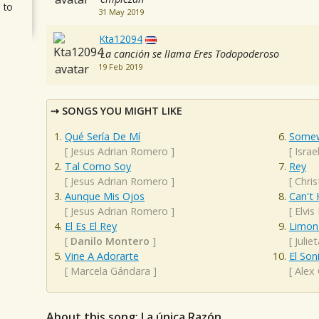
 to
31 May 2019
Kta12094
La canción se llama Eres Todopoderoso
19 Feb 2019
SONGS YOU MIGHT LIKE
Qué Sería De Mí
Somew
[
Jesus Adrian Romero
]
[
Isra
Tal Como Soy
Rey
[
Jesus Adrian Romero
]
[
Chris
Aunque Mis Ojos
Can't 
[
Jesus Adrian Romero
]
[
Elvis
El Es El Rey
Limon 
[
Danilo Montero
]
[
Julie
Vine A Adorarte
El Son
[
Marcela Gándara
]
[
Alex
About this song: La única Razón