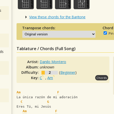
s
View these chords for the Baritone
Transpose chords:
Chord
Pin
Tablature / Chords (Full Song)
ds
Artist:
Danilo Montero
Album:
unknown
Difficulty:
2
(
Beginner
)
Key:
C
,
Am
Chords
Am
F
La única razón de mi adoración
C
G
Eres Tú, mi Jesús
Am
F