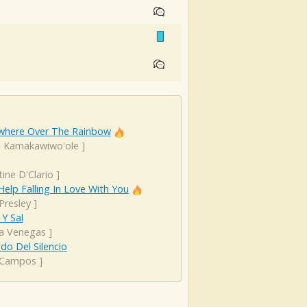
here Over The Rainbow
el Kamakawiwo'ole
]
tine D'Clario
]
Help Falling In Love With You
 Presley
]
Y Sal
ta Venegas
]
ido Del Silencio
 Campos
]