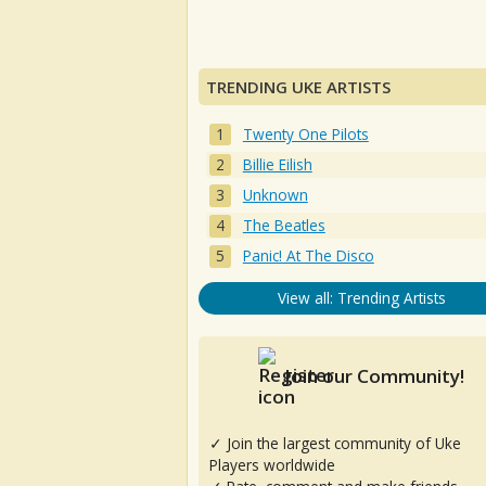
TRENDING UKE ARTISTS
Twenty One Pilots
Billie Eilish
Unknown
The Beatles
Panic! At The Disco
View all: Trending Artists
Join our Community!
✓ Join the largest community of Uke
Players worldwide