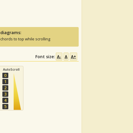
 diagrams:
 chords to top while scrolling
Font size:
A-
A
A+
AutoScroll
0
1
2
3
4
5