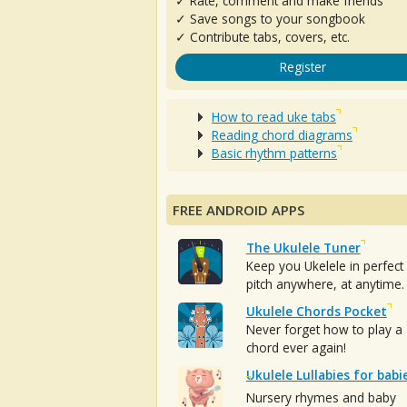
✓ Rate, comment and make friends
✓ Save songs to your songbook
✓ Contribute tabs, covers, etc.
Register
How to read uke tabs
Reading chord diagrams
Basic rhythm patterns
FREE ANDROID APPS
The Ukulele Tuner
Keep you Ukelele in perfect
pitch anywhere, at anytime.
Ukulele Chords Pocket
Never forget how to play a
chord ever again!
Ukulele Lullabies for babi
Nursery rhymes and baby