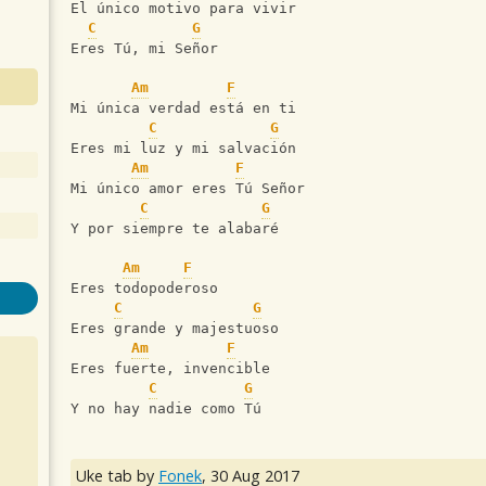
El único motivo para vivir
C
G
Eres Tú, mi Señor
Am
F
Mi única verdad está en ti
C
G
Eres mi luz y mi salvación
Am
F
Mi único amor eres Tú Señor
C
G
Y por siempre te alabaré
Am
F
Eres todopoderoso
C
G
Eres grande y majestuoso
Am
F
Eres fuerte, invencible
C
G
Y no hay nadie como Tú
Uke tab by
Fonek
,
30 Aug 2017