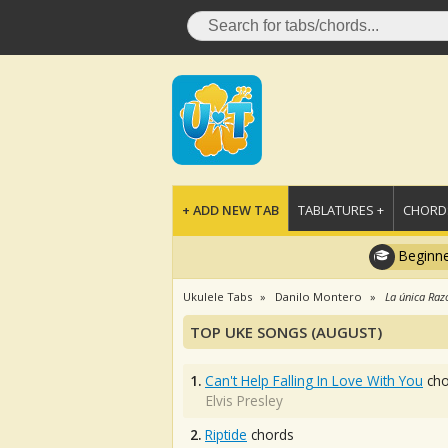
+ ADD NEW TAB
TABLATURES +
CHORDS
Beginne
Ukulele Tabs
Danilo Montero
La única Raz
TOP UKE SONGS (AUGUST)
1.
Can't Help Falling In Love With You
cho
Elvis Presley
2.
Riptide
chords