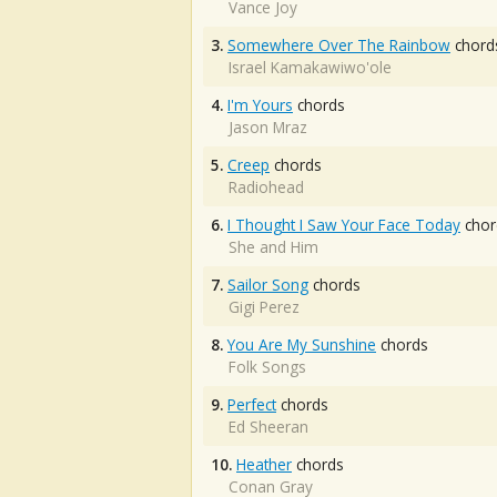
Vance Joy
3.
Somewhere Over The Rainbow
chord
Israel Kamakawiwo'ole
4.
I'm Yours
chords
Jason Mraz
5.
Creep
chords
Radiohead
6.
I Thought I Saw Your Face Today
chor
She and Him
7.
Sailor Song
chords
Gigi Perez
8.
You Are My Sunshine
chords
Folk Songs
9.
Perfect
chords
Ed Sheeran
10.
Heather
chords
Conan Gray