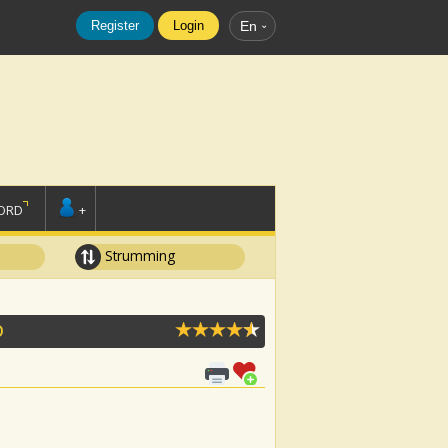
Register
Login
En
ORD
+
Strumming
O