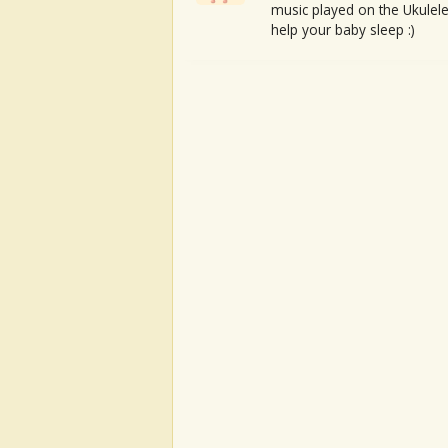
music played on the Ukulele
help your baby sleep :)