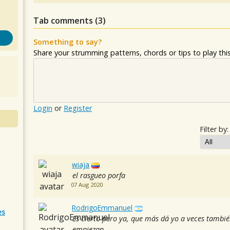
Tab comments (
3
)
Something to say?
Share your strumming patterns, chords or tips to play this 
Login
or
Register
Filter by:
wiaja
el rasgueo porfa
07 Aug 2020
RodrigoEmmanuel
es
Es cierto pero ya, que más dá yo a veces tamb
empiezan