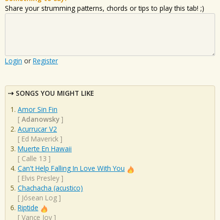
Share your strumming patterns, chords or tips to play this tab! ;)
Login
or
Register
SONGS YOU MIGHT LIKE
Amor Sin Fin
[
Adanowsky
]
Acurrucar V2
[
Ed Maverick
]
Muerte En Hawaii
[
Calle 13
]
Can't Help Falling In Love With You
[
Elvis Presley
]
Chachacha (acustico)
[
Jósean Log
]
Riptide
[
Vance Joy
]