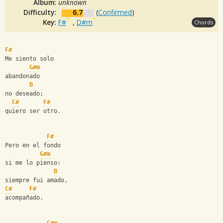
Album:
unknown
Difficulty:
6.7
(
Confirmed
)
Key:
F#
,
D#m
Chords
F#
Me siento solo
G#m
abandonado
B
no deseado;
C#
F#
quiero ser otro.
F#
Pero en el fondo
G#m
si me lo pienso:
B
siempre fui amado,
C#
F#
acompañado.