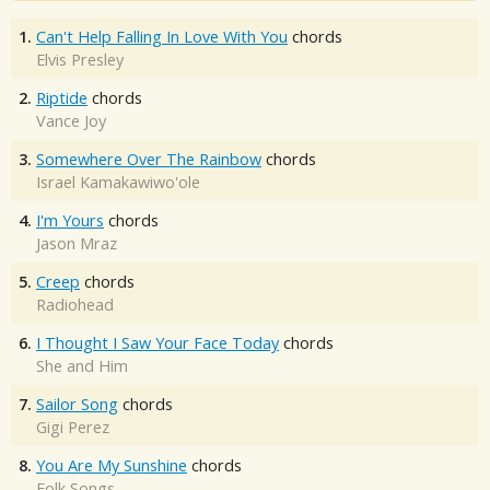
1.
Can't Help Falling In Love With You
chords
Elvis Presley
2.
Riptide
chords
Vance Joy
3.
Somewhere Over The Rainbow
chords
Israel Kamakawiwo'ole
4.
I'm Yours
chords
Jason Mraz
5.
Creep
chords
Radiohead
6.
I Thought I Saw Your Face Today
chords
She and Him
7.
Sailor Song
chords
Gigi Perez
8.
You Are My Sunshine
chords
Folk Songs