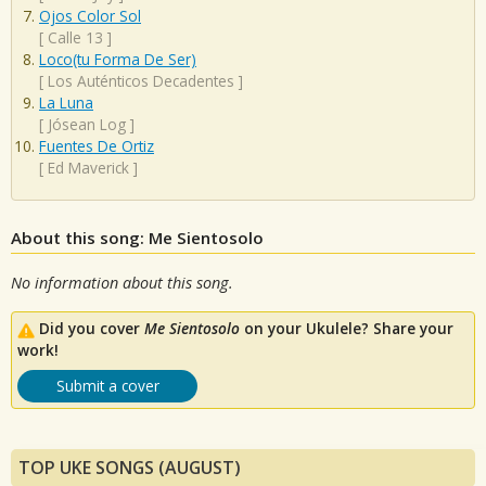
Ojos Color Sol
[
Calle 13
]
Loco(tu Forma De Ser)
[
Los Auténticos Decadentes
]
La Luna
[
Jósean Log
]
Fuentes De Ortiz
[
Ed Maverick
]
About this song: Me Sientosolo
No information about this song.
Did you cover
Me Sientosolo
on your Ukulele? Share your
work!
Submit a cover
TOP UKE SONGS (AUGUST)