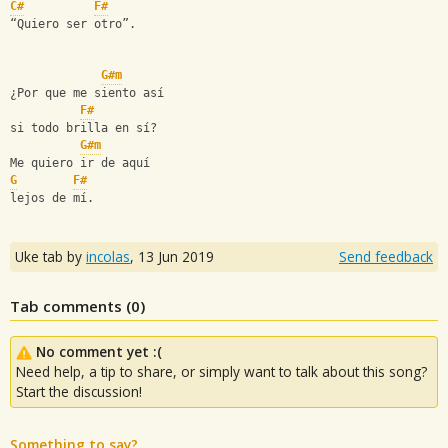
C#
F#
“Quiero ser otro”.
G#m
¿Por que me siento así
F#
si todo brilla en sí?
G#m
Me quiero ir de aquí
G
F#
lejos de mí.
Uke tab by
incolas
,
13 Jun 2019
Send feedback
Tab comments (
0
)
No comment yet :(
Need help, a tip to share, or simply want to talk about this song?
Start the discussion!
Something to say?