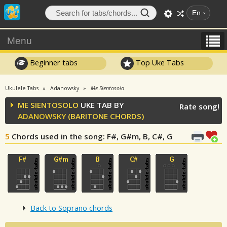
En
Menu
Beginner tabs
Top Uke Tabs
Ukulele Tabs
Adanowsky
Me Sientosolo
ME SIENTOSOLO
UKE TAB BY
Rate song!
ADANOWSKY
(BARITONE CHORDS)
5
Chords used in the song
: F#, G#m, B, C#, G
Back to Soprano chords