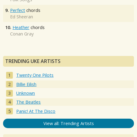
9.
Perfect
chords
Ed Sheeran
10.
Heather
chords
Conan Gray
TRENDING UKE ARTISTS
Twenty One Pilots
Billie Eilish
Unknown
The Beatles
Panic! At The Disco
View all: Trending Artists