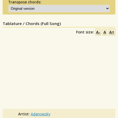
Transpose chords:
Tablature / Chords (Full Song)
Font size:
A-
A
A+
Artist:
Adanowsky