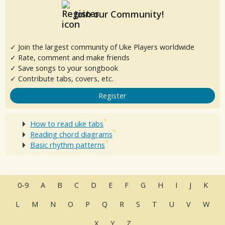
Join our Community!
✓ Join the largest community of Uke Players worldwide
✓ Rate, comment and make friends
✓ Save songs to your songbook
✓ Contribute tabs, covers, etc.
Register
How to read uke tabs
Reading chord diagrams
Basic rhythm patterns
0-9
A
B
C
D
E
F
G
H
I
J
K
L
M
N
O
P
Q
R
S
T
U
V
W
X
Y
Z