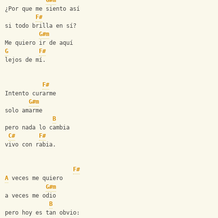
G#m
¿Por que me siento así
F#
si todo brilla en sí?
G#m
Me quiero ir de aquí
G
F#
lejos de mí.
F#
Intento curarme
G#m
solo amarme
B
pero nada lo cambia
C#
F#
vivo con rabia.
F#
A
 veces me quiero
G#m
a veces me odio
B
pero hoy es tan obvio: