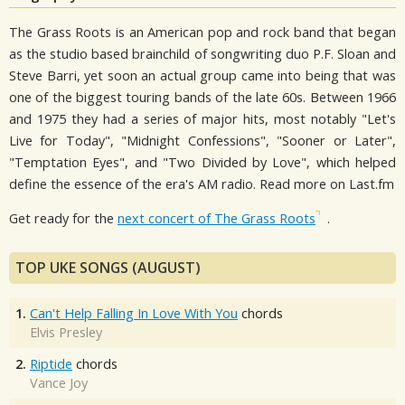
The Grass Roots is an American pop and rock band that began
as the studio based brainchild of songwriting duo P.F. Sloan and
Steve Barri, yet soon an actual group came into being that was
one of the biggest touring bands of the late 60s. Between 1966
and 1975 they had a series of major hits, most notably "Let's
Live for Today", "Midnight Confessions", "Sooner or Later",
"Temptation Eyes", and "Two Divided by Love", which helped
define the essence of the era's AM radio. Read more on Last.fm
Get ready for the
next concert of The Grass Roots
.
TOP UKE SONGS (AUGUST)
1.
Can't Help Falling In Love With You
chords
Elvis Presley
2.
Riptide
chords
Vance Joy