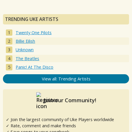
TRENDING UKE ARTISTS
Twenty One Pilots
Billie Eilish
Unknown
The Beatles
Panic! At The Disco
View all: Trending Artists
Join our Community!
✓ Join the largest community of Uke Players worldwide
✓ Rate, comment and make friends
✓ Save songs to your songbook