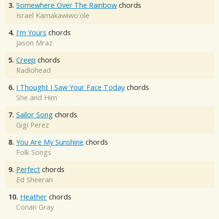
3.
Somewhere Over The Rainbow
chords
Israel Kamakawiwo'ole
4.
I'm Yours
chords
Jason Mraz
5.
Creep
chords
Radiohead
6.
I Thought I Saw Your Face Today
chords
She and Him
7.
Sailor Song
chords
Gigi Perez
8.
You Are My Sunshine
chords
Folk Songs
9.
Perfect
chords
Ed Sheeran
10.
Heather
chords
Conan Gray