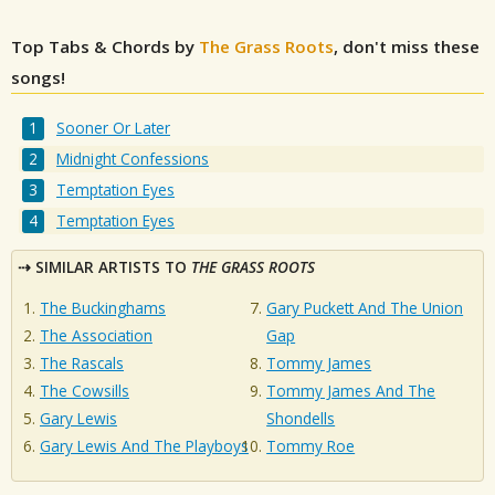
Top Tabs & Chords by
The Grass Roots
, don't miss these
songs!
Sooner Or Later
Midnight Confessions
Temptation Eyes
Temptation Eyes
SIMILAR ARTISTS TO
THE GRASS ROOTS
The Buckinghams
Gary Puckett And The Union
The Association
Gap
The Rascals
Tommy James
The Cowsills
Tommy James And The
Gary Lewis
Shondells
Gary Lewis And The Playboys
Tommy Roe