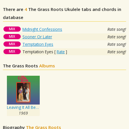
There are
4
The Grass Roots
Ukulele tabs and chords in
database
MIX
Midnight Confessions
Rate song!
MIX
Sooner Or Later
Rate song!
MIX
Temptation Eyes
Rate song!
MIX
Temptation Eyes
[
Rate
]
Rate song!
The Grass Roots
Albums
Leaving It All Behind
1969
Biography
The Grass Roots