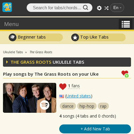
En
Menu
Beginner tabs
Top Uke Tabs
Ukulele Tabs
The Grass Roots
THE GRASS ROOTS
UKULELE TABS
Play songs by The Grass Roots on your Uke
1
fans
(
United states
)
dance
hip-hop
rap
4
songs (4 tabs and 0 chords)
+ Add New Tab