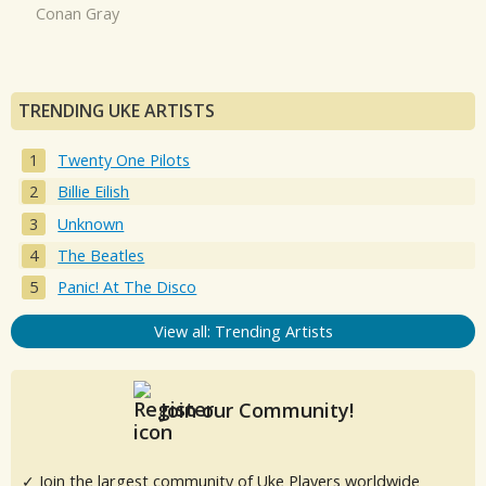
Conan Gray
TRENDING UKE ARTISTS
Twenty One Pilots
Billie Eilish
Unknown
The Beatles
Panic! At The Disco
View all: Trending Artists
Join our Community!
✓ Join the largest community of Uke Players worldwide