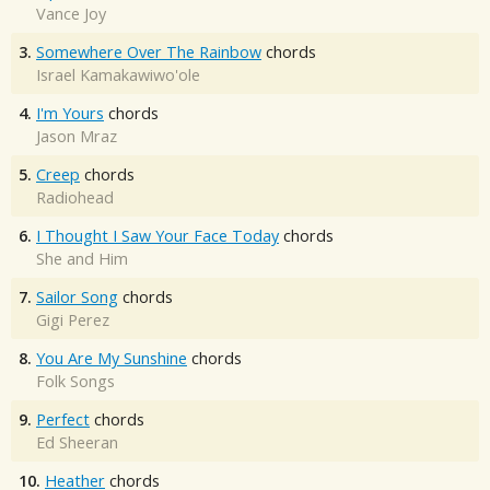
Vance Joy
3.
Somewhere Over The Rainbow
chords
Israel Kamakawiwo'ole
4.
I'm Yours
chords
Jason Mraz
5.
Creep
chords
Radiohead
6.
I Thought I Saw Your Face Today
chords
She and Him
7.
Sailor Song
chords
Gigi Perez
8.
You Are My Sunshine
chords
Folk Songs
9.
Perfect
chords
Ed Sheeran
10.
Heather
chords