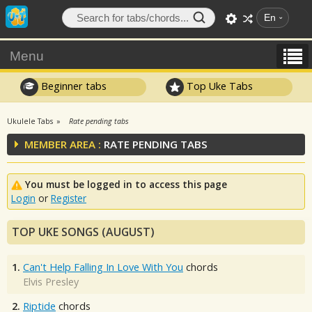
En
Menu
Beginner tabs
Top Uke Tabs
Ukulele Tabs
Rate pending tabs
MEMBER AREA :
RATE PENDING TABS
You must be logged in to access this page
Login
or
Register
TOP UKE SONGS (AUGUST)
1.
Can't Help Falling In Love With You
chords
Elvis Presley
2.
Riptide
chords