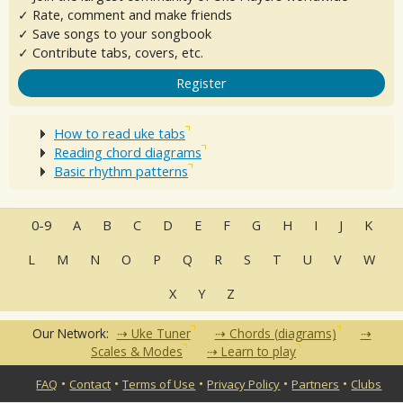
✓ Rate, comment and make friends
✓ Save songs to your songbook
✓ Contribute tabs, covers, etc.
Register
How to read uke tabs
Reading chord diagrams
Basic rhythm patterns
0-9
A
B
C
D
E
F
G
H
I
J
K
L
M
N
O
P
Q
R
S
T
U
V
W
X
Y
Z
Our Network:
Uke Tuner
Chords (diagrams)
Scales & Modes
Learn to play
•
•
•
•
•
FAQ
Contact
Terms of Use
Privacy Policy
Partners
Clubs