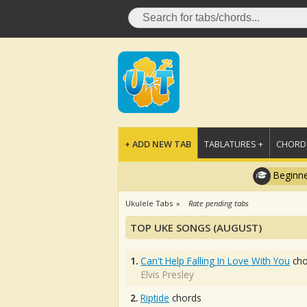
+ ADD NEW TAB
TABLATURES +
CHORDS
Beginne
Ukulele Tabs
Rate pending tabs
TOP UKE SONGS (AUGUST)
1.
Can't Help Falling In Love With You
cho
Elvis Presley
2.
Riptide
chords