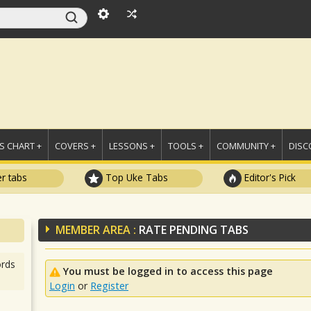
 CHART +
COVERS +
LESSONS +
TOOLS +
COMMUNITY +
DISC
r tabs
Top Uke Tabs
Editor's Pick
MEMBER AREA :
RATE PENDING TABS
rds
You must be logged in to access this page
Login
or
Register