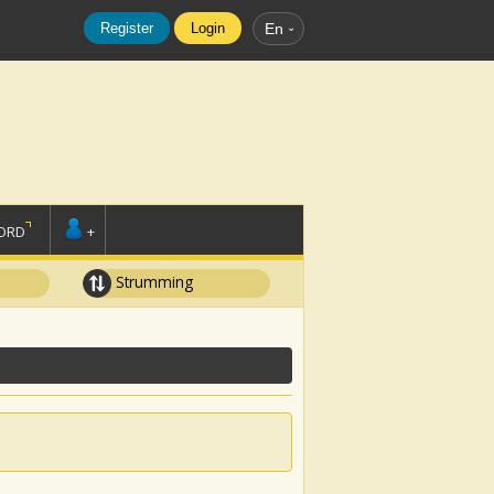
Register
Login
En
ORD
+
Strumming