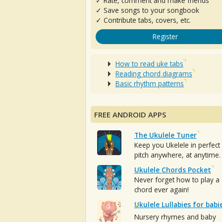
✓ Rate, comment and make friends
✓ Save songs to your songbook
✓ Contribute tabs, covers, etc.
Register
How to read uke tabs
Reading chord diagrams
Basic rhythm patterns
FREE ANDROID APPS
The Ukulele Tuner
Keep you Ukelele in perfect
pitch anywhere, at anytime.
Ukulele Chords Pocket
Never forget how to play a
chord ever again!
Ukulele Lullabies for babi
Nursery rhymes and baby