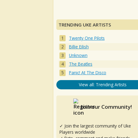
TRENDING UKE ARTISTS
Twenty One Pilots
Billie Eilish
Unknown
The Beatles
Panic! At The Disco
View all: Trending Artists
Join our Community!
✓ Join the largest community of Uke
Players worldwide