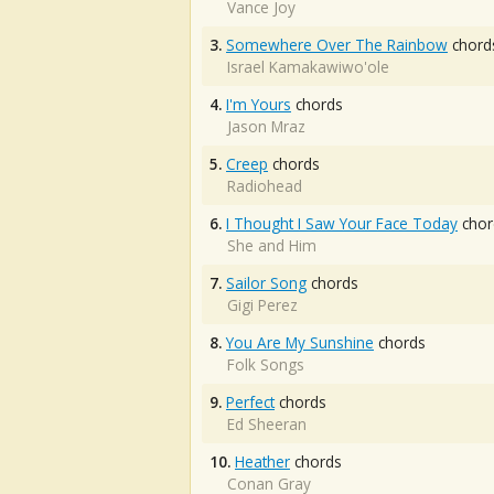
Vance Joy
3.
Somewhere Over The Rainbow
chord
Israel Kamakawiwo'ole
4.
I'm Yours
chords
Jason Mraz
5.
Creep
chords
Radiohead
6.
I Thought I Saw Your Face Today
chor
She and Him
7.
Sailor Song
chords
Gigi Perez
8.
You Are My Sunshine
chords
Folk Songs
9.
Perfect
chords
Ed Sheeran
10.
Heather
chords
Conan Gray