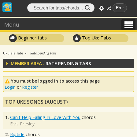
En
Menu
Beginner tabs
Top Uke Tabs
Ukulele Tabs
Rate pending tabs
MEMBER AREA :
RATE PENDING TABS
You must be logged in to access this page
Login
or
Register
TOP UKE SONGS (AUGUST)
1.
Can't Help Falling In Love With You
chords
Elvis Presley
2.
Riptide
chords