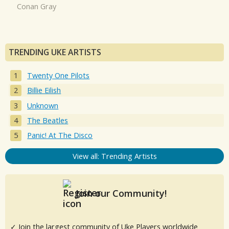
Conan Gray
TRENDING UKE ARTISTS
Twenty One Pilots
Billie Eilish
Unknown
The Beatles
Panic! At The Disco
View all: Trending Artists
Join our Community!
✓ Join the largest community of Uke Players worldwide