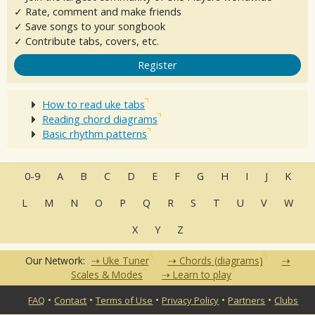
✓ Rate, comment and make friends
✓ Save songs to your songbook
✓ Contribute tabs, covers, etc.
Register
How to read uke tabs
Reading chord diagrams
Basic rhythm patterns
0-9
A
B
C
D
E
F
G
H
I
J
K
L
M
N
O
P
Q
R
S
T
U
V
W
X
Y
Z
Our Network:
Uke Tuner
Chords (diagrams)
Scales & Modes
Learn to play
•
•
•
•
•
FAQ
Contact
Terms of Use
Privacy Policy
Partners
Clubs