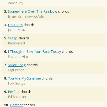
Vance Joy
3.
Somewhere Over The Rainbow
chords
Israel Kamakawiwo'ole
4.
I'm Yours
chords
Jason Mraz
5.
Creep
chords
Radiohead
6.
I Thought I Saw Your Face Today
chords
She and Him
7.
Sailor Song
chords
Gigi Perez
8.
You Are My Sunshine
chords
Folk Songs
9.
Perfect
chords
Ed Sheeran
10.
Heather
chords