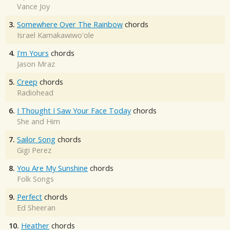
Vance Joy
3.
Somewhere Over The Rainbow
chords
Israel Kamakawiwo'ole
4.
I'm Yours
chords
Jason Mraz
5.
Creep
chords
Radiohead
6.
I Thought I Saw Your Face Today
chords
She and Him
7.
Sailor Song
chords
Gigi Perez
8.
You Are My Sunshine
chords
Folk Songs
9.
Perfect
chords
Ed Sheeran
10.
Heather
chords