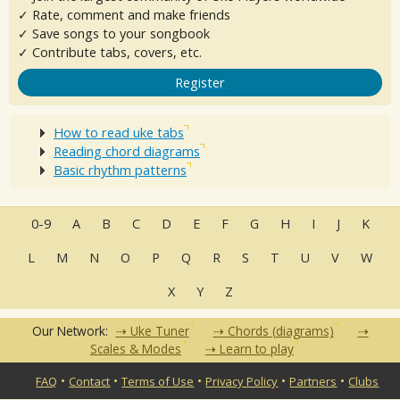
✓ Rate, comment and make friends
✓ Save songs to your songbook
✓ Contribute tabs, covers, etc.
Register
How to read uke tabs
Reading chord diagrams
Basic rhythm patterns
0-9
A
B
C
D
E
F
G
H
I
J
K
L
M
N
O
P
Q
R
S
T
U
V
W
X
Y
Z
Our Network:
Uke Tuner
Chords (diagrams)
Scales & Modes
Learn to play
•
•
•
•
•
FAQ
Contact
Terms of Use
Privacy Policy
Partners
Clubs