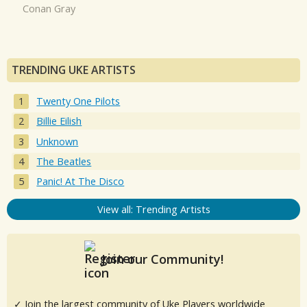
Conan Gray
TRENDING UKE ARTISTS
Twenty One Pilots
Billie Eilish
Unknown
The Beatles
Panic! At The Disco
View all: Trending Artists
Join our Community!
✓ Join the largest community of Uke Players worldwide