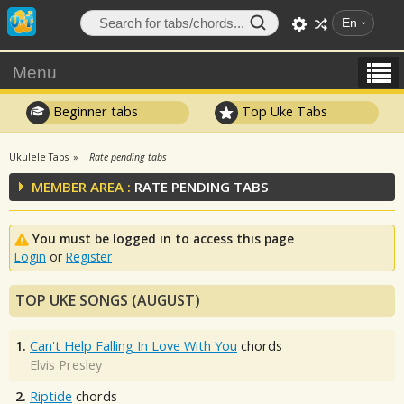
En
Menu
Beginner tabs
Top Uke Tabs
Ukulele Tabs
Rate pending tabs
MEMBER AREA :
RATE PENDING TABS
You must be logged in to access this page
Login
or
Register
TOP UKE SONGS (AUGUST)
1.
Can't Help Falling In Love With You
chords
Elvis Presley
2.
Riptide
chords