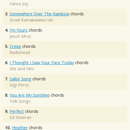
Vance Joy
3.
Somewhere Over The Rainbow
chords
Israel Kamakawiwo'ole
4.
I'm Yours
chords
Jason Mraz
5.
Creep
chords
Radiohead
6.
I Thought I Saw Your Face Today
chords
She and Him
7.
Sailor Song
chords
Gigi Perez
8.
You Are My Sunshine
chords
Folk Songs
9.
Perfect
chords
Ed Sheeran
10.
Heather
chords