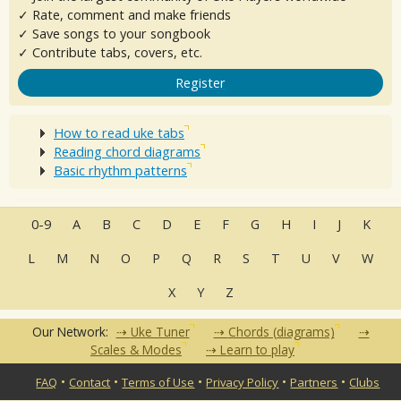
✓ Rate, comment and make friends
✓ Save songs to your songbook
✓ Contribute tabs, covers, etc.
Register
How to read uke tabs
Reading chord diagrams
Basic rhythm patterns
0-9
A
B
C
D
E
F
G
H
I
J
K
L
M
N
O
P
Q
R
S
T
U
V
W
X
Y
Z
Our Network:
Uke Tuner
Chords (diagrams)
Scales & Modes
Learn to play
•
•
•
•
•
FAQ
Contact
Terms of Use
Privacy Policy
Partners
Clubs