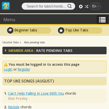
En
Menu
Beginner tabs
Top Uke Tabs
Ukulele Tabs
Rate pending tabs
MEMBER AREA :
RATE PENDING TABS
You must be logged in to access this page
Login
or
Register
TOP UKE SONGS (AUGUST)
1.
Can't Help Falling In Love With You
chords
Elvis Presley
2.
Riptide
chords