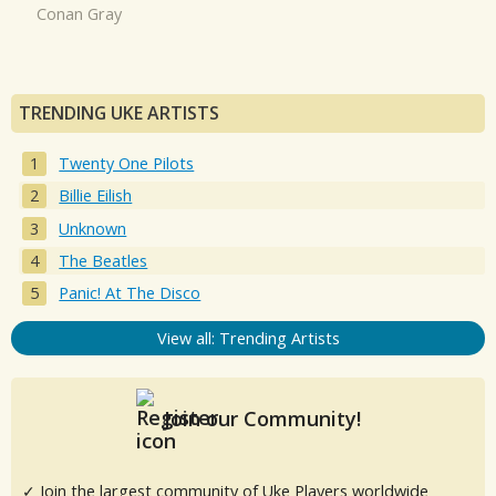
Conan Gray
TRENDING UKE ARTISTS
Twenty One Pilots
Billie Eilish
Unknown
The Beatles
Panic! At The Disco
View all: Trending Artists
Join our Community!
✓ Join the largest community of Uke Players worldwide