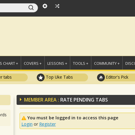
 CHART +
COVERS +
LESSONS +
TOOLS +
COMMUNITY +
DISC
r tabs
Top Uke Tabs
Editor's Pick
MEMBER AREA :
RATE PENDING TABS
rds
You must be logged in to access this page
Login
or
Register