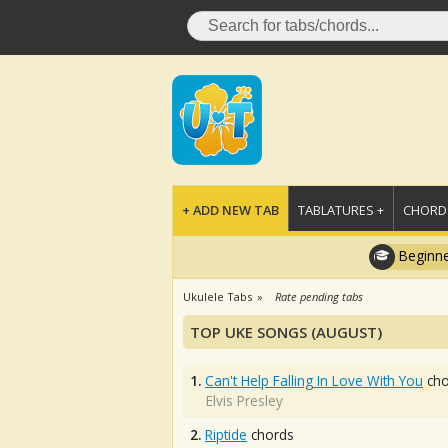
+ ADD NEW TAB
TABLATURES +
CHORDS
Beginne
Ukulele Tabs
Rate pending tabs
TOP UKE SONGS (AUGUST)
1.
Can't Help Falling In Love With You
cho
Elvis Presley
2.
Riptide
chords