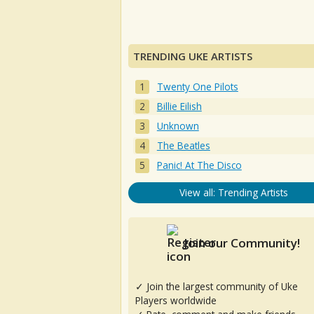
TRENDING UKE ARTISTS
Twenty One Pilots
Billie Eilish
Unknown
The Beatles
Panic! At The Disco
View all: Trending Artists
Join our Community!
✓ Join the largest community of Uke
Players worldwide