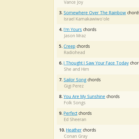
Vance Joy
3.
Somewhere Over The Rainbow
chord
Israel Kamakawiwo'ole
4.
I'm Yours
chords
Jason Mraz
5.
Creep
chords
Radiohead
6.
I Thought I Saw Your Face Today
chor
She and Him
7.
Sailor Song
chords
Gigi Perez
8.
You Are My Sunshine
chords
Folk Songs
9.
Perfect
chords
Ed Sheeran
10.
Heather
chords
Conan Gray