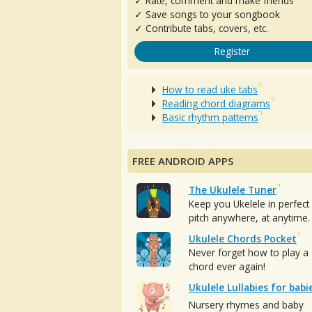
✓ Rate, comment and make friends
✓ Save songs to your songbook
✓ Contribute tabs, covers, etc.
Register
How to read uke tabs
Reading chord diagrams
Basic rhythm patterns
FREE ANDROID APPS
The Ukulele Tuner
Keep you Ukelele in perfect
pitch anywhere, at anytime.
Ukulele Chords Pocket
Never forget how to play a
chord ever again!
Ukulele Lullabies for babi
Nursery rhymes and baby