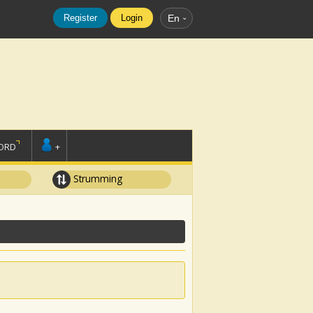
Register
Login
En
ORD
+
Strumming