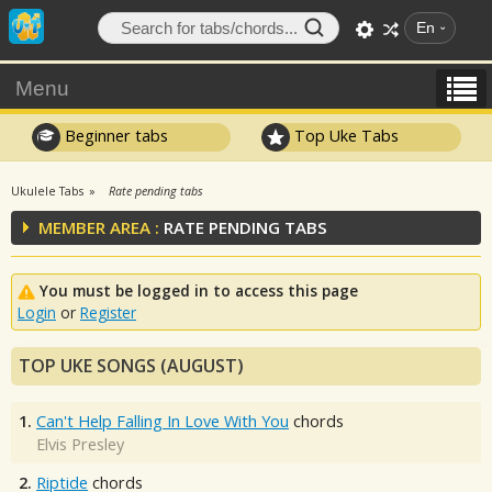
En
Menu
Beginner tabs
Top Uke Tabs
Ukulele Tabs
Rate pending tabs
MEMBER AREA :
RATE PENDING TABS
You must be logged in to access this page
Login
or
Register
TOP UKE SONGS (AUGUST)
1.
Can't Help Falling In Love With You
chords
Elvis Presley
2.
Riptide
chords