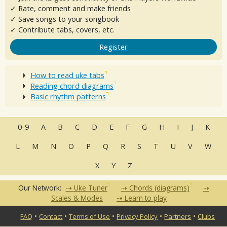
✓ Rate, comment and make friends
✓ Save songs to your songbook
✓ Contribute tabs, covers, etc.
Register
How to read uke tabs
Reading chord diagrams
Basic rhythm patterns
0-9
A
B
C
D
E
F
G
H
I
J
K
L
M
N
O
P
Q
R
S
T
U
V
W
X
Y
Z
Our Network:
Uke Tuner
Chords (diagrams)
Scales & Modes
Learn to play
•
•
•
•
•
FAQ
Contact
Terms of Use
Privacy Policy
Partners
Clubs