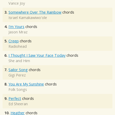
Vance Joy
3.
Somewhere Over The Rainbow
chords
Israel Kamakawiwo'ole
4.
I'm Yours
chords
Jason Mraz
5.
Creep
chords
Radiohead
6.
I Thought I Saw Your Face Today
chords
She and Him
7.
Sailor Song
chords
Gigi Perez
8.
You Are My Sunshine
chords
Folk Songs
9.
Perfect
chords
Ed Sheeran
10.
Heather
chords