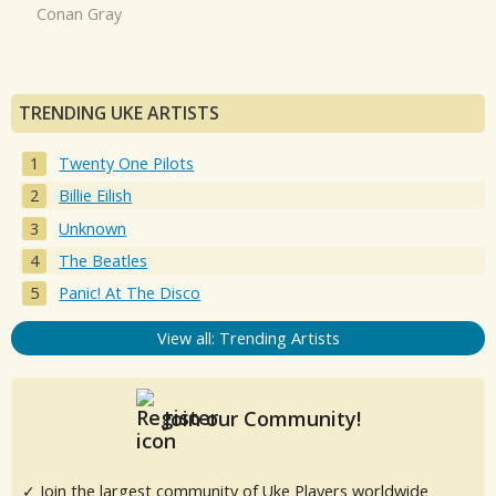
Conan Gray
TRENDING UKE ARTISTS
Twenty One Pilots
Billie Eilish
Unknown
The Beatles
Panic! At The Disco
View all: Trending Artists
Join our Community!
✓ Join the largest community of Uke Players worldwide