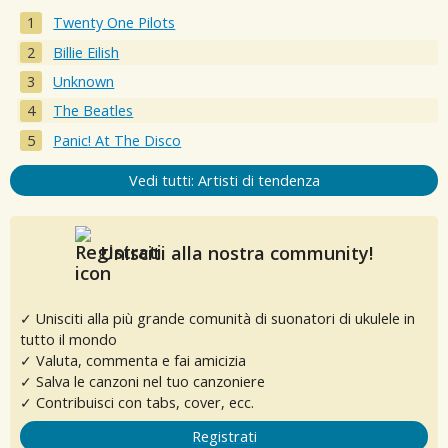
Twenty One Pilots
Billie Eilish
Unknown
The Beatles
Panic! At The Disco
Vedi tutti: Artisti di tendenza
Unisciti alla nostra community!
✓ Unisciti alla più grande comunità di suonatori di ukulele in
tutto il mondo
✓ Valuta, commenta e fai amicizia
✓ Salva le canzoni nel tuo canzoniere
✓ Contribuisci con tabs, cover, ecc.
Registrati