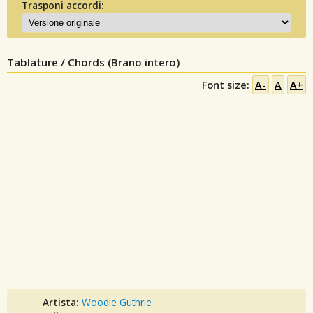
Trasponi accordi:
Tablature / Chords (Brano intero)
Font size:
A-
A
A+
Artista:
Woodie Guthrie