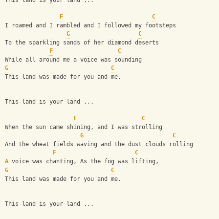
This land is your land ...
F
C
I roamed and I rambled and I followed my footsteps
G
C
To the sparkling sands of her diamond deserts
F
C
While all around me a voice was sounding
G
C
This land was made for you and me.
This land is your land ...
F
C
When the sun came shining, and I was strolling
G
C
And the wheat fields waving and the dust clouds rolling
F
C
A
 voice was chanting, As the fog was lifting,
G
C
This land was made for you and me.
This land is your land ...