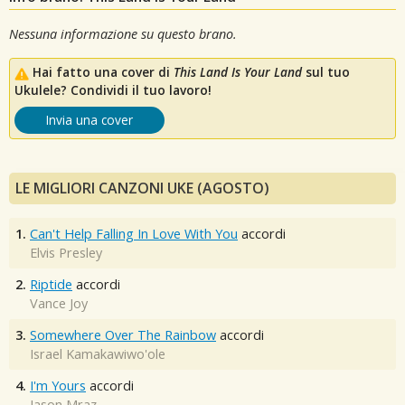
Nessuna informazione su questo brano.
Hai fatto una cover di
This Land Is Your Land
sul tuo
Ukulele? Condividi il tuo lavoro!
Invia una cover
LE MIGLIORI CANZONI UKE (AGOSTO)
1.
Can't Help Falling In Love With You
accordi
Elvis Presley
2.
Riptide
accordi
Vance Joy
3.
Somewhere Over The Rainbow
accordi
Israel Kamakawiwo'ole
4.
I'm Yours
accordi
Jason Mraz