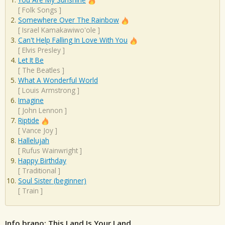
[
Folk Songs
]
Somewhere Over The Rainbow
[
Israel Kamakawiwo'ole
]
Can't Help Falling In Love With You
[
Elvis Presley
]
Let It Be
[
The Beatles
]
What A Wonderful World
[
Louis Armstrong
]
Imagine
[
John Lennon
]
Riptide
[
Vance Joy
]
Hallelujah
[
Rufus Wainwright
]
Happy Birthday
[
Traditional
]
Soul Sister (beginner)
[
Train
]
Info brano: This Land Is Your Land