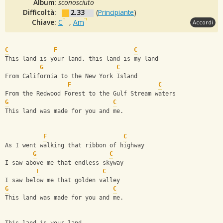
Album:
sconosciuto
Difficoltà:
2.33
(
Principiante
)
Chiave:
C
,
Am
Accordi
C
F
C
This land is your land, this land is my land 
G
C
From California to the New York Island
F
C
From the Redwood Forest to the Gulf Stream waters
G
C
This land was made for you and me.
F
C
As I went walking that ribbon of highway
G
C
I saw above me that endless skyway
F
C
I saw below me that golden valley
G
C
This land was made for you and me.