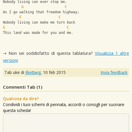
Nobody living can ever stop me,
G
C
As I go walking that freedom highway;
F
C
Nobody living can make me turn back
G
C
This land was made for you and me.
⇢ Non sei soddisfatto di questa tablatura?
Visualizza 1 altre
versioni
Tab uke di
jlkettwig
,
10 feb 2015
Invia feedback
Commenti Tab (
1
)
Qualcosa da dire?
Condividi i tuoi schemi di pennata, accordi o consigli per suonare
questa scheda!