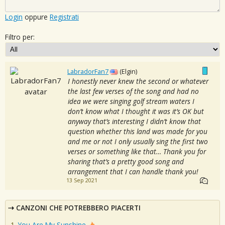
Login
oppure
Registrati
Filtro per:
LabradorFan7
(Elgin)
I honestly never knew the second or whatever
the last few verses of the song and had no
idea we were singing golf stream waters I
don’t know what I thought it was it’s OK but
anyway that’s interesting I didn’t know that
question whether this land was made for you
and me or not I only usually sing the first two
verses or something like that… Thank you for
sharing that’s a pretty good song and
arrangement that I can handle thank you!
13 Sep 2021
CANZONI CHE POTREBBERO PIACERTI
You Are My Sunshine