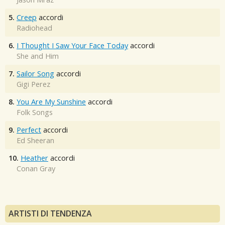
5.
Creep
accordi
Radiohead
6.
I Thought I Saw Your Face Today
accordi
She and Him
7.
Sailor Song
accordi
Gigi Perez
8.
You Are My Sunshine
accordi
Folk Songs
9.
Perfect
accordi
Ed Sheeran
10.
Heather
accordi
Conan Gray
ARTISTI DI TENDENZA