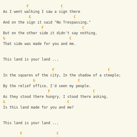
F
C
As I went walking I saw a sign there
G
C
And on the sign it said "No Trespassing."
F
C
But on the other side it didn't say nothing,
G
C
That side was made for you and me.
This land is your land ...
F
C
In the squares of the city, In the shadow of a steeple;
G
C
By the relief office, I'd seen my people.
F
C
As they stood there hungry, I stood there asking,
G
C
Is this land made for you and me?
This land is your land ...
F
C