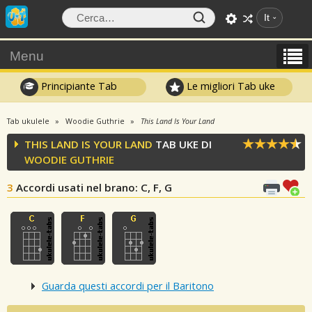
It
Menu
Principiante Tab
Le migliori Tab uke
Tab ukulele
Woodie Guthrie
This Land Is Your Land
THIS LAND IS YOUR LAND
TAB UKE DI
WOODIE GUTHRIE
3
Accordi usati nel brano
: C, F, G
Guarda questi accordi per il Baritono