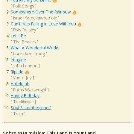
[
Folk Songs
]
Somewhere Over The Rainbow
[
Israel Kamakawiwo'ole
]
Can't Help Falling In Love With You
[
Elvis Presley
]
Let It Be
[
The Beatles
]
What A Wonderful World
[
Louis Armstrong
]
Imagine
[
John Lennon
]
Riptide
[
Vance Joy
]
Hallelujah
[
Rufus Wainwright
]
Happy Birthday
[
Traditional
]
Soul Sister (beginner)
[
Train
]
Sobre esta música: This Land Is Your Land