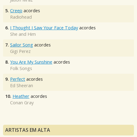
5.
Creep
acordes
Radiohead
6.
I Thought I Saw Your Face Today
acordes
She and Him
7.
Sailor Song
acordes
Gigi Perez
8.
You Are My Sunshine
acordes
Folk Songs
9.
Perfect
acordes
Ed Sheeran
10.
Heather
acordes
Conan Gray
ARTISTAS EM ALTA