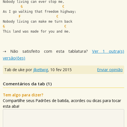
Nobody living can ever stop me,
G
C
As I go walking that freedom highway;
F
C
Nobody living can make me turn back
G
C
This land was made for you and me.
⇢ Não satisfeito com esta tablatura?
Ver 1 outra(s)
versão(ões)
Tab de uke por
jlkettwig
,
10 fev 2015
Enviar opinião
Comentários da tab (
1
)
Tem algo para dizer?
Compartilhe seus Padrões de batida, acordes ou dicas para tocar
esta aba!