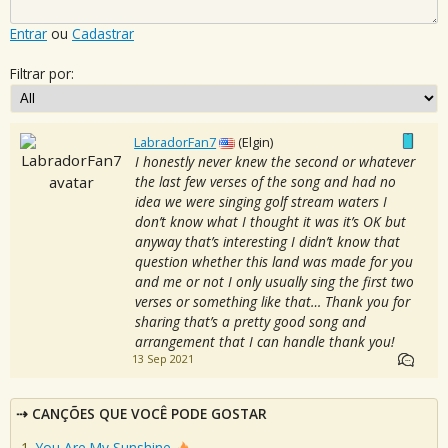
Entrar
ou
Cadastrar
Filtrar por:
LabradorFan7
(Elgin)
I honestly never knew the second or whatever
the last few verses of the song and had no
idea we were singing golf stream waters I
don’t know what I thought it was it’s OK but
anyway that’s interesting I didn’t know that
question whether this land was made for you
and me or not I only usually sing the first two
verses or something like that… Thank you for
sharing that’s a pretty good song and
arrangement that I can handle thank you!
13 Sep 2021
CANÇÕES QUE VOCÊ PODE GOSTAR
You Are My Sunshine