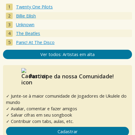
Twenty One Pilots
Billie Eilish
Unknown
The Beatles
Panic! At The Disco
Ver todos: Artistas em alta
Participe da nossa Comunidade!
✓ Junte-se à maior comunidade de Jogadores de Ukulele do
mundo
✓ Avaliar, comentar e fazer amigos
✓ Salvar cifras em seu songbook
✓ Contribuir com tabs, aulas, etc.
Cadastrar