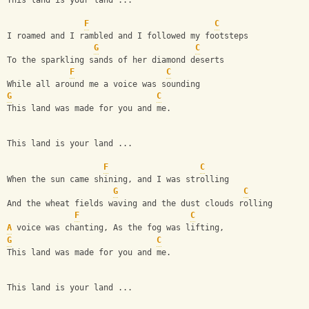
This land is your land ...
F
C
I roamed and I rambled and I followed my footsteps
G
C
To the sparkling sands of her diamond deserts
F
C
While all around me a voice was sounding
G
C
This land was made for you and me.
This land is your land ...
F
C
When the sun came shining, and I was strolling
G
C
And the wheat fields waving and the dust clouds rolling
F
C
A
 voice was chanting, As the fog was lifting,
G
C
This land was made for you and me.
This land is your land ...