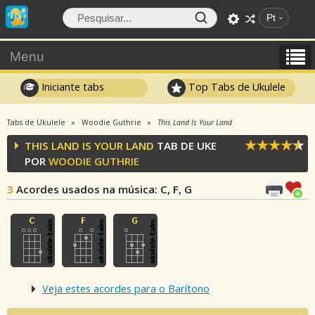
Pt
Menu
Iniciante tabs
Top Tabs de Ukulele
Tabs de Ukulele
Woodie Guthrie
This Land Is Your Land
THIS LAND IS YOUR LAND
TAB DE UKE
POR
WOODIE GUTHRIE
3
Acordes usados na música
: C, F, G
Veja estes acordes para o Barítono