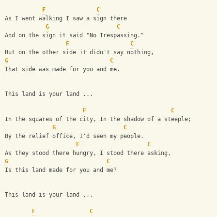
F
C
As I went walking I saw a sign there
G
C
And on the sign it said "No Trespassing."
F
C
But on the other side it didn't say nothing,
G
C
That side was made for you and me.
This land is your land ...
F
C
In the squares of the city, In the shadow of a steeple;
G
C
By the relief office, I'd seen my people.
F
C
As they stood there hungry, I stood there asking,
G
C
Is this land made for you and me?
This land is your land ...
F
C