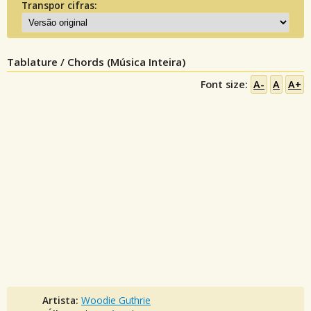
Transpor cifras:
Tablature / Chords (Música Inteira)
Font size:
A-
A
A+
Artista:
Woodie Guthrie