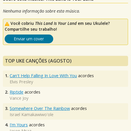
Nenhuma informação sobre esta música.
Você cobriu
This Land Is Your Land
em seu Ukulele?
Compartilhe seu trabalho!
Enviar um cover
TOP UKE CANÇÕES (AGOSTO)
1.
Can't Help Falling In Love With You
acordes
Elvis Presley
2.
Riptide
acordes
Vance Joy
3.
Somewhere Over The Rainbow
acordes
Israel Kamakawiwo'ole
4.
I'm Yours
acordes
Jason Mraz