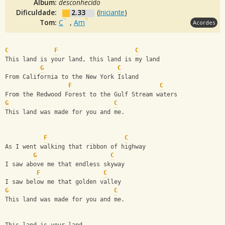
Álbum:
desconhecido
Dificuldade:
2.33
(
Iniciante
)
Tom:
C
,
Am
Acordes
C
F
C
This land is your land, this land is my land 
G
C
From California to the New York Island
F
C
From the Redwood Forest to the Gulf Stream waters
G
C
This land was made for you and me.
F
C
As I went walking that ribbon of highway
G
C
I saw above me that endless skyway
F
C
I saw below me that golden valley
G
C
This land was made for you and me.