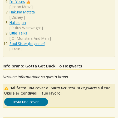
I'm Yours
[
Jason Mraz
]
Hakuna Matata
[
Disney
]
Hallelujah
[
Rufus Wainwright
]
Little Talks
[
Of Monsters And Men
]
Soul Sister (beginner)
[
Train
]
Info brano: Gotta Get Back To Hogwarts
Nessuna informazione su questo brano.
Hai fatto una cover di
Gotta Get Back To Hogwarts
sul tuo
Ukulele? Condividi il tuo lavoro!
Invia una cover