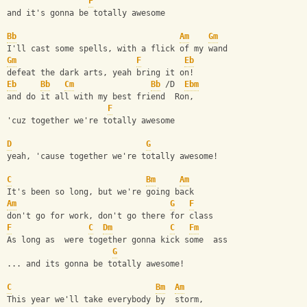
F
and it's gonna be totally awesome
Bb
Am
Gm
I'll cast some spells, with a flick of my wand
Gm
F
Eb
defeat the dark arts, yeah bring it on!
Eb
Bb
Cm
Bb
 /D  
Ebm
and do it all with my best friend  Ron,
F
'cuz together we're totally awesome
D
G
yeah, 'cause together we're totally awesome!
C
Bm
Am
It's been so long, but we're going back
Am
G
F
don't go for work, don't go there for class
F
C
Dm
C
Fm
As long as  were together gonna kick some  ass
G
... and its gonna be totally awesome!
C
Bm
Am
This year we'll take everybody by  storm,