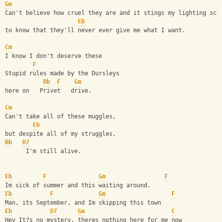
Gm
Can't believe how cruel they are and it stings my lighting sca
Eb
to know that they'll never ever give me what I want.
Cm
I know I don't deserve these
F
Stupid rules made by the Dursleys
Bb
F
Gm
here on   Privet   drive.
Cm
Can't take all of these muggles,
Eb
but despite all of my struggles,
Bb
D7
      I'm still alive.
Eb
F
Gm
F
Im sick of summer and this waiting around.
Eb
F
Gm
F
Man, its September, and Im skipping this town
Eb
D7
Gm
C
Hey It?s no mystery, theres nothing here for me now