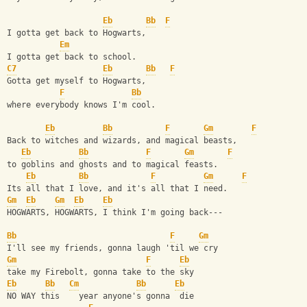
Eb
Bb
F
I gotta get back to Hogwarts,
Em
I gotta get back to school.
C7
Eb
Bb
F
Gotta get myself to Hogwarts,
F
Bb
where everybody knows I'm cool.
Eb
Bb
F
Gm
F
Back to witches and wizards, and magical beasts,
Eb
Bb
F
Gm
F
to goblins and ghosts and to magical feasts.
Eb
Bb
F
Gm
F
Its all that I love, and it's all that I need.
Gm
Eb
Gm
Eb
Eb
HOGWARTS, HOGWARTS, I think I'm going back---
Bb
F
Gm
I'll see my friends, gonna laugh 'til we cry
Gm
F
Eb
take my Firebolt, gonna take to the sky
Eb
Bb
Cm
Bb
Eb
NO WAY this    year anyone's gonna  die