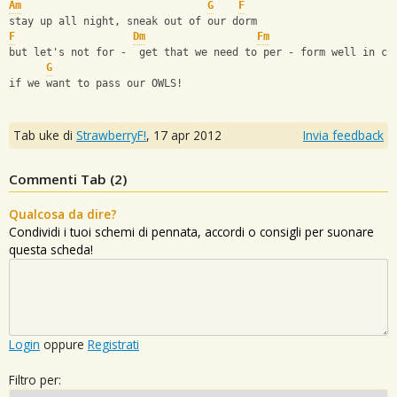
Am
G
F
stay up all night, sneak out of our dorm
F
Dm
Fm
but let's not for -  get that we need to per - form well in cl
G
if we want to pass our OWLS!
Tab uke di
StrawberryF!
,
17 apr 2012
Invia feedback
Commenti Tab (
2
)
Qualcosa da dire?
Condividi i tuoi schemi di pennata, accordi o consigli per suonare
questa scheda!
Login
oppure
Registrati
Filtro per: