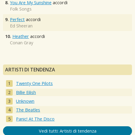
8.
You Are My Sunshine
accordi
Folk Songs
9.
Perfect
accordi
Ed Sheeran
10.
Heather
accordi
Conan Gray
ARTISTI DI TENDENZA
Twenty One Pilots
Billie Eilish
Unknown
The Beatles
Panic! At The Disco
Vedi tutti: Artisti di tendenza