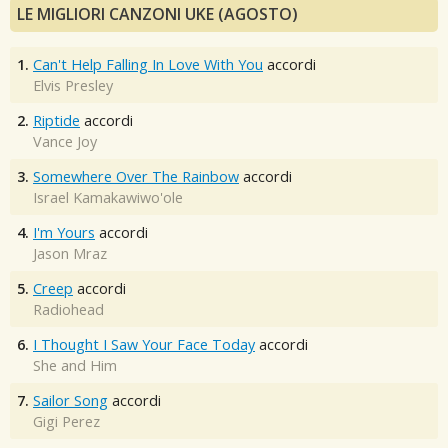
LE MIGLIORI CANZONI UKE (AGOSTO)
1.
Can't Help Falling In Love With You
accordi
Elvis Presley
2.
Riptide
accordi
Vance Joy
3.
Somewhere Over The Rainbow
accordi
Israel Kamakawiwo'ole
4.
I'm Yours
accordi
Jason Mraz
5.
Creep
accordi
Radiohead
6.
I Thought I Saw Your Face Today
accordi
She and Him
7.
Sailor Song
accordi
Gigi Perez