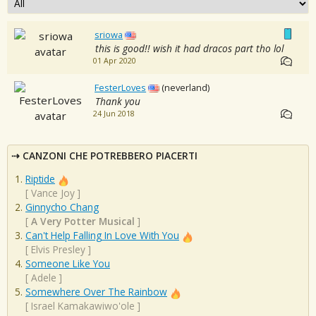
sriowa
this is good!! wish it had dracos part tho lol
01 Apr 2020
FesterLoves
(neverland)
Thank you
24 Jun 2018
CANZONI CHE POTREBBERO PIACERTI
Riptide
[
Vance Joy
]
Ginnycho Chang
[
A Very Potter Musical
]
Can't Help Falling In Love With You
[
Elvis Presley
]
Someone Like You
[
Adele
]
Somewhere Over The Rainbow
[
Israel Kamakawiwo'ole
]