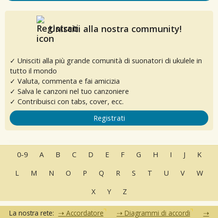
Unisciti alla nostra community!
✓ Unisciti alla più grande comunità di suonatori di ukulele in
tutto il mondo
✓ Valuta, commenta e fai amicizia
✓ Salva le canzoni nel tuo canzoniere
✓ Contribuisci con tabs, cover, ecc.
Registrati
0-9
A
B
C
D
E
F
G
H
I
J
K
L
M
N
O
P
Q
R
S
T
U
V
W
X
Y
Z
La nostra rete:
Accordatore
Diagrammi di accordi