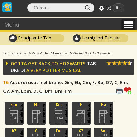
It
Menu
Principiante Tab
Le migliori Tab uke
Tab ukulele
A Very Potter Musical
Gotta Get Back To Hogwarts
GOTTA GET BACK TO HOGWARTS
TAB
UKE DI
A VERY POTTER MUSICAL
16
Accordi usati nel brano
: Gm, Eb, Cm, F, Bb, D7, C, Em,
C7, Am, Ebm, D, G, Bm, Dm, Fm