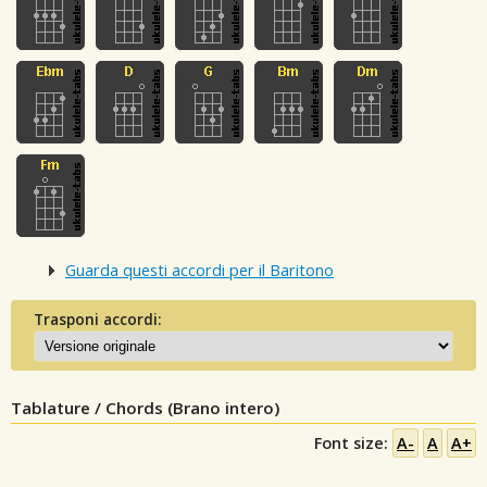
Guarda questi accordi per il Baritono
Trasponi accordi:
Tablature / Chords (Brano intero)
Font size:
A-
A
A+