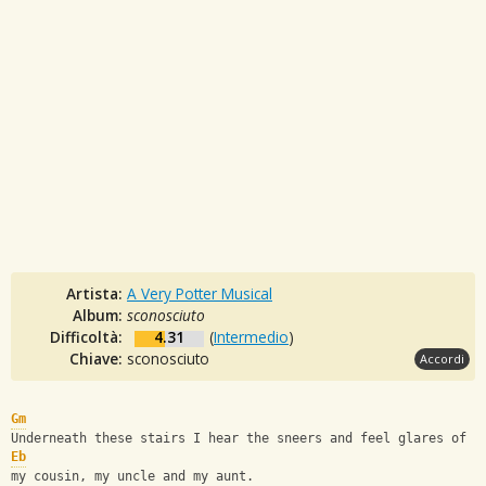
Artista:
A Very Potter Musical
Album:
sconosciuto
Difficoltà:
4.31
(
Intermedio
)
Chiave:
sconosciuto
Accordi
Gm
Underneath these stairs I hear the sneers and feel glares of
Eb
my cousin, my uncle and my aunt.