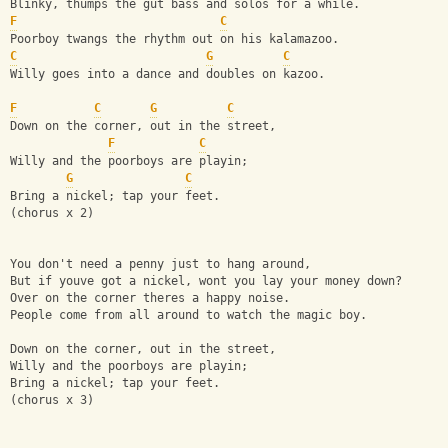
Blinky, thumps the gut bass and solos for a while.
F
C
Poorboy twangs the rhythm out on his kalamazoo.
C
G
C
Willy goes into a dance and doubles on kazoo.
F
C
G
C
Down on the corner, out in the street,
F
C
Willy and the poorboys are playin;
G
C
Bring a nickel; tap your feet.
(chorus x 2)
You don't need a penny just to hang around,
But if youve got a nickel, wont you lay your money down?
Over on the corner theres a happy noise.
People come from all around to watch the magic boy.
Down on the corner, out in the street,
Willy and the poorboys are playin;
Bring a nickel; tap your feet.
(chorus x 3)