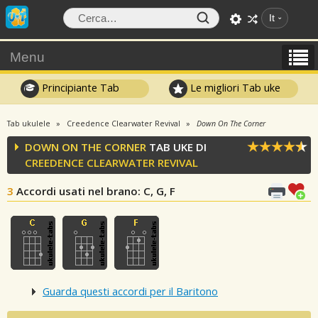
It
Menu
Principiante Tab
Le migliori Tab uke
Tab ukulele
Creedence Clearwater Revival
Down On The Corner
DOWN ON THE CORNER
TAB UKE DI
CREEDENCE CLEARWATER REVIVAL
3
Accordi usati nel brano
: C, G, F
Guarda questi accordi per il Baritono