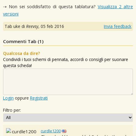
⇢ Non sei soddisfatto di questa tablatura?
Visualizza 2 altre
versioni
Tab uke di
Reevsy
,
05 feb 2016
Invia feedback
Commenti Tab (
1
)
Qualcosa da dire?
Condividi i tuoi schemi di pennata, accordi o consigli per suonare
questa scheda!
Login
oppure
Registrati
Filtro per:
curdle1200