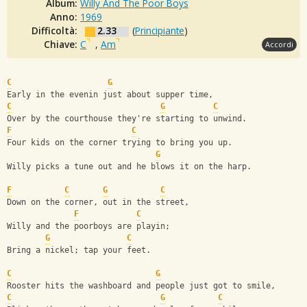
Album:
Willy And The Poor Boys
Anno:
1969
Difficoltà:
2.33
(
Principiante
)
Chiave:
C
,
Am
Accordi
C
G
Early in the evenin just about supper time,
C
G
C
Over by the courthouse they're starting to unwind.
F
C
Four kids on the corner trying to bring you up.
G
Willy picks a tune out and he blows it on the harp.
F
C
G
C
Down on the corner, out in the street,
F
C
Willy and the poorboys are playin;
G
C
Bring a nickel; tap your feet.
C
G
Rooster hits the washboard and people just got to smile,
C
G
C