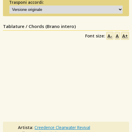
Trasponi accordi:
Tablature / Chords (Brano intero)
Font size:
A-
A
A+
Artista:
Creedence Clearwater Revival