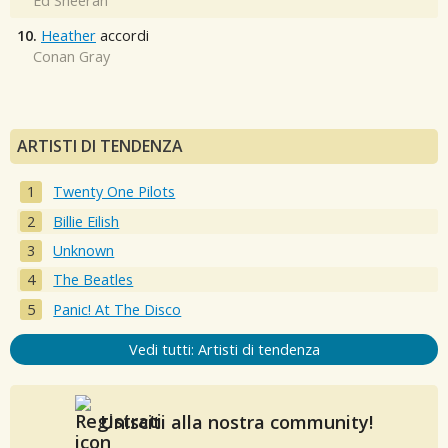
Ed Sheeran
10.
Heather
accordi
Conan Gray
ARTISTI DI TENDENZA
Twenty One Pilots
Billie Eilish
Unknown
The Beatles
Panic! At The Disco
Vedi tutti: Artisti di tendenza
Unisciti alla nostra community!