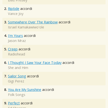
Elvis Presley
2.
Riptide
accordi
Vance Joy
3.
Somewhere Over The Rainbow
accordi
Israel Kamakawiwo'ole
4.
I'm Yours
accordi
Jason Mraz
5.
Creep
accordi
Radiohead
6.
I Thought I Saw Your Face Today
accordi
She and Him
7.
Sailor Song
accordi
Gigi Perez
8.
You Are My Sunshine
accordi
Folk Songs
9.
Perfect
accordi