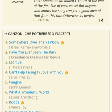
There should be an added C chord to the end
of the first line of each verse! But anyone
who knows the song can get a good idea of
that from this tab! Otherwise its perfect!
06 Feb 2016
CANZONI CHE POTREBBERO PIACERTI
Somewhere Over The Rainbow
[
Israel Kamakawiwo'ole
]
Have You Ever Seen The Rain
[
Creedence Clearwater Revival
]
Let It Be
[
The Beatles
]
Can't Help Falling In Love With You
[
Elvis Presley
]
Imagine
[
John Lennon
]
What A Wonderful World
[
Louis Armstrong
]
Riptide
[
Vance Joy
]