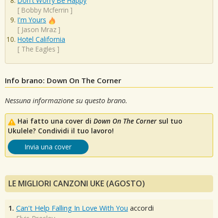
Don't Worry Be Happy
[
Bobby Mcferrin
]
I'm Yours
[
Jason Mraz
]
Hotel California
[
The Eagles
]
Info brano: Down On The Corner
Nessuna informazione su questo brano.
Hai fatto una cover di
Down On The Corner
sul tuo
Ukulele? Condividi il tuo lavoro!
Invia una cover
LE MIGLIORI CANZONI UKE (AGOSTO)
1.
Can't Help Falling In Love With You
accordi