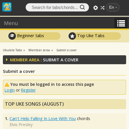
En
Menu
Beginner tabs
Top Uke Tabs
Ukulele Tabs
Member area
Submit a cover
MEMBER AREA :
SUBMIT A COVER
Submit a cover
You must be logged in to access this page
Login
or
Register
TOP UKE SONGS (AUGUST)
1.
Can't Help Falling In Love With You
chords
Elvis Presley