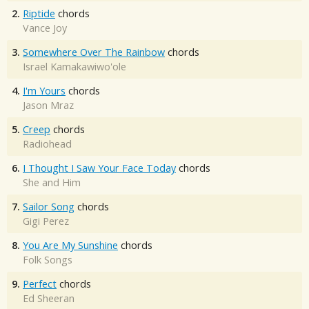
2.
Riptide
chords
Vance Joy
3.
Somewhere Over The Rainbow
chords
Israel Kamakawiwo'ole
4.
I'm Yours
chords
Jason Mraz
5.
Creep
chords
Radiohead
6.
I Thought I Saw Your Face Today
chords
She and Him
7.
Sailor Song
chords
Gigi Perez
8.
You Are My Sunshine
chords
Folk Songs
9.
Perfect
chords
Ed Sheeran