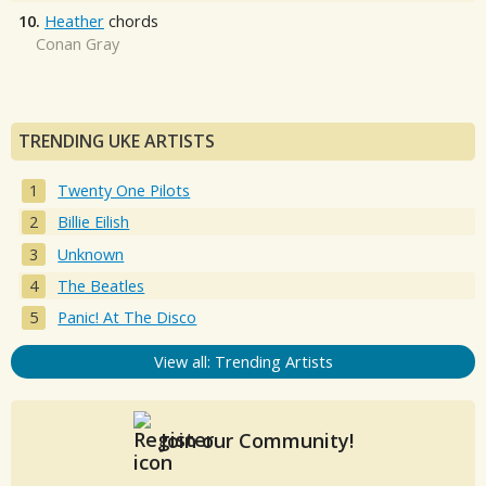
10.
Heather
chords
Conan Gray
TRENDING UKE ARTISTS
Twenty One Pilots
Billie Eilish
Unknown
The Beatles
Panic! At The Disco
View all: Trending Artists
Join our Community!