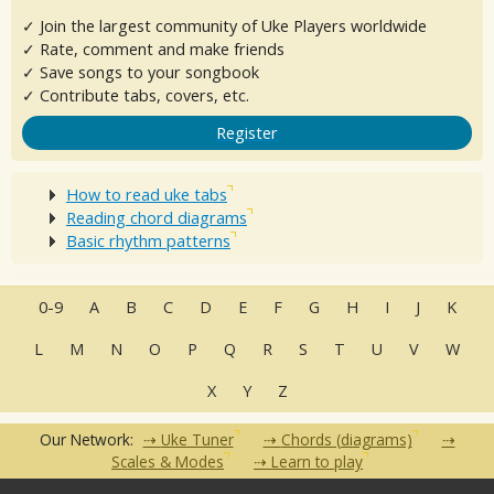
✓ Join the largest community of Uke Players worldwide
✓ Rate, comment and make friends
✓ Save songs to your songbook
✓ Contribute tabs, covers, etc.
Register
How to read uke tabs
Reading chord diagrams
Basic rhythm patterns
0-9
A
B
C
D
E
F
G
H
I
J
K
L
M
N
O
P
Q
R
S
T
U
V
W
X
Y
Z
Our Network:
Uke Tuner
Chords (diagrams)
Scales & Modes
Learn to play