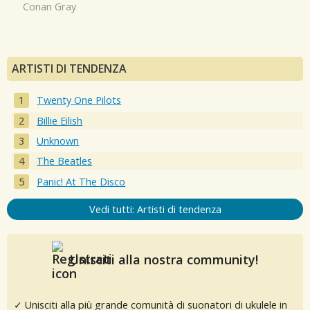
Conan Gray
ARTISTI DI TENDENZA
Twenty One Pilots
Billie Eilish
Unknown
The Beatles
Panic! At The Disco
Vedi tutti: Artisti di tendenza
Unisciti alla nostra community!
✓ Unisciti alla più grande comunità di suonatori di ukulele in