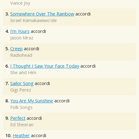
Vance Joy
3.
Somewhere Over The Rainbow
accordi
Israel Kamakawiwo'ole
4.
I'm Yours
accordi
Jason Mraz
5.
Creep
accordi
Radiohead
6.
I Thought I Saw Your Face Today
accordi
She and Him
7.
Sailor Song
accordi
Gigi Perez
8.
You Are My Sunshine
accordi
Folk Songs
9.
Perfect
accordi
Ed Sheeran
10.
Heather
accordi