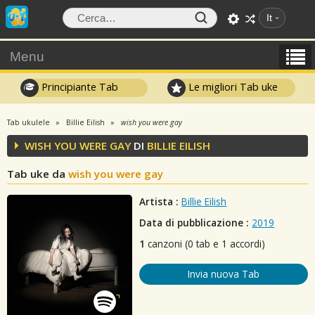
It
Menu
Principiante Tab
Le migliori Tab uke
Tab ukulele
Billie Eilish
wish you were gay
WISH YOU WERE GAY
DI
BILLIE EILISH
Tab uke da
wish you were gay
Artista :
Billie Eilish
Data di pubblicazione :
2019
1
canzoni (0 tab e 1 accordi)
Invia nuova Tab