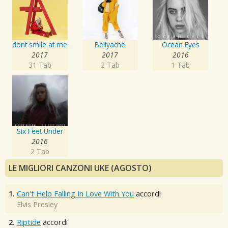
dont smile at me
Bellyache
Ocean Eyes
2017
2017
2016
31 Tab
2 Tab
1 Tab
Six Feet Under
2016
2 Tab
LE MIGLIORI CANZONI UKE (AGOSTO)
1.
Can't Help Falling In Love With You
accordi
Elvis Presley
2.
Riptide
accordi