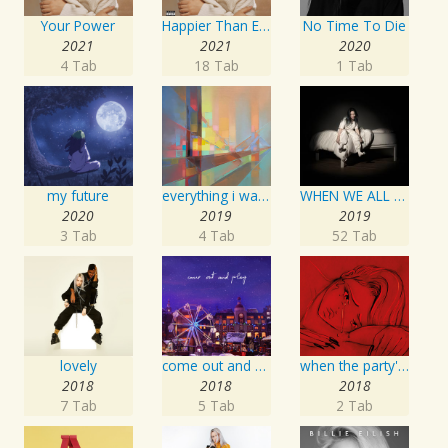
Your Power
Happier Than Ever
No Time To Die
2021
2021
2020
4 Tab
18 Tab
1 Tab
my future
everything i wanted
WHEN WE ALL FALL ASLEEP, WHERE DO WE GO?
2020
2019
2019
3 Tab
4 Tab
52 Tab
lovely
come out and play
when the party's over
2018
2018
2018
7 Tab
5 Tab
2 Tab