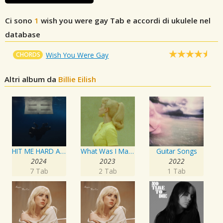
Ci sono
1
wish you were gay
Tab e accordi di ukulele nel
database
CHORDS
Wish You Were Gay
Altri album da
Billie Eilish
HIT ME HARD AND SOFT
What Was I Made For? [From The Motion Picture "Barbie"]
Guitar Songs
2024
2023
2022
7 Tab
2 Tab
1 Tab