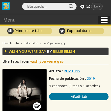
Es
Menu
Principiante tabs
Top tablaturas
Ukulele Tabs
Billie Eilish
wish you were gay
WISH YOU WERE GAY
BY
BILLIE EILISH
Uke tabs from
wish you were gay
Artista :
Billie Eilish
Fecha de publicación :
2019
1
canciones (0 tabs y 1 acordes)
Añadir tab