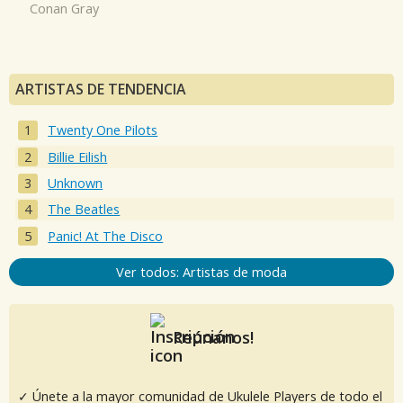
Conan Gray
ARTISTAS DE TENDENCIA
Twenty One Pilots
Billie Eilish
Unknown
The Beatles
Panic! At The Disco
Ver todos: Artistas de moda
Reúnanos!
✓ Únete a la mayor comunidad de Ukulele Players de todo el