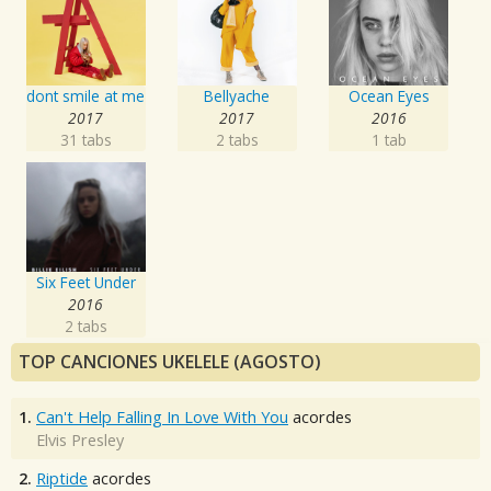
dont smile at me
Bellyache
Ocean Eyes
2017
2017
2016
31 tabs
2 tabs
1 tab
Six Feet Under
2016
2 tabs
TOP CANCIONES UKELELE (AGOSTO)
1.
Can't Help Falling In Love With You
acordes
Elvis Presley
2.
Riptide
acordes