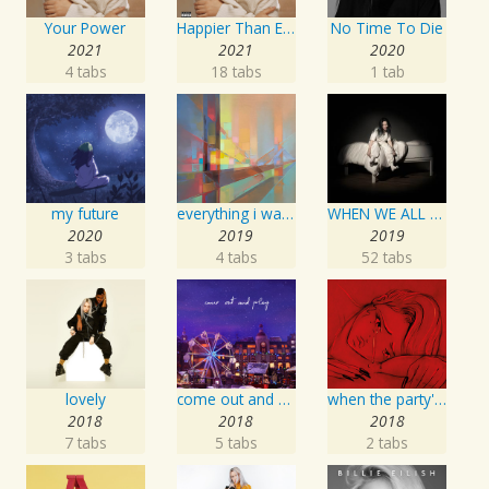
Your Power
Happier Than Ever
No Time To Die
2021
2021
2020
4 tabs
18 tabs
1 tab
my future
everything i wanted
WHEN WE ALL FALL ASLEEP, WHERE DO WE GO?
2020
2019
2019
3 tabs
4 tabs
52 tabs
lovely
come out and play
when the party's over
2018
2018
2018
7 tabs
5 tabs
2 tabs