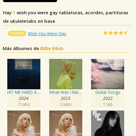
Hay
1
wish you were gay
tablaturas, acordes, partituras
de ukuleletabs en base
CHORDS
Wish You Were Gay
Más álbumes de
Billie Eilish
HIT ME HARD AND SOFT
What Was I Made For? [From The Motion Picture "Barbie"]
Guitar Songs
2024
2023
2022
7 tabs
2 tabs
1 tab