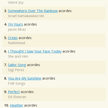
Vance Joy
3.
Somewhere Over The Rainbow
acordes
Israel Kamakawiwo'ole
4.
I'm Yours
acordes
Jason Mraz
5.
Creep
acordes
Radiohead
6.
I Thought I Saw Your Face Today
acordes
She and Him
7.
Sailor Song
acordes
Gigi Perez
8.
You Are My Sunshine
acordes
Folk Songs
9.
Perfect
acordes
Ed Sheeran
10.
Heather
acordes