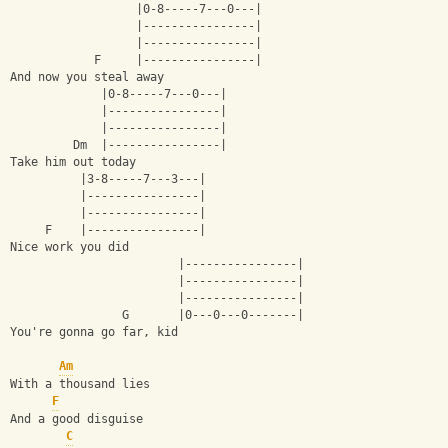
                  |0-8-----7---0---|
                  |----------------|
                  |----------------|
            F     |----------------|
And now you steal away
             |0-8-----7---0---|
             |----------------|
             |----------------|
         Dm  |----------------|         
Take him out today
          |3-8-----7---3---|
          |----------------|
          |----------------|
     F    |----------------|
Nice work you did
                        |----------------|
                        |----------------|
                        |----------------|
                G       |0---0---0-------|
You're gonna go far, kid
Am
With a thousand lies
F
And a good disguise
C