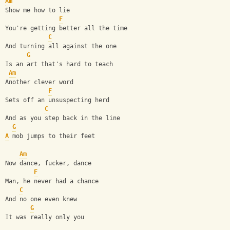
Am
Show me how to lie
F
You're getting better all the time
C
And turning all against the one
G
Is an art that's hard to teach
Am
Another clever word
F
Sets off an unsuspecting herd
C
And as you step back in the line
G
A
 mob jumps to their feet
Am
Now dance, fucker, dance
F
Man, he never had a chance
C
And no one even knew
G
It was really only you