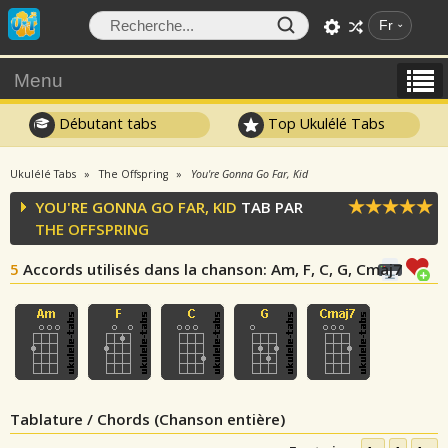
Fr
Menu
Débutant tabs
Top Ukulélé Tabs
Ukulélé Tabs
The Offspring
You're Gonna Go Far, Kid
YOU'RE GONNA GO FAR, KID
TAB PAR
THE OFFSPRING
5
Accords utilisés dans la chanson
: Am, F, C, G, Cmaj7
Tablature / Chords (Chanson entière)