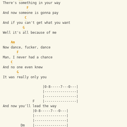
There's something in your way
F
And now someone is gonna pay
C
And if you can't get what you want
G
Well it's all because of me
Am
Now dance, fucker, dance
F
Man, I never had a chance
C
And no one even knew
G
It was really only you
                    |0-8-----7---0---|
                    |----------------|
                    |----------------|
               F    |----------------|
And now you'll lead the way
               |0-8-----7---0---|
               |----------------|
               |----------------|
         Dm    |----------------| 