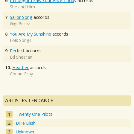
6.
I Thought I Saw Your Face Today
accords
She and Him
7.
Sailor Song
accords
Gigi Perez
8.
You Are My Sunshine
accords
Folk Songs
9.
Perfect
accords
Ed Sheeran
10.
Heather
accords
Conan Gray
ARTISTES TENDANCE
Twenty One Pilots
Billie Eilish
Unknown