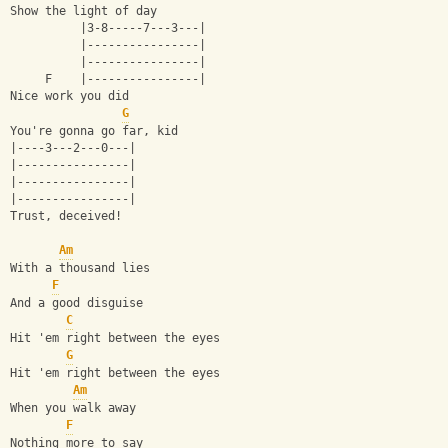
Show the light of day
          |3-8-----7---3---|
          |----------------|
          |----------------|
     F    |----------------|
Nice work you did
G
You're gonna go far, kid
|----3---2---0---|
|----------------|
|----------------|
|----------------|
Trust, deceived!
Am
With a thousand lies
F
And a good disguise
C
Hit 'em right between the eyes
G
Hit 'em right between the eyes
Am
When you walk away
F
Nothing more to say