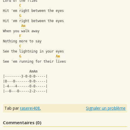
Lord of the flies
C
Hit 'em right between the eyes
G
Hit 'em right between the eyes
Am
When you walk away
F
Nothing more to say
C
See the lightning in your eyes
G
Am
See 'em running for their lives
             AmAm
|--------3-0-0-0-----|
|0---0-------0-0-----|
|-4---4------0-0-----|
|--0---0-----2-2-----|
Tab par
raserei408
,
Signaler un problème
Commentaires (
0
)