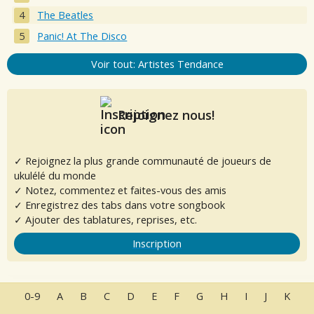
The Beatles
Panic! At The Disco
Voir tout: Artistes Tendance
Rejoignez nous!
✓ Rejoignez la plus grande communauté de joueurs de
ukulélé du monde
✓ Notez, commentez et faites-vous des amis
✓ Enregistrez des tabs dans votre songbook
✓ Ajouter des tablatures, reprises, etc.
Inscription
0-9
A
B
C
D
E
F
G
H
I
J
K