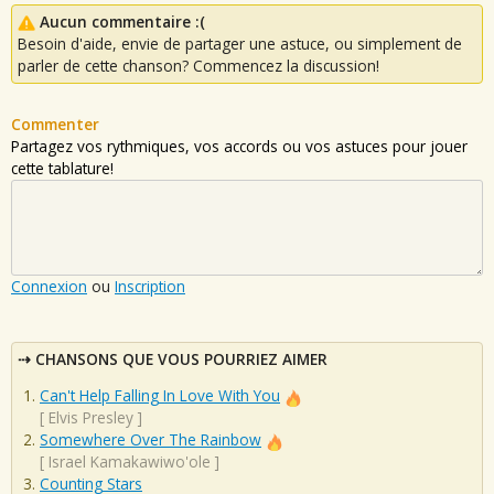
Aucun commentaire :(
Besoin d'aide, envie de partager une astuce, ou simplement de
parler de cette chanson? Commencez la discussion!
Commenter
Partagez vos rythmiques, vos accords ou vos astuces pour jouer
cette tablature!
Connexion
ou
Inscription
CHANSONS QUE VOUS POURRIEZ AIMER
Can't Help Falling In Love With You
[
Elvis Presley
]
Somewhere Over The Rainbow
[
Israel Kamakawiwo'ole
]
Counting Stars