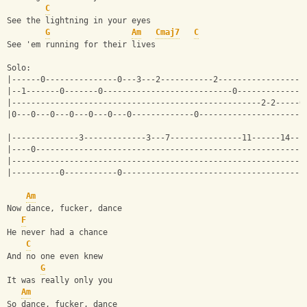
C
See the lightning in your eyes
G
Am
Cmaj7
C
See 'em running for their lives
Solo:
|------0---------------0---3---2-----------2------------------
|--1-------0-------0---------------------------0--------------
|----------------------------------------------------2-2-----0
|0---0---0---0---0---0---0-------------0----------------------
|--------------3-------------3---7---------------11------14--1
|----0--------------------------------------------------------
|-------------------------------------------------------------
|----------0-----------0--------------------------------------
Am
Now dance, fucker, dance
F
He never had a chance
C
And no one even knew
G
It was really only you
Am
So dance, fucker, dance