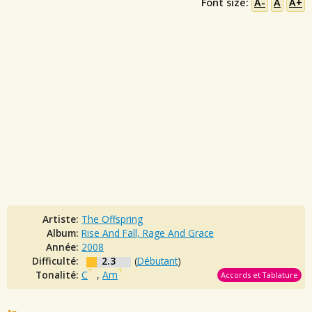
Font size:
A-
A
A+
Artiste:
The Offspring
Album:
Rise And Fall, Rage And Grace
Année:
2008
Difficulté:
2.3
(
Débutant
)
Tonalité:
C
,
Am
Accords et Tablature