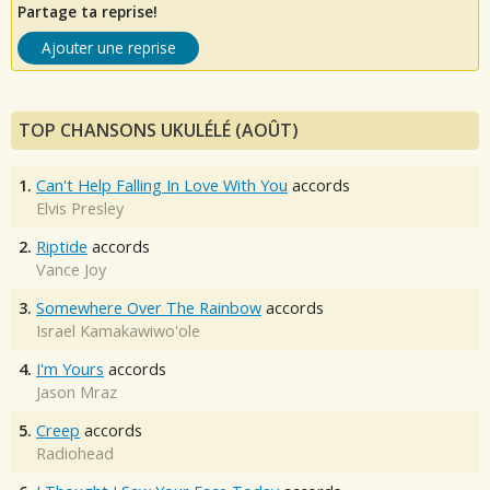
Partage ta reprise!
Ajouter une reprise
TOP CHANSONS UKULÉLÉ (AOÛT)
1.
Can't Help Falling In Love With You
accords
Elvis Presley
2.
Riptide
accords
Vance Joy
3.
Somewhere Over The Rainbow
accords
Israel Kamakawiwo'ole
4.
I'm Yours
accords
Jason Mraz
5.
Creep
accords
Radiohead