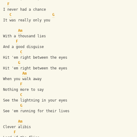
F
I never had a chance
C
G
It was really only you
Am
With a thousand lies
F
And a good disguise
C
Hit 'em right between the eyes
G
Hit 'em right between the eyes
Am
When you walk away
F
Nothing more to say
C
See the lightning in your eyes
G
See 'em running for their lives
Am
Clever alibis
F