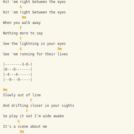
Hit 'em right between the eyes
G
Hit 'em right between the eyes
Am
When you walk away
F
Nothing more to say
C
See the lightning in your eyes
G
Am
See 'em running for their lives
|--------3-0-|
|0---0-------|
|-4---4------|
|--0---0-----|
Am
Slowly out of line
F
And drifting closer in your sights
C
So play it out I'm wide awake
G
It's a scene about me
Am