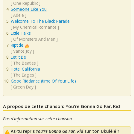
[
One Republic
]
Someone Like You
[
Adele
]
Welcome To The Black Parade
[
My Chemical Romance
]
Little Talks
[
Of Monsters And Men
]
Riptide
[
Vance Joy
]
Let It Be
[
The Beatles
]
Hotel California
[
The Eagles
]
Good Riddance (time Of Your Life)
[
Green Day
]
A propos de cette chanson: You're Gonna Go Far, Kid
Pas d'information sur cette chanson.
As-tu repris
You're Gonna Go Far, Kid
sur ton Ukulélé ?