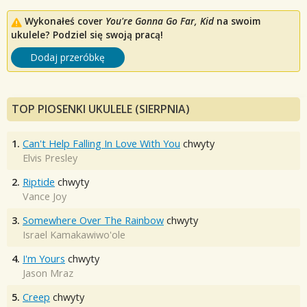
Wykonałeś cover
You're Gonna Go Far, Kid
na swoim
ukulele? Podziel się swoją pracą!
Dodaj przeróbkę
TOP PIOSENKI UKULELE (SIERPNIA)
1.
Can't Help Falling In Love With You
chwyty
Elvis Presley
2.
Riptide
chwyty
Vance Joy
3.
Somewhere Over The Rainbow
chwyty
Israel Kamakawiwo'ole
4.
I'm Yours
chwyty
Jason Mraz
5.
Creep
chwyty