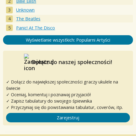
Billie Eilish
Unknown
The Beatles
Panic! At The Disco
Wyświetlanie wszystkich: Popularni Artyści
Dołącz do naszej społeczności!
✓ Dołącz do największej społeczności graczy ukulele na
świecie
✓ Oceniaj, komentuj i poznawaj przyjaciół
✓ Zapisz tabulatury do swojego śpiewnika
✓ Przyczyniaj się do powstawania tabulatur, coverów, itp.
Zarejestruj