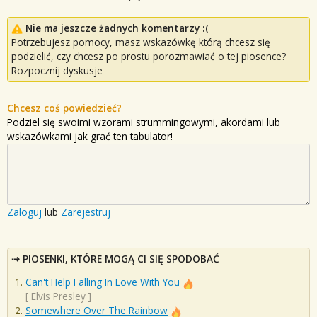
Nie ma jeszcze żadnych komentarzy :(
Potrzebujesz pomocy, masz wskazówkę którą chcesz się
podzielić, czy chcesz po prostu porozmawiać o tej piosence?
Rozpocznij dyskusje
Chcesz coś powiedzieć?
Podziel się swoimi wzorami strummingowymi, akordami lub
wskazówkami jak grać ten tabulator!
Zaloguj
lub
Zarejestruj
PIOSENKI, KTÓRE MOGĄ CI SIĘ SPODOBAĆ
Can't Help Falling In Love With You
[
Elvis Presley
]
Somewhere Over The Rainbow