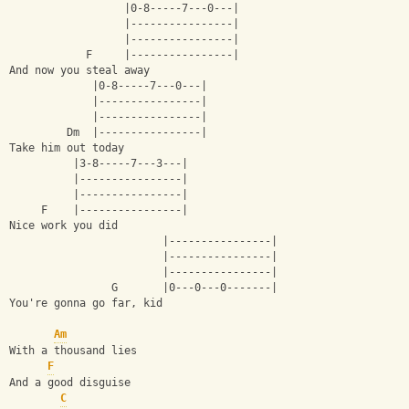
                  |0-8-----7---0---|
                  |----------------|
                  |----------------|
            F     |----------------|
And now you steal away
             |0-8-----7---0---|
             |----------------|
             |----------------|
         Dm  |----------------|         
Take him out today
          |3-8-----7---3---|
          |----------------|
          |----------------|
     F    |----------------|
Nice work you did
                        |----------------|
                        |----------------|
                        |----------------|
                G       |0---0---0-------|
You're gonna go far, kid
Am
With a thousand lies
F
And a good disguise
C