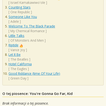
[
Israel Kamakawiwo'ole
]
Counting Stars
[
One Republic
]
Someone Like You
[
Adele
]
Welcome To The Black Parade
[
My Chemical Romance
]
Little Talks
[
Of Monsters And Men
]
Riptide
[
Vance Joy
]
Let It Be
[
The Beatles
]
Hotel California
[
The Eagles
]
Good Riddance (time Of Your Life)
[
Green Day
]
O tej piosence: You're Gonna Go Far, Kid
Brak informacji o tej piosence.