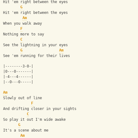
Hit 'em right between the eyes
G
Hit 'em right between the eyes
Am
When you walk away
F
Nothing more to say
C
See the lightning in your eyes
G
Am
See 'em running for their lives
|--------3-0-|
|0---0-------|
|-4---4------|
|--0---0-----|
Am
Slowly out of line
F
And drifting closer in your sights
C
So play it out I'm wide awake
G
It's a scene about me
Am