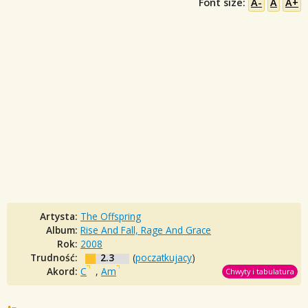
Font size:
A-
A
A+
Artysta:
The Offspring
Album:
Rise And Fall, Rage And Grace
Rok:
2008
Trudność:
2.3
(
poczatkujacy
)
Akord:
C
,
Am
Chwyty i tabulatura