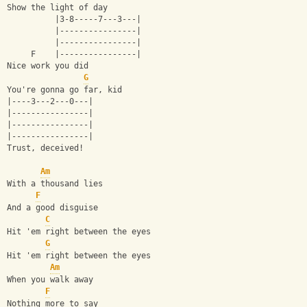
Show the light of day
          |3-8-----7---3---|
          |----------------|
          |----------------|
     F    |----------------|
Nice work you did
G
You're gonna go far, kid
|----3---2---0---|
|----------------|
|----------------|
|----------------|
Trust, deceived!
Am
With a thousand lies
F
And a good disguise
C
Hit 'em right between the eyes
G
Hit 'em right between the eyes
Am
When you walk away
F
Nothing more to say