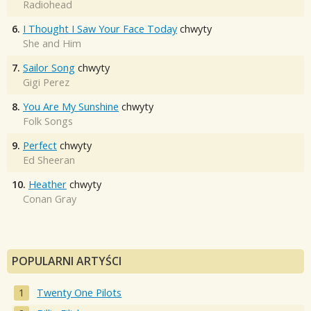
Radiohead
6.
I Thought I Saw Your Face Today
chwyty
She and Him
7.
Sailor Song
chwyty
Gigi Perez
8.
You Are My Sunshine
chwyty
Folk Songs
9.
Perfect
chwyty
Ed Sheeran
10.
Heather
chwyty
Conan Gray
POPULARNI ARTYŚCI
Twenty One Pilots