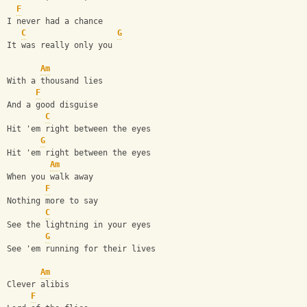
F
I never had a chance
C
G
It was really only you
Am
With a thousand lies
F
And a good disguise
C
Hit 'em right between the eyes
G
Hit 'em right between the eyes
Am
When you walk away
F
Nothing more to say
C
See the lightning in your eyes
G
See 'em running for their lives
Am
Clever alibis
F