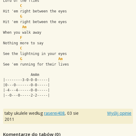
Lord of the flies
C
Hit 'em right between the eyes
G
Hit 'em right between the eyes
Am
When you walk away
F
Nothing more to say
C
See the lightning in your eyes
G
Am
See 'em running for their lives
             AmAm
|--------3-0-0-0-----|
|0---0-------0-0-----|
|-4---4------0-0-----|
|--0---0-----2-2-----|
taby ukulele według
raserei408
,
03 sie
Wyślij opinie
2011
Komentarze do tabów (
0
)