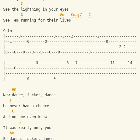
C
See the lightning in your eyes
G
Am
Cmaj7
C
See 'em running for their lives
Solo:
|------0---------------0---3---2-----------2------------------
|--1-------0-------0---------------------------0--------------
|----------------------------------------------------2-2-----0
|0---0---0---0---0---0---0-------------0----------------------
|--------------3-------------3---7---------------11------14--1
|----0--------------------------------------------------------
|-------------------------------------------------------------
|----------0-----------0--------------------------------------
Am
Now dance, fucker, dance
F
He never had a chance
C
And no one even knew
G
It was really only you
Am
So dance, fucker, dance