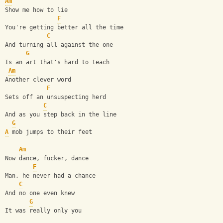
Am
Show me how to lie
F
You're getting better all the time
C
And turning all against the one
G
Is an art that's hard to teach
Am
Another clever word
F
Sets off an unsuspecting herd
C
And as you step back in the line
G
A
 mob jumps to their feet
Am
Now dance, fucker, dance
F
Man, he never had a chance
C
And no one even knew
G
It was really only you