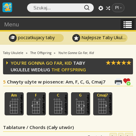
Pl
Menu
poczatkujacy taby
Najlepsze Taby Ukulele
Taby Ukulele
The Offspring
You're Gonna Go Far, Kid
YOU'RE GONNA GO FAR, KID
TABY
UKULELE WEDŁUG
THE OFFSPRING
5
Chwyty użyte w piosence
: Am, F, C, G, Cmaj7
Tablature / Chords (Cały utwór)