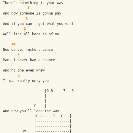
There's something in your way
F
And now someone is gonna pay
C
And if you can't get what you want
G
Well it's all because of me
Am
Now dance, fucker, dance
F
Man, I never had a chance
C
And no one even knew
G
It was really only you
                    |0-8-----7---0---|
                    |----------------|
                    |----------------|
               F    |----------------|
And now you'll lead the way
               |0-8-----7---0---|
               |----------------|
               |----------------|
         Dm    |----------------| 