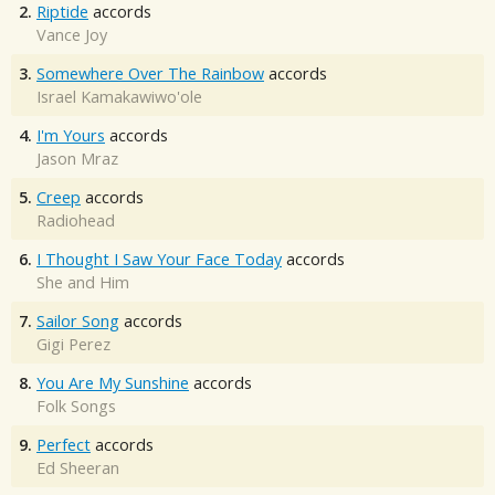
2.
Riptide
accords
Vance Joy
3.
Somewhere Over The Rainbow
accords
Israel Kamakawiwo'ole
4.
I'm Yours
accords
Jason Mraz
5.
Creep
accords
Radiohead
6.
I Thought I Saw Your Face Today
accords
She and Him
7.
Sailor Song
accords
Gigi Perez
8.
You Are My Sunshine
accords
Folk Songs
9.
Perfect
accords
Ed Sheeran