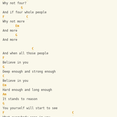
Why not four?
G
And if four whole people
F
C
Why not more
Em
And more
G
And more
C
And when all those people
F
Believe in you
G
Deep enough and strong enough
C
Believe in you
Em
Hard enough and long enough
Am
It stands to reason
G
You yourself will start to see
F
C