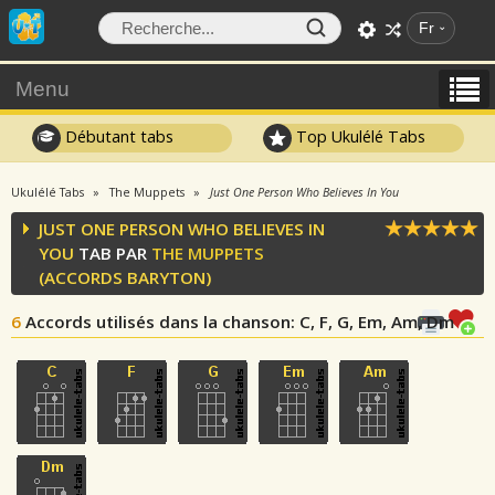
Fr
Menu
Débutant tabs
Top Ukulélé Tabs
Ukulélé Tabs
The Muppets
Just One Person Who Believes In You
JUST ONE PERSON WHO BELIEVES IN
YOU
TAB PAR
THE MUPPETS
(ACCORDS BARYTON)
6
Accords utilisés dans la chanson
: C, F, G, Em, Am, Dm