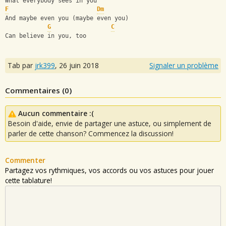
What everybody sees in you
F
Dm
And maybe even you (maybe even you)
G
C
Can believe in you, too
Tab par
jrk399
,
26 juin 2018
Signaler un problème
Commentaires (
0
)
Aucun commentaire :(
Besoin d'aide, envie de partager une astuce, ou simplement de
parler de cette chanson? Commencez la discussion!
Commenter
Partagez vos rythmiques, vos accords ou vos astuces pour jouer
cette tablature!