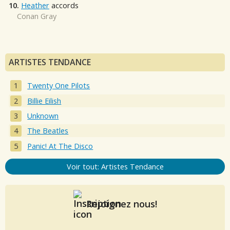
10.
Heather
accords
Conan Gray
ARTISTES TENDANCE
Twenty One Pilots
Billie Eilish
Unknown
The Beatles
Panic! At The Disco
Voir tout: Artistes Tendance
Rejoignez nous!