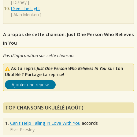
[
Disney
]
I See The Light
[
Alan Menken
]
A propos de cette chanson: Just One Person Who Believes
In You
Pas d'information sur cette chanson.
As-tu repris
Just One Person Who Believes In You
sur ton
Ukulélé ? Partage ta reprise!
Ajouter une reprise
TOP CHANSONS UKULÉLÉ (AOÛT)
1.
Can't Help Falling In Love With You
accords
Elvis Presley