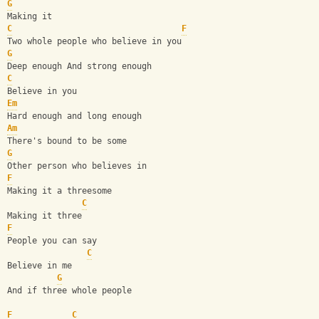
G
Making it
C
F
Two whole people who believe in you
G
Deep enough And strong enough
C
Believe in you
Em
Hard enough and long enough
Am
There's bound to be some
G
Other person who believes in
F
Making it a threesome
C
Making it three
F
People you can say
C
Believe in me
G
And if three whole people
F
C