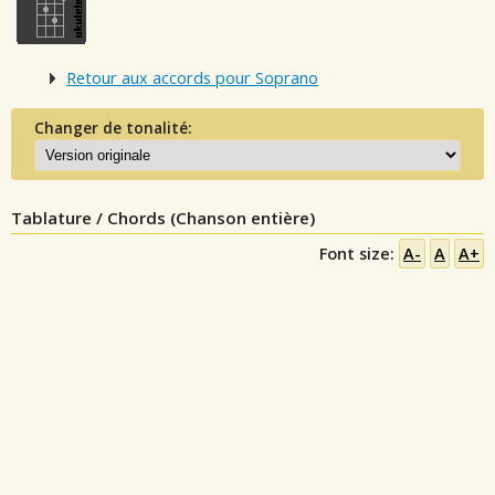
Retour aux accords pour Soprano
Changer de tonalité:
Tablature / Chords (Chanson entière)
Font size:
A-
A
A+