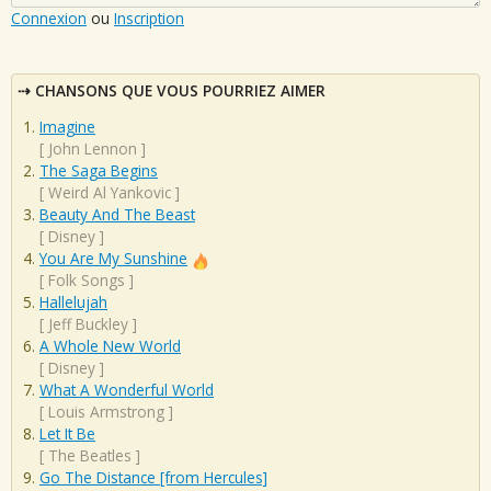
Connexion
ou
Inscription
CHANSONS QUE VOUS POURRIEZ AIMER
Imagine
[
John Lennon
]
The Saga Begins
[
Weird Al Yankovic
]
Beauty And The Beast
[
Disney
]
You Are My Sunshine
[
Folk Songs
]
Hallelujah
[
Jeff Buckley
]
A Whole New World
[
Disney
]
What A Wonderful World
[
Louis Armstrong
]
Let It Be
[
The Beatles
]
Go The Distance [from Hercules]