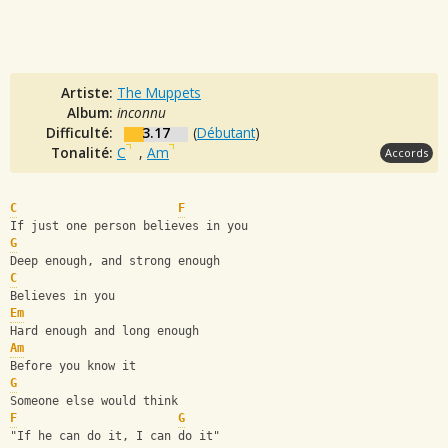
Artiste:
The Muppets
Album:
inconnu
Difficulté:
3.17
(
Débutant
)
Tonalité:
C
,
Am
Accords
C
F
If just one person believes in you
G
Deep enough, and strong enough
C
Believes in you
Em
Hard enough and long enough
Am
Before you know it
G
Someone else would think
F
G
"If he can do it, I can do it"