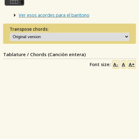
Ver esos acordes para el baritono
Transpose chords:
Tablature / Chords (Canción entera)
Font size:
A-
A
A+