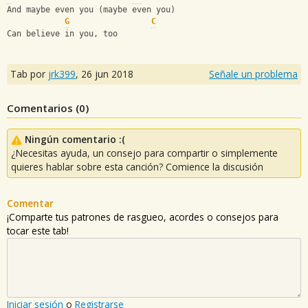
And maybe even you (maybe even you)
G
C
Can believe in you, too
Tab por
jrk399
,
26 jun 2018
Señale un problema
Comentarios (
0
)
Ningún comentario :(
¿Necesitas ayuda, un consejo para compartir o simplemente
quieres hablar sobre esta canción? Comience la discusión
Comentar
¡Comparte tus patrones de rasgueo, acordes o consejos para
tocar este tab!
Iniciar sesión
o
Registrarse