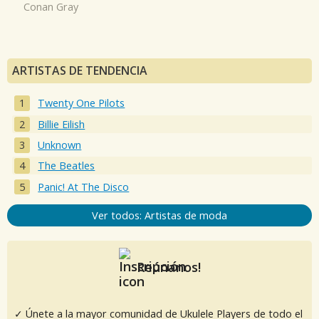
Conan Gray
ARTISTAS DE TENDENCIA
Twenty One Pilots
Billie Eilish
Unknown
The Beatles
Panic! At The Disco
Ver todos: Artistas de moda
Reúnanos!
✓ Únete a la mayor comunidad de Ukulele Players de todo el