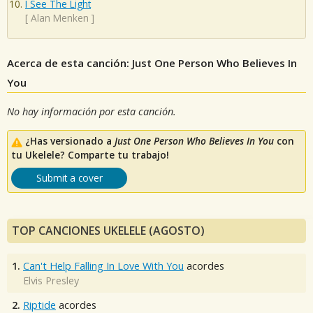
I See The Light
[
Alan Menken
]
Acerca de esta canción: Just One Person Who Believes In
You
No hay información por esta canción.
¿Has versionado a
Just One Person Who Believes In You
con
tu Ukelele? Comparte tu trabajo!
Submit a cover
TOP CANCIONES UKELELE (AGOSTO)
1.
Can't Help Falling In Love With You
acordes
Elvis Presley
2.
Riptide
acordes