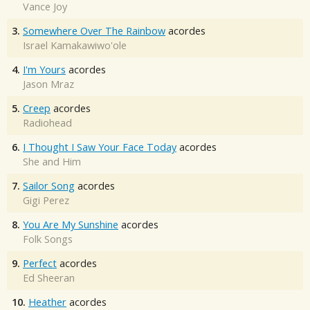
Vance Joy
3.
Somewhere Over The Rainbow
acordes
Israel Kamakawiwo'ole
4.
I'm Yours
acordes
Jason Mraz
5.
Creep
acordes
Radiohead
6.
I Thought I Saw Your Face Today
acordes
She and Him
7.
Sailor Song
acordes
Gigi Perez
8.
You Are My Sunshine
acordes
Folk Songs
9.
Perfect
acordes
Ed Sheeran
10.
Heather
acordes