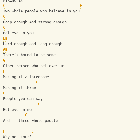
Making it
C
F
Two whole people who believe in you
G
Deep enough And strong enough
C
Believe in you
Em
Hard enough and long enough
Am
There's bound to be some
G
Other person who believes in
F
Making it a threesome
C
Making it three
F
People you can say
C
Believe in me
G
And if three whole people
F
C
Why not four?