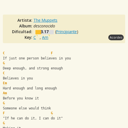
Artista:
The Muppets
Album:
desconocido
Dificultad:
3.17
(
Principiante
)
Key:
C
,
Am
Acordes
C
F
If just one person believes in you
G
Deep enough, and strong enough
C
Believes in you
Em
Hard enough and long enough
Am
Before you know it
G
Someone else would think
F
G
"If he can do it, I can do it"
G