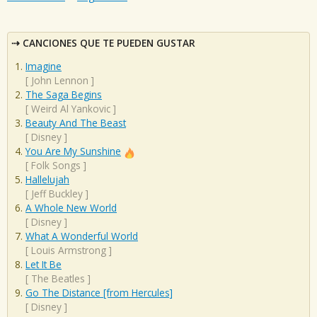
CANCIONES QUE TE PUEDEN GUSTAR
Imagine
[
John Lennon
]
The Saga Begins
[
Weird Al Yankovic
]
Beauty And The Beast
[
Disney
]
You Are My Sunshine
[
Folk Songs
]
Hallelujah
[
Jeff Buckley
]
A Whole New World
[
Disney
]
What A Wonderful World
[
Louis Armstrong
]
Let It Be
[
The Beatles
]
Go The Distance [from Hercules]
[
Disney
]