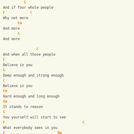
G
And if four whole people
F
C
Why not more
Em
And more
G
And more
C
And when all those people
F
Believe in you
G
Deep enough and strong enough
C
Believe in you
Em
Hard enough and long enough
Am
It stands to reason
G
You yourself will start to see
F
C
What everybody sees in you
F
Dm