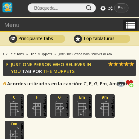
Es
Menu
Principiante tabs
Top tablaturas
Ukulele Tabs
The Muppets
Just One Person Who Believes In You
JUST ONE PERSON WHO BELIEVES IN
YOU
TAB POR
THE MUPPETS
6
Acordes utilizados en la canción
: C, F, G, Em, Am, Dm