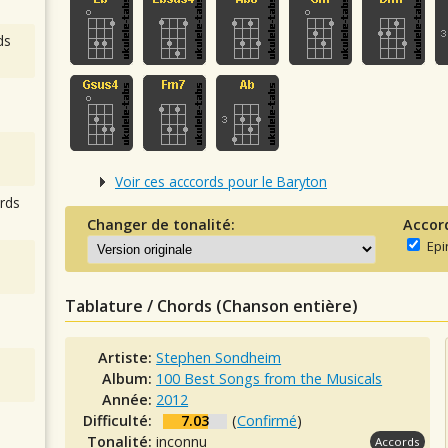
ds
Voir ces acccords pour le Baryton
rds
Changer de tonalité:
Accor
Epi
Tablature / Chords (Chanson entière)
Artiste:
Stephen Sondheim
Album:
100 Best Songs from the Musicals
Année:
2012
Difficulté:
7.03
(
Confirmé
)
Tonalité:
inconnu
Accords