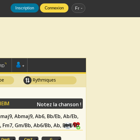
Inscription
Connexion
Fr
RD
+
pe
Rythmiques
HEIM
Notez la chanson !
Ebmaj9, Abmaj9, Ab6, Bb/Eb, Ab/Eb,
, Fm7, Gm/Bb, Ab6/Bb, Ab, Bb7/Eb