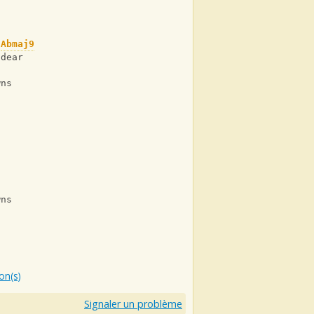
Abmaj9
 dear
wns
wns
ion(s)
Signaler un problème