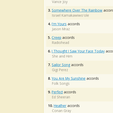
Vance Joy
3.
Somewhere Over The Rainbow
accor
Israel Kamakawiwo'ole
4.
I'm Yours
accords
Jason Mraz
5.
Creep
accords
Radiohead
6.
I Thought I Saw Your Face Today
acco
She and Him
7.
Sailor Song
accords
Gigi Perez
8.
You Are My Sunshine
accords
Folk Songs
9.
Perfect
accords
Ed Sheeran
10.
Heather
accords
Conan Gray