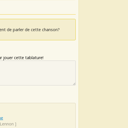
ent de parler de cette chanson?
 jouer cette tablature!
ne
 Lennon
]