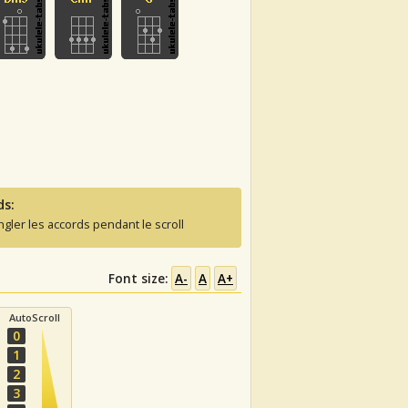
ds:
ngler les accords pendant le scroll
Font size:
A-
A
A+
AutoScroll
0
1
2
3