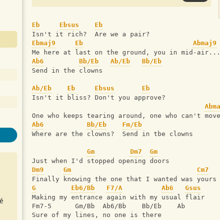
Eb
Ebsus
Eb
Isn't it rich?  Are we a pair?
Ebmaj9
Eb
Abmaj9
Me here at last on the ground, you in mid-air..
Ab6
Bb/Eb
Ab/Eb
Bb/Eb
Send in the clowns
Ab/Eb
Eb
Ebsus
Eb
Isn't it bliss? Don't you approve?
Abm
One who keeps tearing around, one who can't mov
Ab6
Bb/Eb
Fm/Eb
Where are the clowns?  Send in tbe clowns
Gm
Dm7
Gm
Just when I'd stopped opening doors
Dm9
Gm
Cm7
Finally knowing the one that I wanted was yours
G
Eb6/Bb
F7/A
Ab6
Gsus
Making my entrance again with my usual flair
é
Fm7-5      Gm/Bb  Ab6/Bb    Bb/Eb    Ab   
Sure of my lines, no one is there