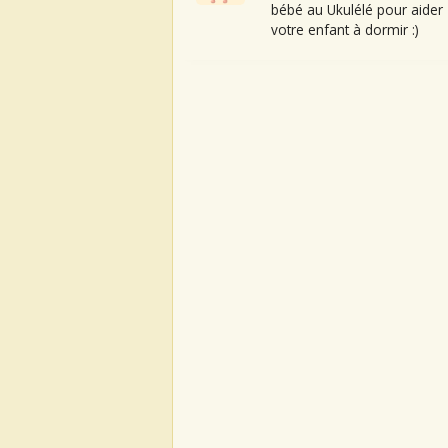
bébé au Ukulélé pour aider
votre enfant à dormir :)