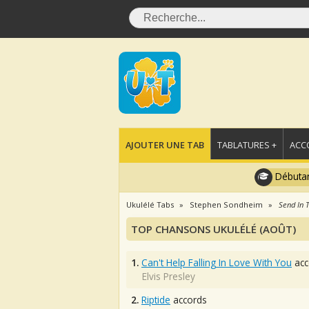
AJOUTER UNE TAB
TABLATURES +
ACC
Débutan
Ukulélé Tabs
Stephen Sondheim
Send In 
TOP CHANSONS UKULÉLÉ (AOÛT)
1.
Can't Help Falling In Love With You
acc
Elvis Presley
2.
Riptide
accords