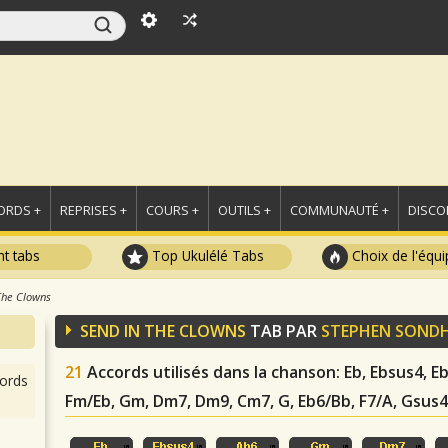
ORDS +
REPRISES +
COURS +
OUTILS +
COMMUNAUTÉ +
DISCO
t tabs
Top Ukulélé Tabs
Choix de l'équi
The Clowns
SEND IN THE CLOWNS
TAB PAR
STEPHEN SOND
21
Accords utilisés dans la chanson
: Eb, Ebsus4, 
ords
Fm/Eb, Gm, Dm7, Dm9, Cm7, G, Eb6/Bb, F7/A, Gsus4