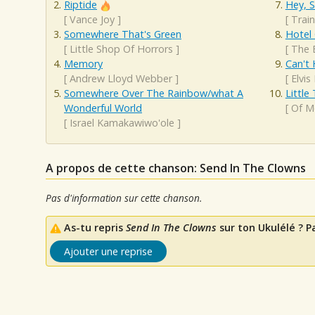
Riptide
Hey, S
[
Vance Joy
]
[
Train
Somewhere That's Green
Hotel 
[
Little Shop Of Horrors
]
[
The 
Memory
Can't 
[
Andrew Lloyd Webber
]
[
Elvis
Somewhere Over The Rainbow/what A
Little
Wonderful World
[
Of M
[
Israel Kamakawiwo'ole
]
A propos de cette chanson: Send In The Clowns
Pas d'information sur cette chanson.
As-tu repris
Send In The Clowns
sur ton Ukulélé ? P
Ajouter une reprise