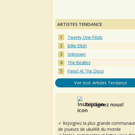
ARTISTES TENDANCE
Twenty One Pilots
Billie Eilish
Unknown
The Beatles
Panic! At The Disco
Voir tout: Artistes Tendance
Rejoignez nous!
✓ Rejoignez la plus grande communaut
de joueurs de ukulélé du monde