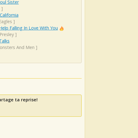
oul Sister
]
California
Eagles
]
Help Falling In Love With You
 Presley
]
 Talks
onsters And Men
]
artage ta reprise!