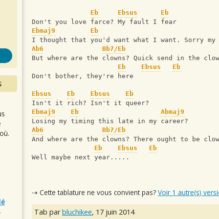
s
Eb
Ebsus
Eb
Don't you love farce? My fault I fear
Ebmaj9
Eb
I thought that you'd want what I want. Sorry my
Ab6
Bb7/Eb
But where are the clowns? Quick send in the clo
Eb
Ebsus
Eb
Don't bother, they're here
S
Ebsus
Eb
Ebsus
Eb
Isn't it rich? Isn't it queer?
Ebmaj9
Eb
Abmaj9
us
Losing my timing this late in my career?
e
Ab6
Bb7/Eb
où.
And where are the clowns? There ought to be clo
Eb
Ebsus
Eb
Well maybe next year.....
⇢ Cette tablature ne vous convient pas?
Voir 1 autre(s) vers
lé
Tab par
bluchikee
,
17 juin 2014
r