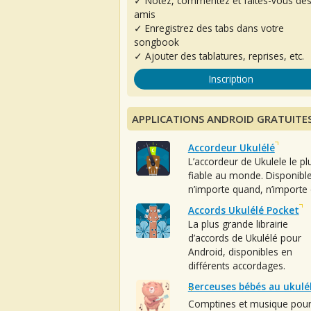
✓ Notez, commentez et faites-vous de
amis
✓ Enregistrez des tabs dans votre
songbook
✓ Ajouter des tablatures, reprises, etc.
Inscription
APPLICATIONS ANDROID GRATUITE
Accordeur Ukulélé
L’accordeur de Ukulele le pl
fiable au monde. Disponibl
n’importe quand, n’importe 
Accords Ukulélé Pocket
La plus grande librairie
d’accords de Ukulélé pour
Android, disponibles en
différents accordages.
Berceuses bébés au ukulé
Comptines et musique pou