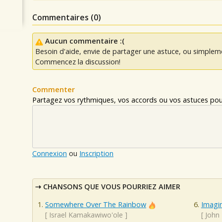
Commentaires (
0
)
Aucun commentaire :(
Besoin d'aide, envie de partager une astuce, ou simplem
Commencez la discussion!
Commenter
Partagez vos rythmiques, vos accords ou vos astuces pour
Connexion
ou
Inscription
CHANSONS QUE VOUS POURRIEZ AIMER
Somewhere Over The Rainbow
Imagi
[
Israel Kamakawiwo'ole
]
[
John