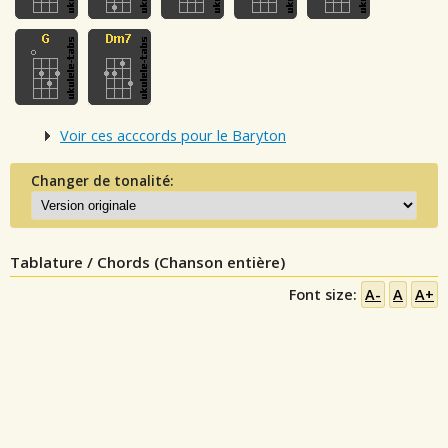
Voir ces acccords pour le Baryton
Changer de tonalité:
Tablature / Chords (Chanson entière)
Font size:
A-
A
A+