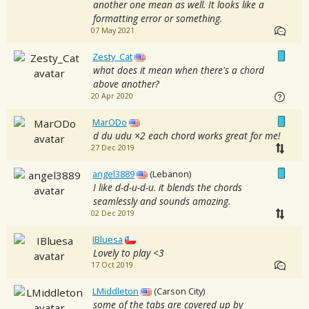
another one mean as well. It looks like a
formatting error or something.
07 May 2021
Zesty_Cat
what does it mean when there's a chord
above another?
20 Apr 2020
MarODo
d du udu ×2 each chord works great for me!
27 Dec 2019
angel3889
(Lebanon)
I like d-d-u-d-u. it blends the chords
seamlessly and sounds amazing.
02 Dec 2019
IBluesa
Lovely to play <3
17 Oct 2019
LMiddleton
(Carson City)
some of the tabs are covered up by