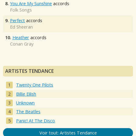
8.
You Are My Sunshine
accords
Folk Songs
9.
Perfect
accords
Ed Sheeran
10.
Heather
accords
Conan Gray
ARTISTES TENDANCE
Twenty One Pilots
Billie Eilish
Unknown
The Beatles
Panic! At The Disco
Voir tout: Artistes Tendance