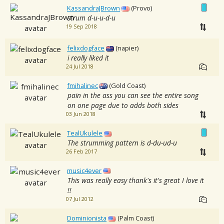
KassandraJBrown
(Provo)
strum d-u-u-d-u
19 Sep 2018
felixdogface
(napier)
i really liked it
24 Jul 2018
fmihalinec
(Gold Coast)
pain in the ass you can see the entire song
on one page due to adds both sides
03 Jun 2018
TealUkulele
The strumming pattern is d-du-ud-u
26 Feb 2017
music4ever
This was really easy thank's it's great I love it
!!
07 Jul 2012
Dominionista
(Palm Coast)