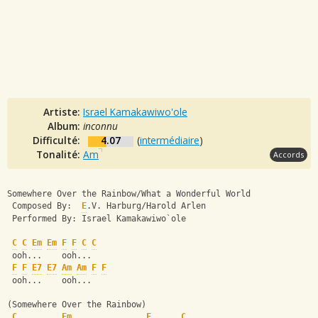
Artiste:
Israel Kamakawiwo'ole
Album:
inconnu
Difficulté:
4.07
(
intermédiaire
)
Tonalité:
Am
Accords
Somewhere Over the Rainbow/What a Wonderful World
 Composed By:  
E
.V. Harburg/Harold Arlen
 Performed By: Israel Kamakawiwo`ole
C
C
Em
Em
F
F
C
C
 ooh...    ooh...
F
F
E7
E7
Am
Am
F
F
 ooh...    ooh...
(Somewhere Over the Rainbow)
C
Em
F
C