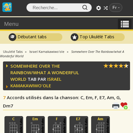
Fr
Menu
Débutant tabs
Top Ukulélé Tabs
Ukulélé Tabs
Israel Kamakawiwo'ole
Somewhere Over The Rainbow/what A
Wonderful World
SOMEWHERE OVER THE
RAINBOW/WHAT A WONDERFUL
WORLD
TAB PAR
ISRAEL
KAMAKAWIWO'OLE
7
Accords utilisés dans la chanson
: C, Em, F, E7, Am, G,
Dm7