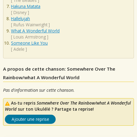
[
The Beatles
]
Hakuna Matata
[
Disney
]
Hallelujah
[
Rufus Wainwright
]
What A Wonderful World
[
Louis Armstrong
]
Someone Like You
[
Adele
]
A propos de cette chanson: Somewhere Over The
Rainbow/what A Wonderful World
Pas d'information sur cette chanson.
As-tu repris
Somewhere Over The Rainbow/what A Wonderful
World
sur ton Ukulélé ? Partage ta reprise!
Ajouter une reprise