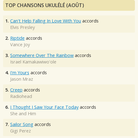
TOP CHANSONS UKULÉLÉ (AOÛT)
1.
Can't Help Falling In Love With You
accords
Elvis Presley
2.
Riptide
accords
Vance Joy
3.
Somewhere Over The Rainbow
accords
Israel Kamakawiwo'ole
4.
I'm Yours
accords
Jason Mraz
5.
Creep
accords
Radiohead
6.
I Thought I Saw Your Face Today
accords
She and Him
7.
Sailor Song
accords
Gigi Perez