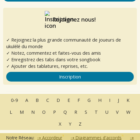
Rejoignez nous!
✓ Rejoignez la plus grande communauté de joueurs de
ukulélé du monde
✓ Notez, commentez et faites-vous des amis
✓ Enregistrez des tabs dans votre songbook
✓ Ajouter des tablatures, reprises, etc.
Inscription
0-9
A
B
C
D
E
F
G
H
I
J
K
L
M
N
O
P
Q
R
S
T
U
V
W
X
Y
Z
Notre Réseau:
Accordeur
Diagrammes d'accords