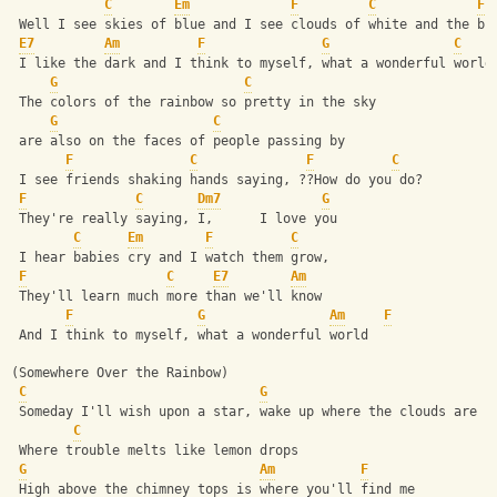
C
Em
F
C
F
 Well I see skies of blue and I see clouds of white and the br
E7
Am
F
G
C
 I like the dark and I think to myself, what a wonderful world
G
C
 The colors of the rainbow so pretty in the sky
G
C
 are also on the faces of people passing by
F
C
F
C
 I see friends shaking hands saying, ??How do you do?
F
C
Dm7
G
 They're really saying, I,      I love you
C
Em
F
C
 I hear babies cry and I watch them grow,
F
C
E7
Am
 They'll learn much more than we'll know
F
G
Am
F
 And I think to myself, what a wonderful world
(Somewhere Over the Rainbow)
C
G
 Someday I'll wish upon a star, wake up where the clouds are f
C
 Where trouble melts like lemon drops
G
Am
F
 High above the chimney tops is where you'll find me