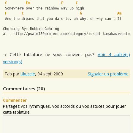
C
Em
F
C
 Somewhere over the rainbow way up high
F
C
G
Am
 And the dreams that you dare to, oh why, oh why can't I?
Chording By: Robbie Gehring 
at - http://psalm150project.com/category/israel-kamakawiwoole/
⇢ Cette tablature ne vous convient pas?
Voir 4 autre(s)
version(s)
Tab par
Ukucele
,
04 sept. 2009
Signaler un problème
Commentaires (
20
)
Commenter
Partagez vos rythmiques, vos accords ou vos astuces pour jouer
cette tablature!