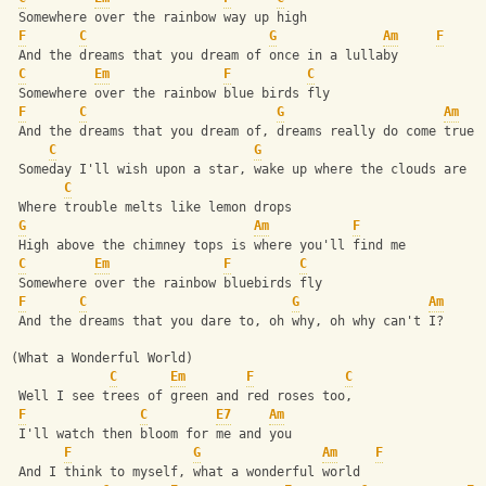
 Somewhere over the rainbow way up high
F
C
G
Am
F
 And the dreams that you dream of once in a lullaby
C
Em
F
C
 Somewhere over the rainbow blue birds fly
F
C
G
Am
 And the dreams that you dream of, dreams really do come true
C
G
 Someday I'll wish upon a star, wake up where the clouds are f
C
 Where trouble melts like lemon drops
G
Am
F
 High above the chimney tops is where you'll find me
C
Em
F
C
 Somewhere over the rainbow bluebirds fly
F
C
G
Am
 And the dreams that you dare to, oh why, oh why can't I?
(What a Wonderful World)
C
Em
F
C
 Well I see trees of green and red roses too,
F
C
E7
Am
 I'll watch then bloom for me and you
F
G
Am
F
 And I think to myself, what a wonderful world