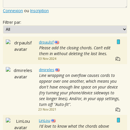
Connexion
ou
Inscription
Filtrer par:
drpaulsf
Please add the closing chords. Can’t edit
them in without deleting the last lines.
03 Nov 2024
dmireles
Line wrapping on overflow causes cords to
appear over one another, which means you
don't have enough line space on your device
(try turning your phone/device sideways to
see longer lines). And/or, in your app settings,
turn off "Auto-fit".
23 Nov 2021
LinLou
I’d love to know what the chords above