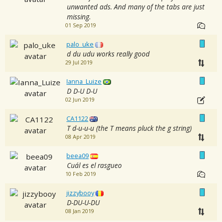
unwanted ads. And many of the tabs are just
missing.
01 Sep 2019
palo_uke
d du udu works really good
29 Jul 2019
Ianna_Luize
D D-U D-U
02 Jun 2019
CA1122
T d-u-u-u (the T means pluck the g string)
08 Apr 2019
beea09
Cuál es el rasgueo
10 Feb 2019
jizzybooy
D-DU-U-DU
08 Jan 2019