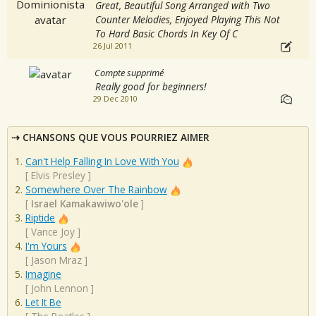
Great, Beautiful Song Arranged with Two
Counter Melodies, Enjoyed Playing This Not
To Hard Basic Chords In Key Of C
26 Jul 2011
Compte supprimé
Really good for beginners!
29 Dec 2010
CHANSONS QUE VOUS POURRIEZ AIMER
Can't Help Falling In Love With You
[
Elvis Presley
]
Somewhere Over The Rainbow
[
Israel Kamakawiwo'ole
]
Riptide
[
Vance Joy
]
I'm Yours
[
Jason Mraz
]
Imagine
[
John Lennon
]
Let It Be