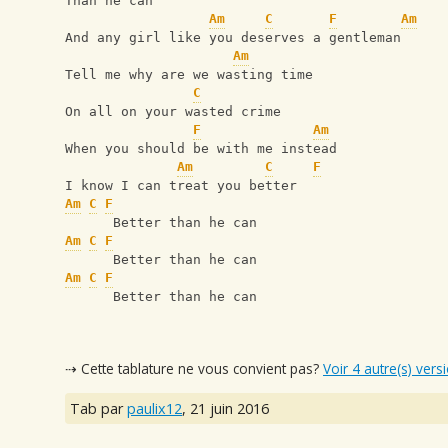
Than he can
Am
C
F
Am
And any girl like you deserves a gentleman
Am
Tell me why are we wasting time
C
On all on your wasted crime
F
Am
When you should be with me instead
Am
C
F
I know I can treat you better
Am
C
F
      Better than he can
Am
C
F
      Better than he can
Am
C
F
      Better than he can
⇢ Cette tablature ne vous convient pas?
Voir 4 autre(s) vers
Tab par
paulix12
,
21 juin 2016