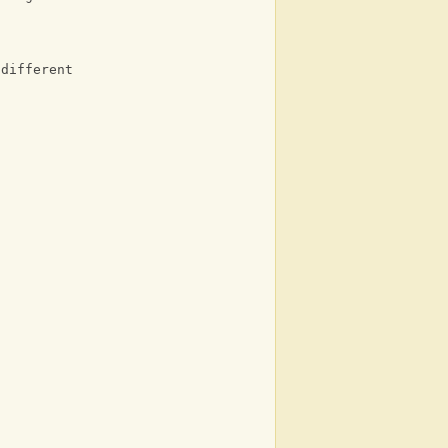
 different