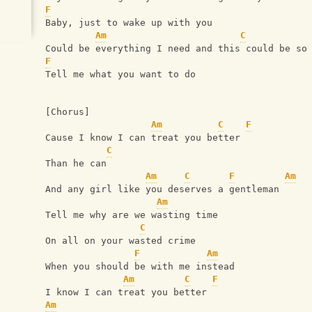
F
Baby, just to wake up with you
Am
C
Could be everything I need and this could be so
F
Tell me what you want to do
[Chorus]
Am
C
F
Cause I know I can treat you better 
C
Than he can
Am
C
F
Am
And any girl like you deserves a gentleman
Am
Tell me why are we wasting time
C
On all on your wasted crime
F
Am
When you should be with me instead
Am
C
F
I know I can treat you better  
Am