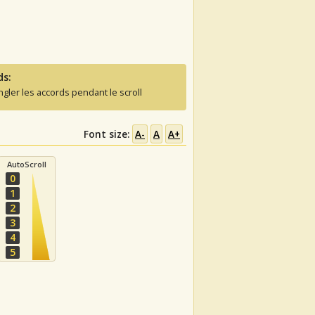
ds:
ngler les accords pendant le scroll
Font size:
A-
A
A+
AutoScroll
0
1
2
3
4
5