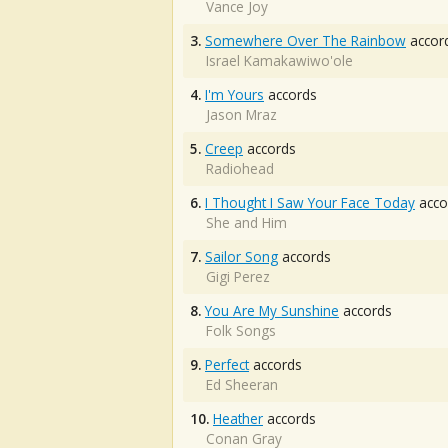
Vance Joy
3.
Somewhere Over The Rainbow
accor
Israel Kamakawiwo'ole
4.
I'm Yours
accords
Jason Mraz
5.
Creep
accords
Radiohead
6.
I Thought I Saw Your Face Today
acco
She and Him
7.
Sailor Song
accords
Gigi Perez
8.
You Are My Sunshine
accords
Folk Songs
9.
Perfect
accords
Ed Sheeran
10.
Heather
accords
Conan Gray