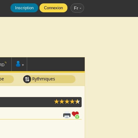
Inscription
Connexion
Fr
RD
+
pe
Rythmiques