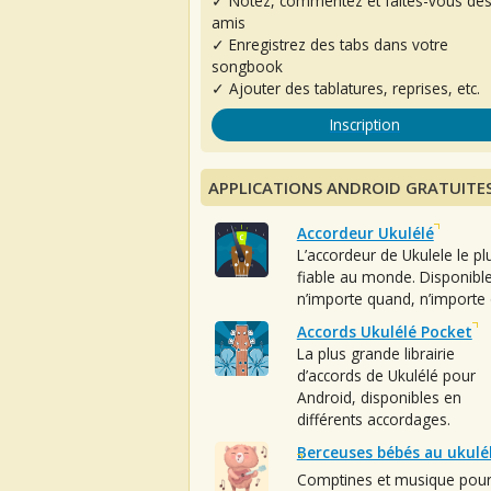
✓ Notez, commentez et faites-vous de
amis
✓ Enregistrez des tabs dans votre
songbook
✓ Ajouter des tablatures, reprises, etc.
Inscription
APPLICATIONS ANDROID GRATUITE
Accordeur Ukulélé
L’accordeur de Ukulele le pl
fiable au monde. Disponibl
n’importe quand, n’importe 
Accords Ukulélé Pocket
La plus grande librairie
d’accords de Ukulélé pour
Android, disponibles en
différents accordages.
Berceuses bébés au ukulé
Comptines et musique pou