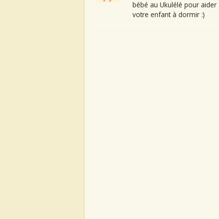
bébé au Ukulélé pour aider
votre enfant à dormir :)