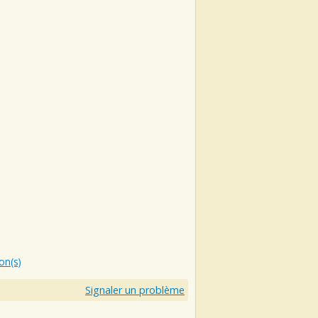
ion(s)
Signaler un problème