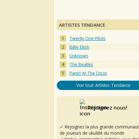
ARTISTES TENDANCE
Twenty One Pilots
Billie Eilish
Unknown
The Beatles
Panic! At The Disco
Voir tout: Artistes Tendance
Rejoignez nous!
✓ Rejoignez la plus grande communaut
de joueurs de ukulélé du monde