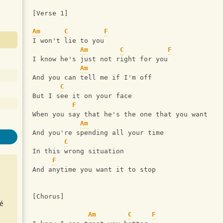
[Verse 1]
Am
C
F
I won't lie to you
Am
C
F
I know he's just not right for you
Am
And you can tell me if I'm off
C
But I see it on your face
F
When you say that he's the one that you want
Am
And you're spending all your time
C
In this wrong situation
F
And anytime you want it to stop
[Chorus]
é
Am
C
F