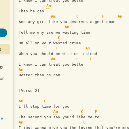
s
I know I can treat you better
Am
Than he can
Am
C
F
Am
And any girl like you deserves a gentleman
Am
Tell me why are we wasting time
C
On all on your wasted crime
F
Am
S
When you should be with me instead
Am
C
F
I know I can treat you better
us
Am
e
Better than he can
où.
[Verse 2]
Am
C
F
I'll stop time for you
Am
C
F
The second you say you'd like me to
lé
Am
C
r
I just wanna give you the loving that you're mi