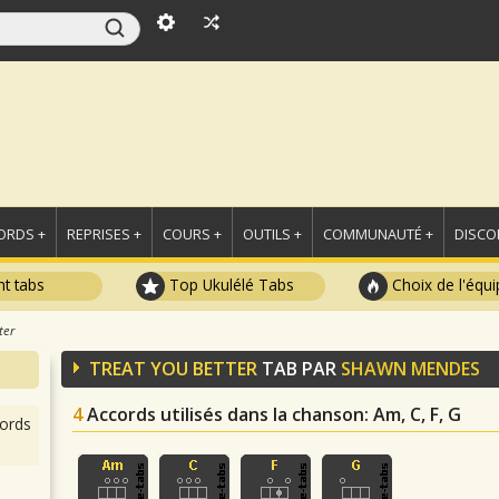
ORDS +
REPRISES +
COURS +
OUTILS +
COMMUNAUTÉ +
DISCO
t tabs
Top Ukulélé Tabs
Choix de l'équi
ter
TREAT YOU BETTER
TAB PAR
SHAWN MENDES
4
Accords utilisés dans la chanson
: Am, C, F, G
ords