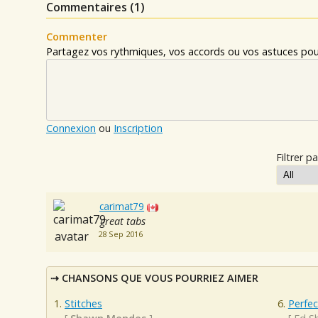
Commentaires (
1
)
Commenter
Partagez vos rythmiques, vos accords ou vos astuces pour
Connexion
ou
Inscription
Filtrer pa
carimat79
great tabs
28 Sep 2016
CHANSONS QUE VOUS POURRIEZ AIMER
Stitches
Perfec