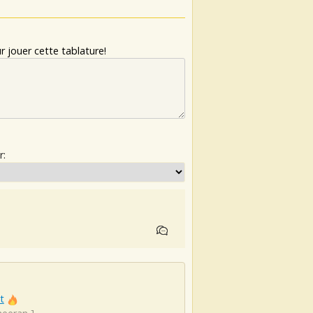
 jouer cette tablature!
r:
t