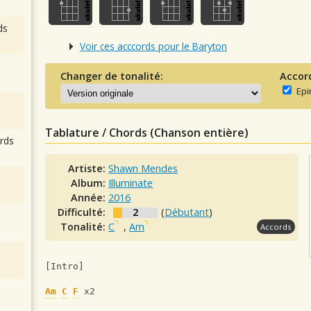
ds
Voir ces acccords pour le Baryton
Changer de tonalité:
Accor
Epi
Tablature / Chords (Chanson entière)
rds
Artiste:
Shawn Mendes
Album:
Illuminate
Année:
2016
Difficulté:
2
(
Débutant
)
Tonalité:
C
,
Am
Accords
[Intro]
Am
C
F
 x2