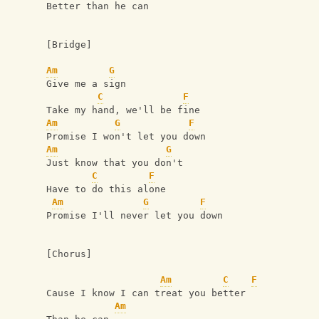
Better than he can
[Bridge]
Am
G
Give me a sign
C
F
Take my hand, we'll be fine
Am
G
F
Promise I won't let you down
Am
G
Just know that you don't
C
F
Have to do this alone
Am
G
F
Promise I'll never let you down
[Chorus]
Am
C
F
Cause I know I can treat you better
Am