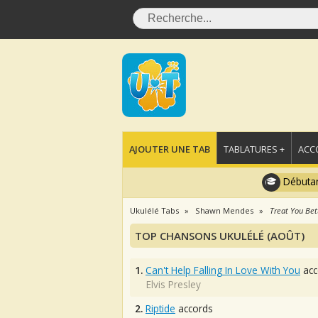
AJOUTER UNE TAB
TABLATURES +
ACC
Débutan
Ukulélé Tabs
Shawn Mendes
Treat You Bet
TOP CHANSONS UKULÉLÉ (AOÛT)
1.
Can't Help Falling In Love With You
acc
Elvis Presley
2.
Riptide
accords