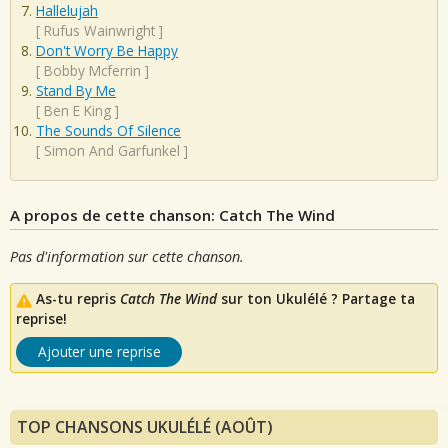
Hallelujah
[
Rufus Wainwright
]
Don't Worry Be Happy
[
Bobby Mcferrin
]
Stand By Me
[
Ben E King
]
The Sounds Of Silence
[
Simon And Garfunkel
]
A propos de cette chanson: Catch The Wind
Pas d'information sur cette chanson.
As-tu repris
Catch The Wind
sur ton Ukulélé ? Partage ta
reprise!
Ajouter une reprise
TOP CHANSONS UKULÉLÉ (AOÛT)