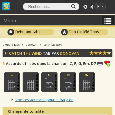
Fr
Menu
Débutant tabs
Top Ukulélé Tabs
Ukulélé Tabs
Donovan
Catch The Wind
CATCH THE WIND
TAB PAR
DONOVAN
5
Accords utilisés dans la chanson
: C, F, G, Em, D7
Voir ces acccords pour le Baryton
Changer de tonalité: