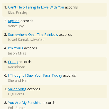
1.
Can't Help Falling In Love With You
accords
Elvis Presley
2.
Riptide
accords
Vance Joy
3.
Somewhere Over The Rainbow
accords
Israel Kamakawiwo'ole
4.
I'm Yours
accords
Jason Mraz
5.
Creep
accords
Radiohead
6.
I Thought I Saw Your Face Today
accords
She and Him
7.
Sailor Song
accords
Gigi Perez
8.
You Are My Sunshine
accords
Folk Songs