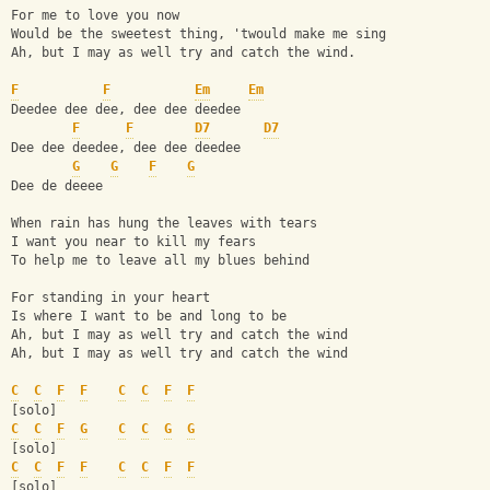
For me to love you now
Would be the sweetest thing, 'twould make me sing
Ah, but I may as well try and catch the wind.
F
F
Em
Em
Deedee dee dee, dee dee deedee
F
F
D7
D7
Dee dee deedee, dee dee deedee
G
G
F
G
Dee de deeee
When rain has hung the leaves with tears
I want you near to kill my fears
To help me to leave all my blues behind
For standing in your heart
Is where I want to be and long to be
Ah, but I may as well try and catch the wind
Ah, but I may as well try and catch the wind
C
C
F
F
C
C
F
F
[solo]
C
C
F
G
C
C
G
G
[solo]
C
C
F
F
C
C
F
F
[solo]