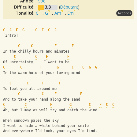
Année:
1998
Difficulté:
3.3
(
Débutant
)
Tonalité:
C
,
G
,
Am
,
Em
Accords
C
C
F
G
C
F
C
C
[intro]
C
C
F
F
In the chilly hours and minutes
C
C
F
F
Of uncertainty,    I want to be
C
C
F
G
C
C
G
G
In the warm hold of your loving mind
C
C
F
F
To feel you all around me
C
C
F
F
And to take your hand along the sand
C
C
F
G
C
F
C
C
Ah, but I may as well try and catch the wind
When sundown pales the sky
I want to hide a while behind your smile
And everywhere I'd look, your eyes I'd find.