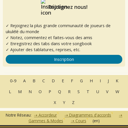
Rejoignez nous!
✓ Rejoignez la plus grande communauté de joueurs de
ukulélé du monde
✓ Notez, commentez et faites-vous des amis
✓ Enregistrez des tabs dans votre songbook
✓ Ajouter des tablatures, reprises, etc.
Inscription
0-9
A
B
C
D
E
F
G
H
I
J
K
L
M
N
O
P
Q
R
S
T
U
V
W
X
Y
Z
Notre Réseau:
Accordeur
Diagrammes d'accords
Gammes & Modes
Cours
(en)