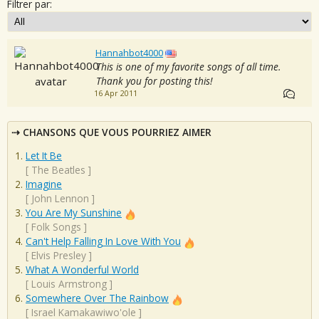
Filtrer par:
Hannahbot4000
This is one of my favorite songs of all time.
Thank you for posting this!
16 Apr 2011
CHANSONS QUE VOUS POURRIEZ AIMER
Let It Be
[
The Beatles
]
Imagine
[
John Lennon
]
You Are My Sunshine
[
Folk Songs
]
Can't Help Falling In Love With You
[
Elvis Presley
]
What A Wonderful World
[
Louis Armstrong
]
Somewhere Over The Rainbow
[
Israel Kamakawiwo'ole
]