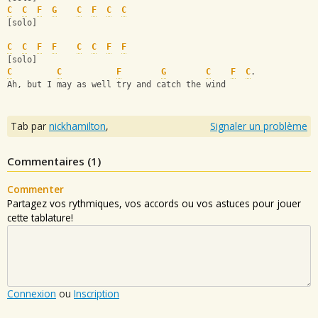
C
C
F
G
C
F
C
C
[solo]
C
C
F
F
C
C
F
F
[solo]
C
C
F
G
C
F
C
.
Ah, but I may as well try and catch the wind
Tab par
nickhamilton
,
Signaler un problème
Commentaires (
1
)
Commenter
Partagez vos rythmiques, vos accords ou vos astuces pour jouer
cette tablature!
Connexion
ou
Inscription