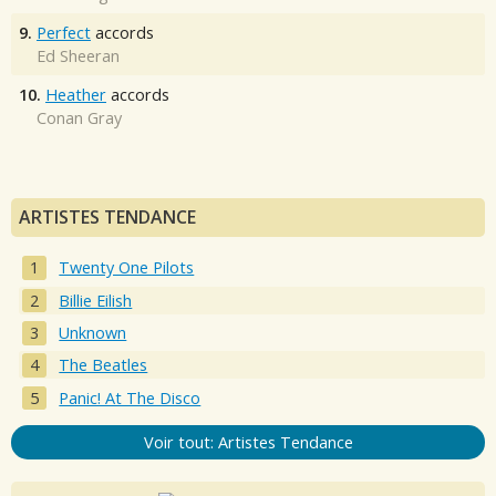
9.
Perfect
accords
Ed Sheeran
10.
Heather
accords
Conan Gray
ARTISTES TENDANCE
Twenty One Pilots
Billie Eilish
Unknown
The Beatles
Panic! At The Disco
Voir tout: Artistes Tendance