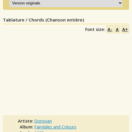
Tablature / Chords (Chanson entière)
Font size:
A-
A
A+
Artiste:
Donovan
Album:
Fairytales and Colours