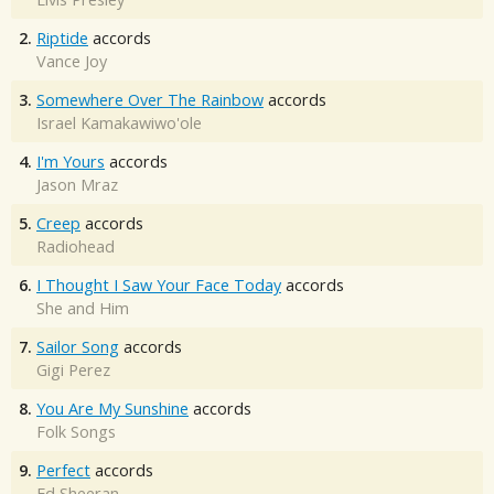
2.
Riptide
accords
Vance Joy
3.
Somewhere Over The Rainbow
accords
Israel Kamakawiwo'ole
4.
I'm Yours
accords
Jason Mraz
5.
Creep
accords
Radiohead
6.
I Thought I Saw Your Face Today
accords
She and Him
7.
Sailor Song
accords
Gigi Perez
8.
You Are My Sunshine
accords
Folk Songs
9.
Perfect
accords
Ed Sheeran