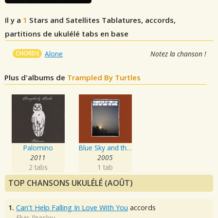
Il y a
1
Stars and Satellites
Tablatures, accords,
partitions de ukulélé tabs en base
CHORDS
Alone
Notez la chanson !
Plus d'albums de
Trampled By Turtles
Palomino
Blue Sky and the Devil
2011
2005
2 tabs
1 tab
TOP CHANSONS UKULÉLÉ (AOÛT)
1.
Can't Help Falling In Love With You
accords
Elvis Presley