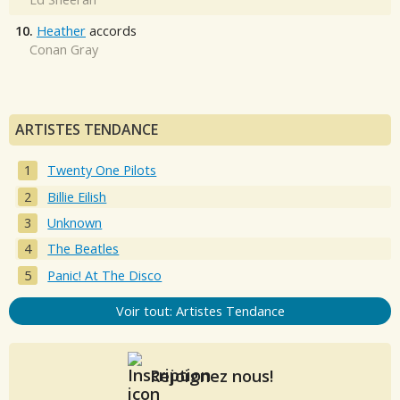
10.
Heather
accords
Conan Gray
ARTISTES TENDANCE
Twenty One Pilots
Billie Eilish
Unknown
The Beatles
Panic! At The Disco
Voir tout: Artistes Tendance
Rejoignez nous!