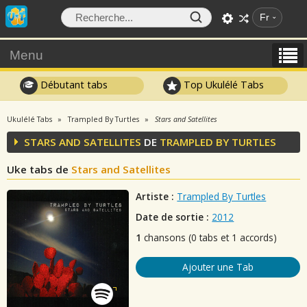
Fr
Menu
Débutant tabs
Top Ukulélé Tabs
Ukulélé Tabs
Trampled By Turtles
Stars and Satellites
STARS AND SATELLITES
DE
TRAMPLED BY TURTLES
Uke tabs de
Stars and Satellites
Artiste :
Trampled By Turtles
Date de sortie :
2012
1
chansons (0 tabs et 1 accords)
Ajouter une Tab