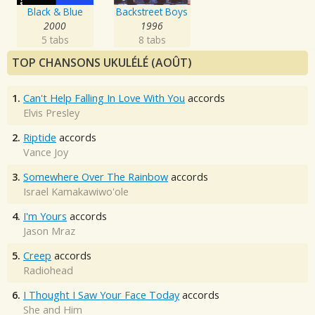
Black & Blue
Backstreet Boys
2000
1996
5 tabs
8 tabs
TOP CHANSONS UKULÉLÉ (AOÛT)
1.
Can't Help Falling In Love With You
accords
Elvis Presley
2.
Riptide
accords
Vance Joy
3.
Somewhere Over The Rainbow
accords
Israel Kamakawiwo'ole
4.
I'm Yours
accords
Jason Mraz
5.
Creep
accords
Radiohead
6.
I Thought I Saw Your Face Today
accords
She and Him