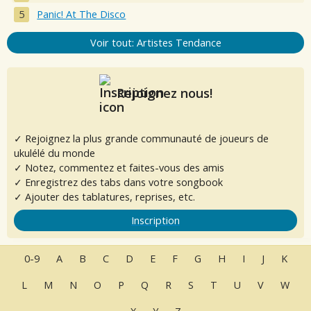
Panic! At The Disco
Voir tout: Artistes Tendance
Rejoignez nous!
✓ Rejoignez la plus grande communauté de joueurs de
ukulélé du monde
✓ Notez, commentez et faites-vous des amis
✓ Enregistrez des tabs dans votre songbook
✓ Ajouter des tablatures, reprises, etc.
Inscription
0-9
A
B
C
D
E
F
G
H
I
J
K
L
M
N
O
P
Q
R
S
T
U
V
W