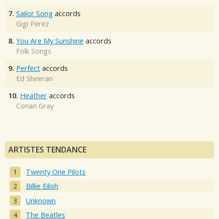
7.
Sailor Song
accords
Gigi Perez
8.
You Are My Sunshine
accords
Folk Songs
9.
Perfect
accords
Ed Sheeran
10.
Heather
accords
Conan Gray
ARTISTES TENDANCE
Twenty One Pilots
Billie Eilish
Unknown
The Beatles