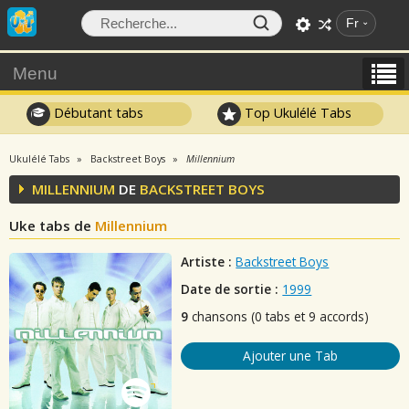
Fr
Menu
Débutant tabs
Top Ukulélé Tabs
Ukulélé Tabs
Backstreet Boys
Millennium
MILLENNIUM
DE
BACKSTREET BOYS
Uke tabs de
Millennium
Artiste :
Backstreet Boys
Date de sortie :
1999
9
chansons (0 tabs et 9 accords)
Ajouter une Tab