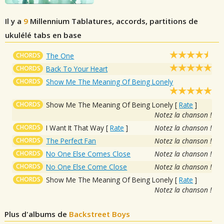
Il y a
9
Millennium
Tablatures, accords, partitions de
ukulélé tabs en base
CHORDS
The One
CHORDS
Back To Your Heart
CHORDS
Show Me The Meaning Of Being Lonely
CHORDS
Show Me The Meaning Of Being Lonely
[
Rate
]
Notez la chanson !
CHORDS
I Want It That Way
[
Rate
]
Notez la chanson !
CHORDS
The Perfect Fan
Notez la chanson !
CHORDS
No One Else Comes Close
Notez la chanson !
CHORDS
No One Else Come Close
Notez la chanson !
CHORDS
Show Me The Meaning Of Being Lonely
[
Rate
]
Notez la chanson !
Plus d'albums de
Backstreet Boys