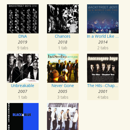
DNA
Chances
In a World Like This World Tour Edition
2019
2018
2014
9 tabs
1 tab
2 tabs
Unbreakable
Never Gone
The Hits--Chapter One
2007
2005
2001
1 tab
3 tabs
4 tabs