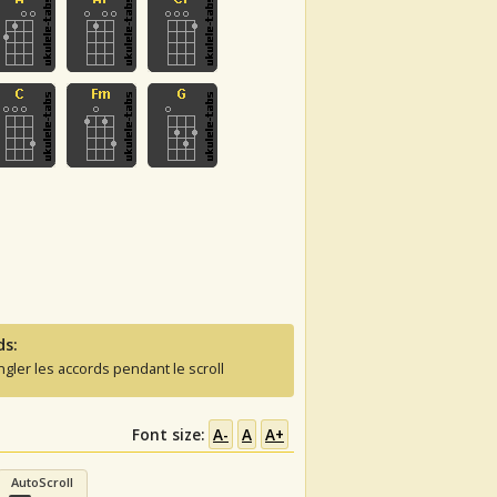
ds:
ngler les accords pendant le scroll
Font size:
A-
A
A+
AutoScroll