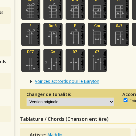
ds
rds
Voir ces acccords pour le Baryton
Changer de tonalité:
Accor
Epi
Tablature / Chords (Chanson entière)
Artiste:
Aladdin