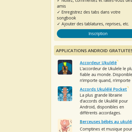
✓ Notez, commentez et faites-vous de
amis
✓ Enregistrez des tabs dans votre
songbook
✓ Ajouter des tablatures, reprises, etc.
Inscription
APPLICATIONS ANDROID GRATUITE
Accordeur Ukulélé
L’accordeur de Ukulele le pl
fiable au monde. Disponibl
n’importe quand, n’importe 
Accords Ukulélé Pocket
La plus grande librairie
d’accords de Ukulélé pour
Android, disponibles en
différents accordages.
Berceuses bébés au ukulé
Comptines et musique pou