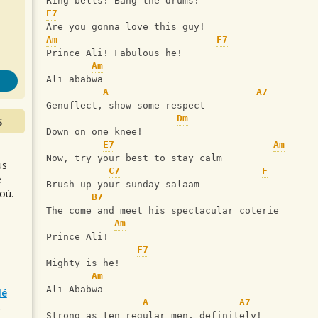
s
Ring bells! Bang the drums!
E7
Are you gonna love this guy!
Am
F7
Prince Ali! Fabulous he!
Am
Ali ababwa
A
A7
Genuflect, show some respect
Dm
S
Down on one knee!
E7
Am
Now, try your best to stay calm
us
C7
F
e
Brush up your sunday salaam
où.
B7
The come and meet his spectacular coterie
Am
Prince Ali!
F7
Mighty is he!
Am
Ali Ababwa
lé
A
A7
r
Strong as ten regular men, definitely!