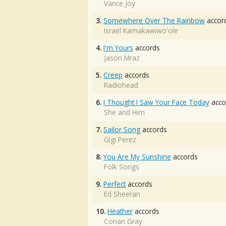
Vance Joy
3.
Somewhere Over The Rainbow
accor
Israel Kamakawiwo'ole
4.
I'm Yours
accords
Jason Mraz
5.
Creep
accords
Radiohead
6.
I Thought I Saw Your Face Today
acco
She and Him
7.
Sailor Song
accords
Gigi Perez
8.
You Are My Sunshine
accords
Folk Songs
9.
Perfect
accords
Ed Sheeran
10.
Heather
accords
Conan Gray