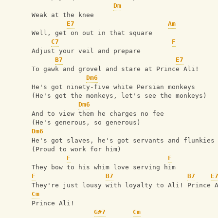
Dm
Weak at the knee
E7
Am
Well, get on out in that square
C7
F
Adjust your veil and prepare
B7
E7
To gawk and grovel and stare at Prince Ali!
Dm6
He's got ninety-five white Persian monkeys
(He's got the monkeys, let's see the monkeys)
Dm6
And to view them he charges no fee
(He's generous, so generous)
Dm6
He's got slaves, he's got servants and flunkies
(Proud to work for him)
F
F
They bow to his whim love serving him
F
B7
B7
E
They're just lousy with loyalty to Ali! Prince 
Cm
Prince Ali!
G#7
Cm