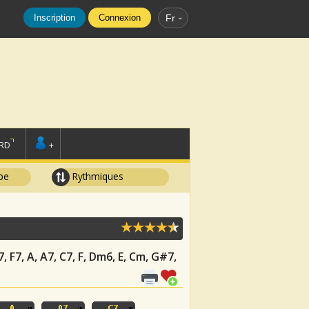
Inscription
Connexion
Fr
RD
+
pe
Rythmiques
7, F7, A, A7, C7, F, Dm6, E, Cm, G#7,