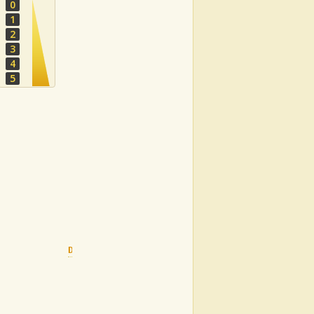
0
1
2
3
4
5
Dm