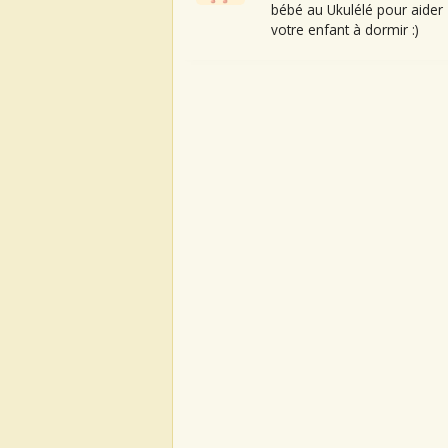
bébé au Ukulélé pour aider
votre enfant à dormir :)