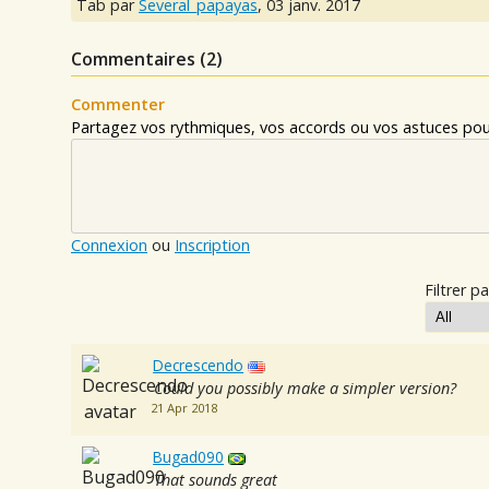
Tab par
Several_papayas
,
03 janv. 2017
Commentaires (
2
)
Commenter
Partagez vos rythmiques, vos accords ou vos astuces pour
Connexion
ou
Inscription
Filtrer pa
Decrescendo
Could you possibly make a simpler version?
21 Apr 2018
Bugad090
That sounds great