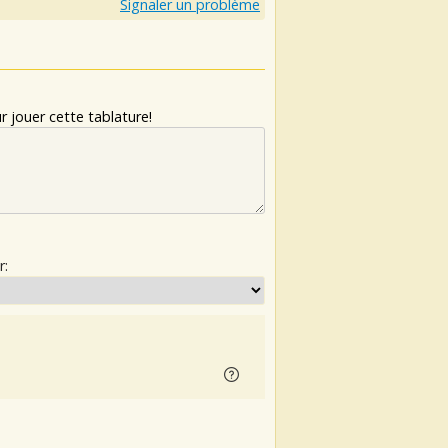
Signaler un problème
 jouer cette tablature!
r: