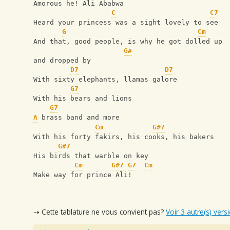
Amorous he! Ali Ababwa
C
C7
Heard your princess was a sight lovely to see
G
Cm
And that, good people, is why he got dolled up
G#
and dropped by
D7
D7
With sixty elephants, llamas galore
G7
With his bears and lions
G7
A
 brass band and more
Cm
G#7
With his forty fakirs, his cooks, his bakers
G#7
His birds that warble on key
Cm
G#7
G7
Cm
Make way for prince Ali!
⇢ Cette tablature ne vous convient pas?
Voir 3 autre(s) vers