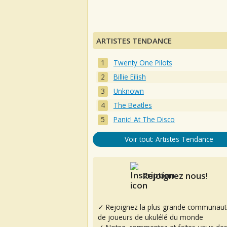
ARTISTES TENDANCE
Twenty One Pilots
Billie Eilish
Unknown
The Beatles
Panic! At The Disco
Voir tout: Artistes Tendance
Rejoignez nous!
✓ Rejoignez la plus grande communaut
de joueurs de ukulélé du monde