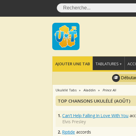
AJOUTER UNE TAB
TABLATURES +
ACC
Débutan
Ukulélé Tabs
Aladdin
Prince Ali
TOP CHANSONS UKULÉLÉ (AOÛT)
1.
Can't Help Falling In Love With You
acc
Elvis Presley
2.
Riptide
accords