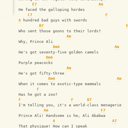
E7
Am
He faced the galloping hordes
C7
F
A
 hundred bad guys with swords
B7
Who sent those goons to their lords?
Am
Why, Prince Ali
Dm6
Am
He's got seventy-five golden camels
Dm6
Purple peacocks
Am
He's got fifty-three
Dm6
Am
When it comes to exotic-type mammals
F
Has he got a zoo?
F
F
B7
I'm telling you, it's a world-class menagerie
Am
F7
Prince Ali! Handsome is he, Ali Ababwa
A
A7
That physique! How can I speak