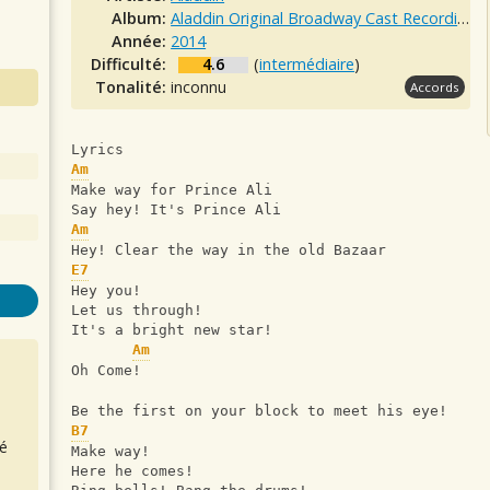
Album:
Aladdin Original Broadway Cast Recording
Année:
2014
Difficulté:
4.6
(
intermédiaire
)
Tonalité:
inconnu
Accords
Lyrics
Am
Make way for Prince Ali
Say hey! It's Prince Ali
Am
Hey! Clear the way in the old Bazaar
E7
Hey you!
Let us through!
It's a bright new star!
Am
Oh Come!
Be the first on your block to meet his eye!
B7
é
Make way!
Here he comes!