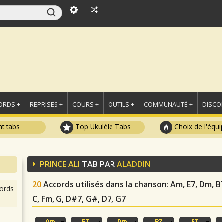
ORDS +
REPRISES +
COURS +
OUTILS +
COMMUNAUTÉ +
DISCO
t tabs
Top Ukulélé Tabs
Choix de l'équi
PRINCE ALI
TAB PAR
ALADDIN
20
Accords utilisés dans la chanson
: Am, E7, Dm, B
ords
C, Fm, G, D#7, G#, D7, G7