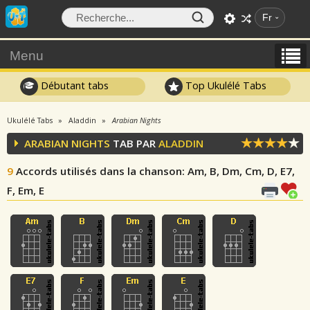
Fr
Menu
Débutant tabs
Top Ukulélé Tabs
Ukulélé Tabs
Aladdin
Arabian Nights
ARABIAN NIGHTS
TAB PAR
ALADDIN
9
Accords utilisés dans la chanson
: Am, B, Dm, Cm, D, E7,
F, Em, E