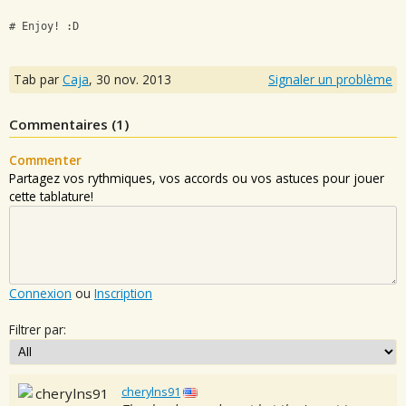
# Enjoy! :D
Tab par
Caja
,
30 nov. 2013
Signaler un problème
Commentaires (
1
)
Commenter
Partagez vos rythmiques, vos accords ou vos astuces pour jouer
cette tablature!
Connexion
ou
Inscription
Filtrer par:
cherylns91