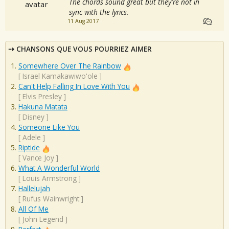
The chords sound great but they're not in
sync with the lyrics.
11 Aug 2017
CHANSONS QUE VOUS POURRIEZ AIMER
Somewhere Over The Rainbow
[
Israel Kamakawiwo'ole
]
Can't Help Falling In Love With You
[
Elvis Presley
]
Hakuna Matata
[
Disney
]
Someone Like You
[
Adele
]
Riptide
[
Vance Joy
]
What A Wonderful World
[
Louis Armstrong
]
Hallelujah
[
Rufus Wainwright
]
All Of Me
[
John Legend
]