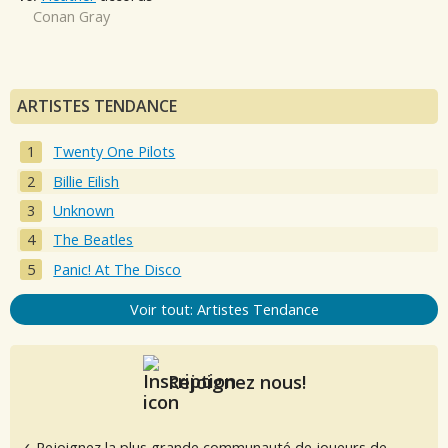
Conan Gray
ARTISTES TENDANCE
Twenty One Pilots
Billie Eilish
Unknown
The Beatles
Panic! At The Disco
Voir tout: Artistes Tendance
Rejoignez nous!
✓ Rejoignez la plus grande communauté de joueurs de