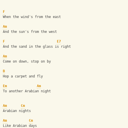
F
When the wind's from the east
Am
And the sun's from the west
F
E7
And the sand in the glass is right
Am
Come on down, stop on by
B
Hop a carpet and fly
Em
Am
To another Arabian night
Am
Cm
Arabian nights
Am
Cm
Like Arabian days