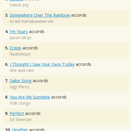
Vance Joy
3.
Somewhere Over The Rainbow
accords
Israel Kamakawiwo'ole
4.
I'm Yours
accords
Jason Mraz
5.
Creep
accords
Radiohead
6.
I Thought I Saw Your Face Today
accords
She and Him
7.
Sailor Song
accords
Gigi Perez
8.
You Are My Sunshine
accords
Folk Songs
9.
Perfect
accords
Ed Sheeran
10.
Heather
accords