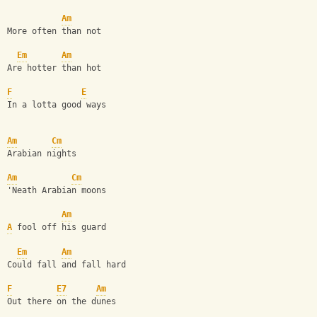
Am
More often than not
Em
Am
Are hotter than hot
F
E
In a lotta good ways
Am
Cm
Arabian nights
Am
Cm
'Neath Arabian moons
Am
A
 fool off his guard
Em
Am
Could fall and fall hard
F
E7
Am
Out there on the dunes