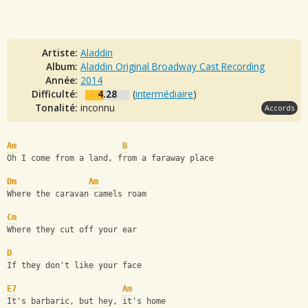
Artiste:
Aladdin
Album:
Aladdin Original Broadway Cast Recording
Année:
2014
Difficulté:
4.28
(
intermédiaire
)
Tonalité:
inconnu
Accords
Am
B
Oh I come from a land, from a faraway place
Dm
Am
Where the caravan camels roam
Cm
Where they cut off your ear
D
If they don't like your face
E7
Am
It's barbaric, but hey, it's home