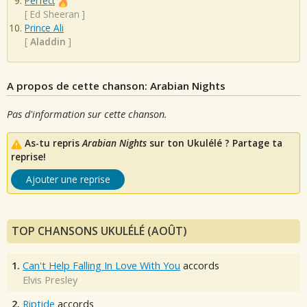
Perfect
[
Ed Sheeran
]
Prince Ali
[
Aladdin
]
A propos de cette chanson: Arabian Nights
Pas d'information sur cette chanson.
As-tu repris
Arabian Nights
sur ton Ukulélé ? Partage ta
reprise!
Ajouter une reprise
TOP CHANSONS UKULÉLÉ (AOÛT)
1.
Can't Help Falling In Love With You
accords
Elvis Presley
2.
Riptide
accords