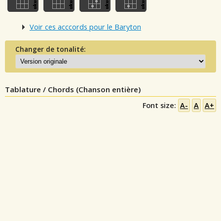
Voir ces acccords pour le Baryton
Changer de tonalité:
Tablature / Chords (Chanson entière)
Font size:
A-
A
A+