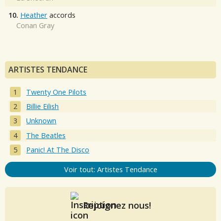
10.
Heather
accords
Conan Gray
ARTISTES TENDANCE
Twenty One Pilots
Billie Eilish
Unknown
The Beatles
Panic! At The Disco
Voir tout: Artistes Tendance
Rejoignez nous!