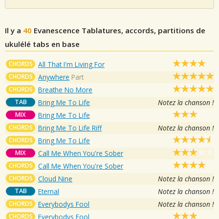
Il y a
40
Evanescence
Tablatures, accords, partitions de
ukulélé tabs en base
CHORDS
All That I'm Living For
CHORDS
Anywhere
Part
CHORDS
Breathe No More
TAB
Bring Me To Life
Notez la chanson !
MIX
Bring Me To Life
CHORDS
Bring Me To Life Riff
Notez la chanson !
CHORDS
Bring Me To Life
MIX
Call Me When You're Sober
CHORDS
Call Me When You're Sober
CHORDS
Cloud Nine
Notez la chanson !
TAB
Eternal
Notez la chanson !
CHORDS
Everybodys Fool
Notez la chanson !
CHORDS
Everybodys Fool