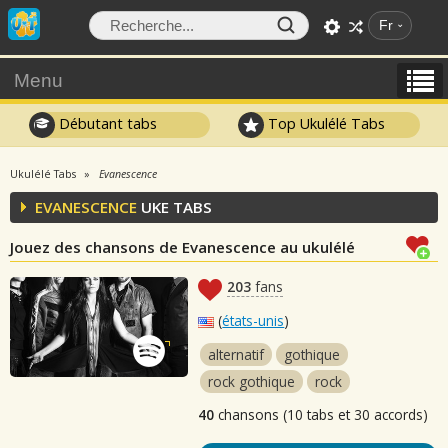
Fr
Menu
Débutant tabs
Top Ukulélé Tabs
Ukulélé Tabs
Evanescence
EVANESCENCE
UKE TABS
Jouez des chansons de Evanescence au ukulélé
203
fans
(
états-unis
)
alternatif
gothique
rock gothique
rock
40
chansons (10 tabs et 30 accords)