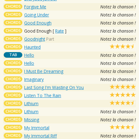
CHORDS
Forgive Me
Notez la chanson !
CHORDS
Going Under
Notez la chanson !
CHORDS
Good Enough
Notez la chanson !
CHORDS
Good Enough
[
Rate
]
Notez la chanson !
CHORDS
Goodnight
Part
Notez la chanson !
CHORDS
Haunted
TAB
Hello
Notez la chanson !
CHORDS
Hello
Notez la chanson !
CHORDS
I Must Be Dreaming
Notez la chanson !
CHORDS
Imaginary
Notez la chanson !
CHORDS
Last Song I'm Wasting On You
CHORDS
Listen To The Rain
CHORDS
Lithium
CHORDS
Lithium
Notez la chanson !
CHORDS
Missing
Notez la chanson !
CHORDS
My Immortal
CHORDS
My Immortal Riff
Notez la chanson !