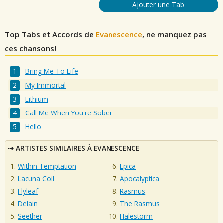
Ajouter une Tab
Top Tabs et Accords de
Evanescence
, ne manquez pas
ces chansons!
Bring Me To Life
My Immortal
Lithium
Call Me When You're Sober
Hello
ARTISTES SIMILAIRES À EVANESCENCE
Within Temptation
Epica
Lacuna Coil
Apocalyptica
Flyleaf
Rasmus
Delain
The Rasmus
Seether
Halestorm