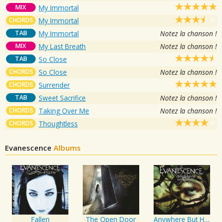
MIX
My Immortal
CHORDS
My Immortal
TAB
My Immortal
Notez la chanson !
MIX
My Last Breath
Notez la chanson !
TAB
So Close
CHORDS
So Close
Notez la chanson !
CHORDS
Surrender
TAB
Sweet Sacrifice
Notez la chanson !
CHORDS
Taking Over Me
Notez la chanson !
CHORDS
Thoughtless
Evanescence
Albums
Fallen
The Open Door
Anywhere But Home