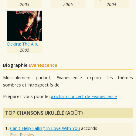
2003
2006
2004
Elektra: The Album
2005
Biographie
Evanescence
Musicalement parlant, Evanescence explore les thèmes
sombres et introspectifs de l
Préparez-vous pour le
prochain concert de Evanescence
.
TOP CHANSONS UKULÉLÉ (AOÛT)
1.
Can't Help Falling In Love With You
accords
Elvis Presley