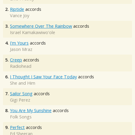
2.
Riptide
accords
Vance Joy
3.
Somewhere Over The Rainbow
accords
Israel Kamakawiwo'ole
4.
I'm Yours
accords
Jason Mraz
5.
Creep
accords
Radiohead
6.
I Thought I Saw Your Face Today
accords
She and Him
7.
Sailor Song
accords
Gigi Perez
8.
You Are My Sunshine
accords
Folk Songs
9.
Perfect
accords
Ed Sheeran