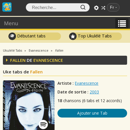
Fr
Menu
Débutant tabs
Top Ukulélé Tabs
Ukulélé Tabs
Evanescence
Fallen
FALLEN
DE
EVANESCENCE
Uke tabs de
Fallen
Artiste :
Evanescence
Date de sortie :
2003
18
chansons (6 tabs et 12 accords)
Ajouter une Tab