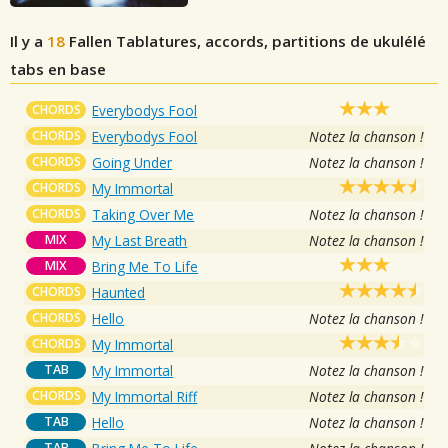
Il y a
18
Fallen
Tablatures, accords, partitions de ukulélé
tabs en base
CHORDS
Everybodys Fool
CHORDS
Everybodys Fool
Notez la chanson !
CHORDS
Going Under
Notez la chanson !
CHORDS
My Immortal
CHORDS
Taking Over Me
Notez la chanson !
MIX
My Last Breath
Notez la chanson !
MIX
Bring Me To Life
CHORDS
Haunted
CHORDS
Hello
Notez la chanson !
CHORDS
My Immortal
TAB
My Immortal
Notez la chanson !
CHORDS
My Immortal Riff
Notez la chanson !
TAB
Hello
Notez la chanson !
TAB