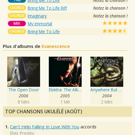
Bring Me To Life
Notez la chanson !
CHORDS
Bring Me To Life Riff
Notez la chanson !
CHORDS
Imaginary
Notez la chanson !
MIX
My Immortal
CHORDS
Bring Me To Life
Plus d'albums de
Evanescence
The Open Door
Elektra: The Album
Anywhere But Home
2006
2005
2004
8 tabs
1 tab
2 tabs
TOP CHANSONS UKULÉLÉ (AOÛT)
1.
Can't Help Falling In Love With You
accords
Elvis Presley