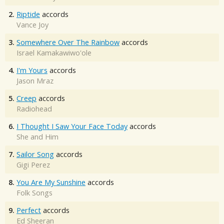
2.
Riptide
accords
Vance Joy
3.
Somewhere Over The Rainbow
accords
Israel Kamakawiwo'ole
4.
I'm Yours
accords
Jason Mraz
5.
Creep
accords
Radiohead
6.
I Thought I Saw Your Face Today
accords
She and Him
7.
Sailor Song
accords
Gigi Perez
8.
You Are My Sunshine
accords
Folk Songs
9.
Perfect
accords
Ed Sheeran