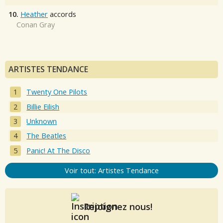
10.
Heather
accords
Conan Gray
ARTISTES TENDANCE
Twenty One Pilots
Billie Eilish
Unknown
The Beatles
Panic! At The Disco
Voir tout: Artistes Tendance
Rejoignez nous!