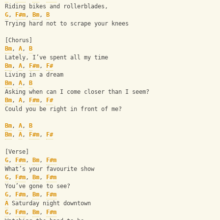
Riding bikes and rollerblades,
G
, 
F#m
, 
Bm
, 
B
Trying hard not to scrape your knees
[Chorus]
Bm
, 
A
, 
B
Lately, I’ve spent all my time
Bm
, 
A
, 
F#m
, 
F#
Living in a dream
Bm
, 
A
, 
B
Asking when can I come closer than I seem?
Bm
, 
A
, 
F#m
, 
F#
Could you be right in front of me?
Bm
, 
A
, 
B
Bm
, 
A
, 
F#m
, 
F#
[Verse]
G
, 
F#m
, 
Bm
, 
F#m
What’s your favourite show 
G
, 
F#m
, 
Bm
, 
F#m
You’ve gone to see?
G
, 
F#m
, 
Bm
, 
F#m
A
 Saturday night downtown
G
, 
F#m
, 
Bm
, 
F#m