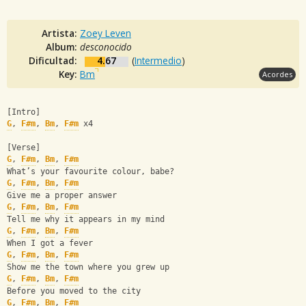
Artista:
Zoey Leven
Album:
desconocido
Dificultad:
4.67
(
Intermedio
)
Key:
Bm
Acordes
[Intro]
G
, 
F#m
, 
Bm
, 
F#m
 x4
[Verse]
G
, 
F#m
, 
Bm
, 
F#m
What’s your favourite colour, babe?
G
, 
F#m
, 
Bm
, 
F#m
Give me a proper answer
G
, 
F#m
, 
Bm
, 
F#m
Tell me why it appears in my mind
G
, 
F#m
, 
Bm
, 
F#m
When I got a fever
G
, 
F#m
, 
Bm
, 
F#m
Show me the town where you grew up
G
, 
F#m
, 
Bm
, 
F#m
Before you moved to the city 
G
, 
F#m
, 
Bm
, 
F#m