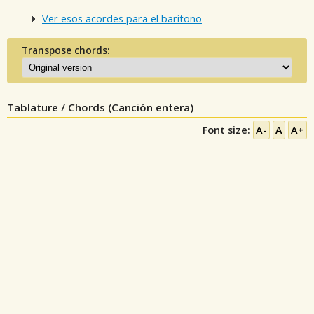
Ver esos acordes para el baritono
Transpose chords:
Tablature / Chords (Canción entera)
Font size:
A-
A
A+