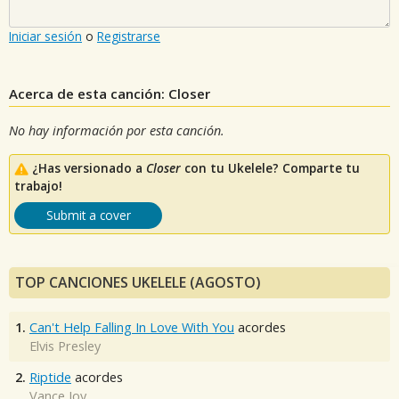
Iniciar sesión
o
Registrarse
Acerca de esta canción: Closer
No hay información por esta canción.
¿Has versionado a
Closer
con tu Ukelele? Comparte tu
trabajo!
Submit a cover
TOP CANCIONES UKELELE (AGOSTO)
1.
Can't Help Falling In Love With You
acordes
Elvis Presley
2.
Riptide
acordes
Vance Joy