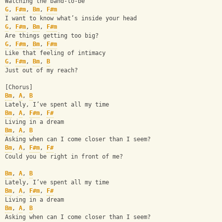
Watching the band-to-be
G
, 
F#m
, 
Bm
, 
F#m
I want to know what’s inside your head
G
, 
F#m
, 
Bm
, 
F#m
Are things getting too big?
G
, 
F#m
, 
Bm
, 
F#m
Like that feeling of intimacy
G
, 
F#m
, 
Bm
, 
B
Just out of my reach?
[Chorus]
Bm
, 
A
, 
B
Lately, I’ve spent all my time
Bm
, 
A
, 
F#m
, 
F#
Living in a dream
Bm
, 
A
, 
B
Asking when can I come closer than I seem?
Bm
, 
A
, 
F#m
, 
F#
Could you be right in front of me?
Bm
, 
A
, 
B
Lately, I’ve spent all my time
Bm
, 
A
, 
F#m
, 
F#
Living in a dream
Bm
, 
A
, 
B
Asking when can I come closer than I seem?