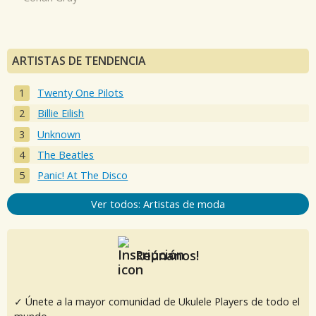
ARTISTAS DE TENDENCIA
Twenty One Pilots
Billie Eilish
Unknown
The Beatles
Panic! At The Disco
Ver todos: Artistas de moda
Reúnanos!
✓ Únete a la mayor comunidad de Ukulele Players de todo el