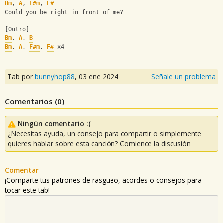
Bm
, 
A
, 
F#m
, 
F#
Could you be right in front of me?
[Outro]
Bm
, 
A
, 
B
Bm
, 
A
, 
F#m
, 
F#
 x4
Tab por
bunnyhop88
,
03 ene 2024
Señale un problema
Comentarios (
0
)
Ningún comentario :(
¿Necesitas ayuda, un consejo para compartir o simplemente
quieres hablar sobre esta canción? Comience la discusión
Comentar
¡Comparte tus patrones de rasgueo, acordes o consejos para
tocar este tab!