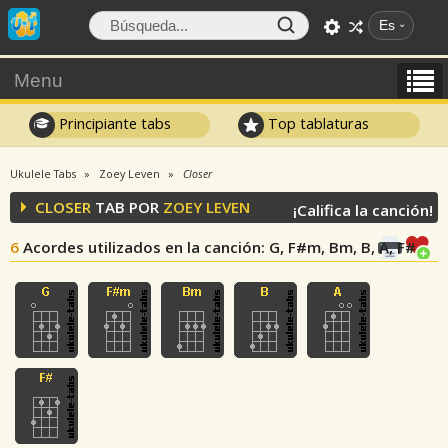
Es
Menu
Principiante tabs
Top tablaturas
Ukulele Tabs
Zoey Leven
Closer
CLOSER
TAB POR
ZOEY LEVEN
¡Califica la canción!
6
Acordes utilizados en la canción
: G, F#m, Bm, B, A, F#