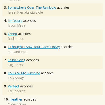
3.
Somewhere Over The Rainbow
acordes
Israel Kamakawiwo'ole
4.
I'm Yours
acordes
Jason Mraz
5.
Creep
acordes
Radiohead
6.
I Thought I Saw Your Face Today
acordes
She and Him
7.
Sailor Song
acordes
Gigi Perez
8.
You Are My Sunshine
acordes
Folk Songs
9.
Perfect
acordes
Ed Sheeran
10.
Heather
acordes
Conan Gray