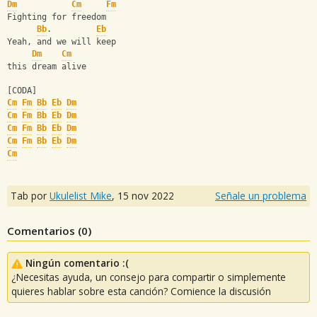
Dm
Cm
Fm
Fighting for freedom
Bb
.         
Eb
Yeah, and we will keep 
Dm
Cm
this dream alive
[CODA]
Cm
Fm
Bb
Eb
Dm
Cm
Fm
Bb
Eb
Dm
Cm
Fm
Bb
Eb
Dm
Cm
Fm
Bb
Eb
Dm
Cm
Tab por
Ukulelist_Mike
,
15 nov 2022
Señale un problema
Comentarios (
0
)
Ningún comentario :(
¿Necesitas ayuda, un consejo para compartir o simplemente
quieres hablar sobre esta canción? Comience la discusión