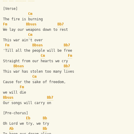
[Verse]
Cm
The fire is burning
Fm
Bbsus
Bb7
We lay our weapons down to rest
Cm
This war ain't over
Fm
Bbsus
Bb7
'Till all the people will be free
Cm
Fm
Straight from our hearts we cry        
Bbsus
Bb7
This war has stolen too many lives
Cm
Cause for the sake of freedom,
Fm
we will die
Bbsus
Bb7
Our songs will carry on
[Pre-chorus]
Eb
Bb
Oh Lord we try, we try
Ab
Bb