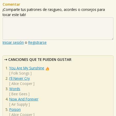
Comentar
¡Comparte tus patrones de rasgueo, acordes o consejos para
tocar este tab!
Iniciar sesión
o
Registrarse
CANCIONES QUE TE PUEDEN GUSTAR
You Are My Sunshine
[
Folk Songs
]
I'll Never Cry
[
Alice Cooper
]
Words
[
Bee Gees
]
Now And Forever
[
Air Supply
]
Poison
[
Alice Cooper
]