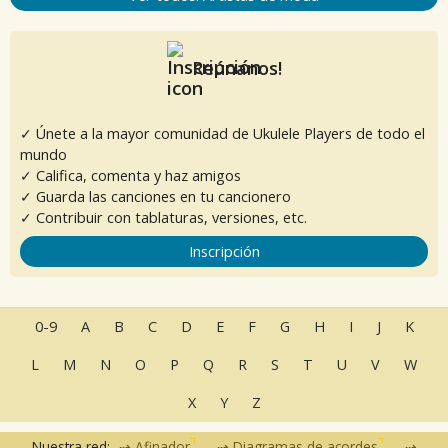
Reúnanos!
✓ Únete a la mayor comunidad de Ukulele Players de todo el
mundo
✓ Califica, comenta y haz amigos
✓ Guarda las canciones en tu cancionero
✓ Contribuir con tablaturas, versiones, etc.
Inscripción
0-9
A
B
C
D
E
F
G
H
I
J
K
L
M
N
O
P
Q
R
S
T
U
V
W
X
Y
Z
Nuestra red:
Afinador
Diagramas de acordes