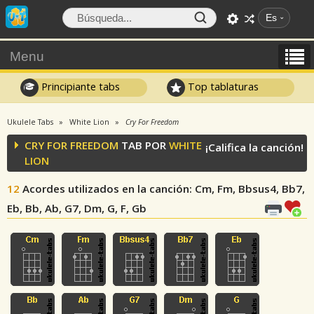
Es
Menu
Principiante tabs
Top tablaturas
Ukulele Tabs
White Lion
Cry For Freedom
CRY FOR FREEDOM
TAB POR
WHITE
¡Califica la canción!
LION
12
Acordes utilizados en la canción
: Cm, Fm, Bbsus4, Bb7,
Eb, Bb, Ab, G7, Dm, G, F, Gb