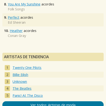
8.
You Are My Sunshine
acordes
Folk Songs
9.
Perfect
acordes
Ed Sheeran
10.
Heather
acordes
Conan Gray
ARTISTAS DE TENDENCIA
Twenty One Pilots
Billie Eilish
Unknown
The Beatles
Panic! At The Disco
Ver todos: Artistas de moda