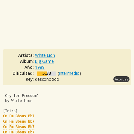
Artista:
White Lion
Album:
Big Game
Año:
1989
Dificultad:
5.33
(
Intermedio
)
Key:
desconocido
Acordes
'Cry for Freedom'
 by White Lion
[Intro]
Cm
Fm
Bbsus
Bb7
Cm
Fm
Bbsus
Bb7
Cm
Fm
Bbsus
Bb7
Cm
Fm
Bbsus
Bb7