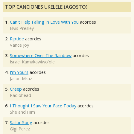
TOP CANCIONES UKELELE (AGOSTO)
1.
Can't Help Falling In Love With You
acordes
Elvis Presley
2.
Riptide
acordes
Vance Joy
3.
Somewhere Over The Rainbow
acordes
Israel Kamakawiwo'ole
4.
I'm Yours
acordes
Jason Mraz
5.
Creep
acordes
Radiohead
6.
I Thought I Saw Your Face Today
acordes
She and Him
7.
Sailor Song
acordes
Gigi Perez