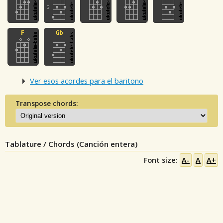
Ver esos acordes para el baritono
Transpose chords:
Tablature / Chords (Canción entera)
Font size:
A-
A
A+