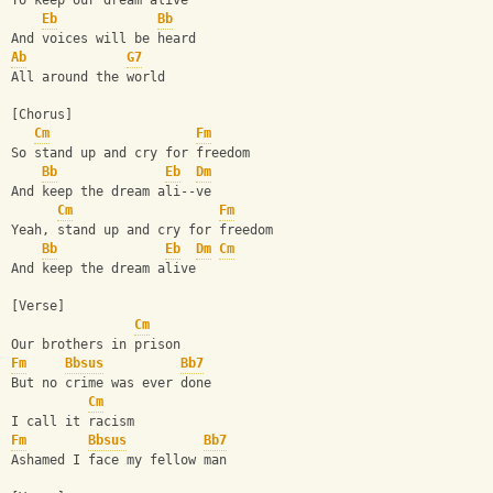
To keep our dream alive
Eb
Bb
And voices will be heard
Ab
G7
All around the world
[Chorus]
Cm
Fm
So stand up and cry for freedom
Bb
Eb
Dm
And keep the dream ali--ve
Cm
Fm
Yeah, stand up and cry for freedom
Bb
Eb
Dm
Cm
And keep the dream alive
[Verse]
Cm
Our brothers in prison
Fm
Bbsus
Bb7
But no crime was ever done
Cm
I call it racism
Fm
Bbsus
Bb7
Ashamed I face my fellow man