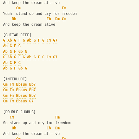
And keep the dream ali--ve
Cm
Fm
Yeah, stand up and cry for freedom
Bb
Eb
Dm
Cm
And keep the dream alive
[GUITAR RIFF]
G
Ab
G
F
G
Ab
G
F
G
Cm
G7
Ab
G
F
G
Ab
G
F
Gb
G
G
Ab
G
F
G
Ab
G
F
G
Cm
G7
Ab
G
F
G
Ab
G
F
Gb
G
[INTERLUDE]
Cm
Fm
Bbsus
Bb7
Cm
Fm
Bbsus
Bb7
Cm
Fm
Bbsus
Bb7
Cm
Fm
Bbsus
G7
[DOUBLE CHORUS]
Cm
Fm
So stand up and cry for freedom
Bb
Eb
Dm
And keep the dream ali--ve