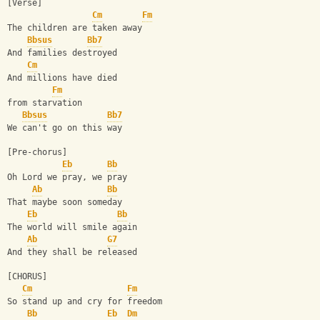
[Verse]
Cm
Fm
The children are taken away
Bbsus
Bb7
And families destroyed
Cm
And millions have died 
Fm
from starvation
Bbsus
Bb7
We can't go on this way
[Pre-chorus]
Eb
Bb
Oh Lord we pray, we pray
Ab
Bb
That maybe soon someday
Eb
Bb
The world will smile again
Ab
G7
And they shall be released
[CHORUS]
Cm
Fm
So stand up and cry for freedom
Bb
Eb
Dm