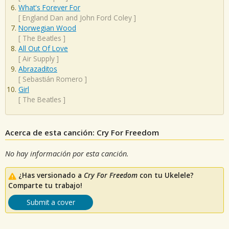
What's Forever For
[
England Dan and John Ford Coley
]
Norwegian Wood
[
The Beatles
]
All Out Of Love
[
Air Supply
]
Abrazaditos
[
Sebastián Romero
]
Girl
[
The Beatles
]
Acerca de esta canción: Cry For Freedom
No hay información por esta canción.
¿Has versionado a
Cry For Freedom
con tu Ukelele?
Comparte tu trabajo!
Submit a cover