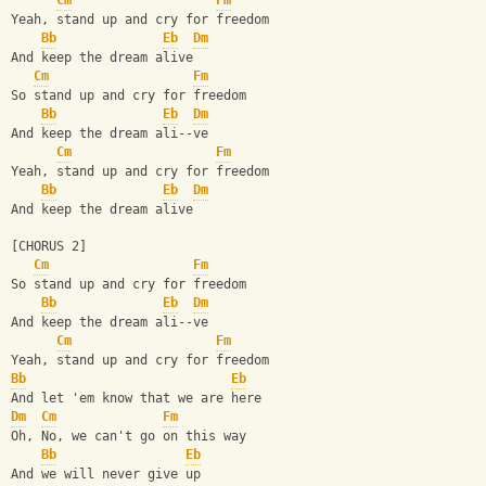
Cm
Fm
Yeah, stand up and cry for freedom
Bb
Eb
Dm
And keep the dream alive
Cm
Fm
So stand up and cry for freedom
Bb
Eb
Dm
And keep the dream ali--ve
Cm
Fm
Yeah, stand up and cry for freedom
Bb
Eb
Dm
And keep the dream alive
[CHORUS 2]
Cm
Fm
So stand up and cry for freedom
Bb
Eb
Dm
And keep the dream ali--ve
Cm
Fm
Yeah, stand up and cry for freedom
Bb
Eb
And let 'em know that we are here
Dm
Cm
Fm
Oh, No, we can't go on this way
Bb
Eb
And we will never give up