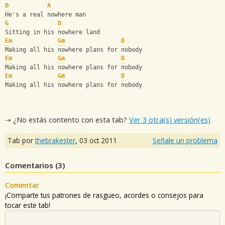
D
A
He's a real nowhere man
G
D
Sitting in his nowhere land
Em
Gm
D
Making all his nowhere plans for nobody
Em
Gm
D
Making all his nowhere plans for nobody
Em
Gm
D
Making all his nowhere plans for nobody
⇢ ¿No estás contento con esta tab?
Ver 3 otra(s) versión(es)
Tab por
thebrakester
,
03 oct 2011
Señale un problema
Comentarios (
3
)
Comentar
¡Comparte tus patrones de rasgueo, acordes o consejos para
tocar este tab!