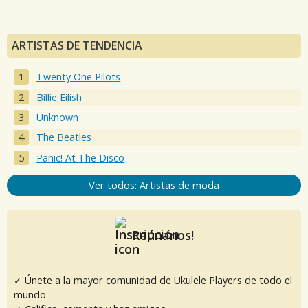
ARTISTAS DE TENDENCIA
Twenty One Pilots
Billie Eilish
Unknown
The Beatles
Panic! At The Disco
Ver todos: Artistas de moda
Reúnanos!
✓ Únete a la mayor comunidad de Ukulele Players de todo el
mundo