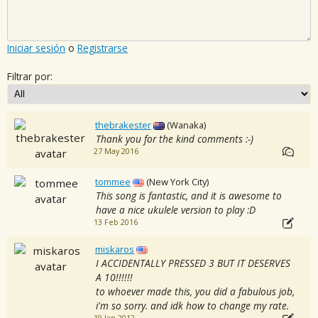
Iniciar sesión
o
Registrarse
Filtrar por:
thebrakester
(Wanaka)
Thank you for the kind comments :-)
27 May 2016
tommee
(New York City)
This song is fantastic, and it is awesome to
have a nice ukulele version to play :D
13 Feb 2016
miskaros
I ACCIDENTALLY PRESSED 3 BUT IT DESERVES
A 10!!!!!!
to whoever made this, you did a fabulous job,
i'm so sorry. and idk how to change my rate.