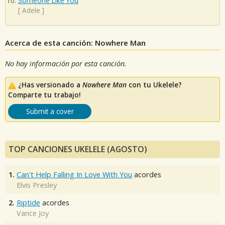
Someone Like You
[
Adele
]
Acerca de esta canción: Nowhere Man
No hay información por esta canción.
¿Has versionado a
Nowhere Man
con tu Ukelele?
Comparte tu trabajo!
Submit a cover
TOP CANCIONES UKELELE (AGOSTO)
1.
Can't Help Falling In Love With You
acordes
Elvis Presley
2.
Riptide
acordes
Vance Joy