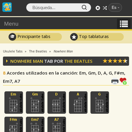
Es
Menu
Principiante tabs
Top tablaturas
Ukulele Tabs
The Beatles
Nowhere Man
NOWHERE MAN
TAB POR
THE BEATLES
8
Acordes utilizados en la canción
: Em, Gm, D, A, G, F#m,
Em7, A7