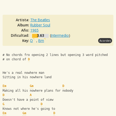
Artista:
The Beatles
Album:
Rubber Soul
Año:
1965
Dificultad:
3.63
(
Intermedio
)
Key:
D
,
Bm
Acordes
# No chords fro opening 2 lines but opening 3 word pitched 
# on chord of 
D
He's a real nowhere man
Sitting in his nowhere land
Em
Gm
D
Making all his nowhere plans for nobody
D
A
Doesn't have a point of view
G
D
Knows not where he's going to
Em
Gm
D