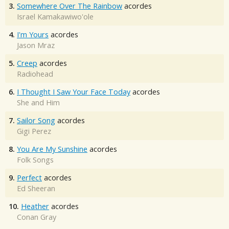
3.
Somewhere Over The Rainbow
acordes
Israel Kamakawiwo'ole
4.
I'm Yours
acordes
Jason Mraz
5.
Creep
acordes
Radiohead
6.
I Thought I Saw Your Face Today
acordes
She and Him
7.
Sailor Song
acordes
Gigi Perez
8.
You Are My Sunshine
acordes
Folk Songs
9.
Perfect
acordes
Ed Sheeran
10.
Heather
acordes
Conan Gray