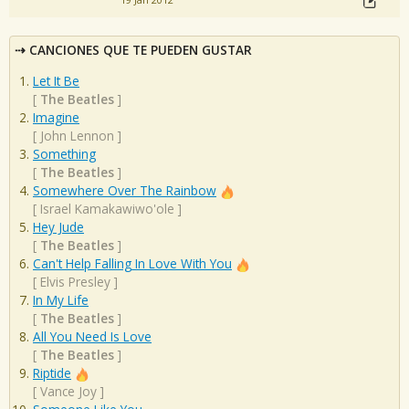
19 Jan 2012
CANCIONES QUE TE PUEDEN GUSTAR
Let It Be
[
The Beatles
]
Imagine
[
John Lennon
]
Something
[
The Beatles
]
Somewhere Over The Rainbow
[
Israel Kamakawiwo'ole
]
Hey Jude
[
The Beatles
]
Can't Help Falling In Love With You
[
Elvis Presley
]
In My Life
[
The Beatles
]
All You Need Is Love
[
The Beatles
]
Riptide
[
Vance Joy
]