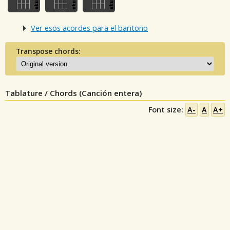
Ver esos acordes para el baritono
Transpose chords:
Tablature / Chords (Canción entera)
Font size:
A-
A
A+