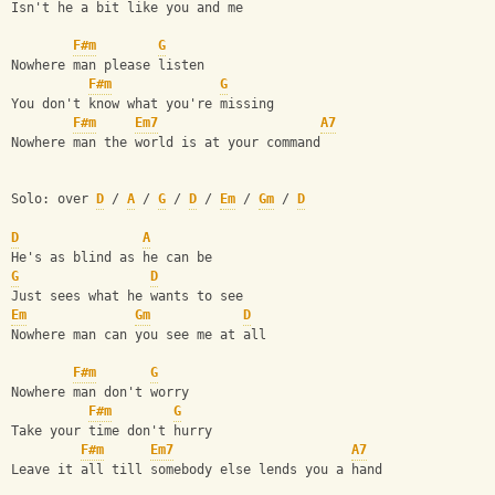
Isn't he a bit like you and me
F#m
G
Nowhere man please listen 
F#m
G
You don't know what you're missing
F#m
Em7
A7
Nowhere man the world is at your command
Solo: over 
D
 / 
A
 / 
G
 / 
D
 / 
Em
 / 
Gm
 / 
D
D
A
He's as blind as he can be
G
D
Just sees what he wants to see
Em
Gm
D
Nowhere man can you see me at all
F#m
G
Nowhere man don't worry
F#m
G
Take your time don't hurry
F#m
Em7
A7
Leave it all till somebody else lends you a hand