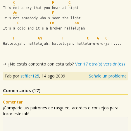
C
F
G
It's not a cry that you hear at night
Am
F
It's not somebody who's seen the light
G
Em
Am
It's a cold and it's a broken hallelujah
F
Am
F
C
G
C
Hallelujah, hallelujah, hallelujah, hallelu-u-u-u-jah ....
⇢ ¿No estás contento con esta tab?
Ver 17 otra(s) versión(es)
Tab por
stiffler125
,
14 ago 2009
Señale un problema
Comentarios (
17
)
Comentar
¡Comparte tus patrones de rasgueo, acordes o consejos para
tocar este tab!