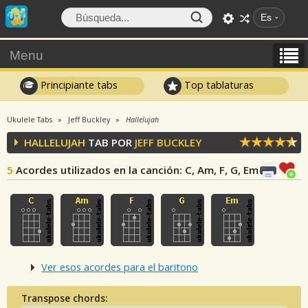
Es
Menu
Principiante tabs
Top tablaturas
Ukulele Tabs
Jeff Buckley
Hallelujah
HALLELUJAH
TAB POR
JEFF BUCKLEY
5
Acordes utilizados en la canción
: C, Am, F, G, Em
Ver esos acordes para el baritono
Transpose chords: