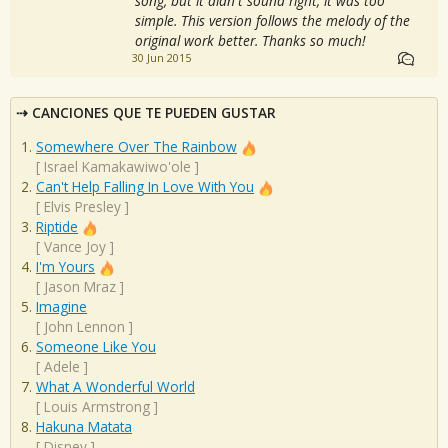
song, but it didn't sound right; it was too
simple. This version follows the melody of the
original work better. Thanks so much!
30 Jun 2015
CANCIONES QUE TE PUEDEN GUSTAR
Somewhere Over The Rainbow
[
Israel Kamakawiwo'ole
]
Can't Help Falling In Love With You
[
Elvis Presley
]
Riptide
[
Vance Joy
]
I'm Yours
[
Jason Mraz
]
Imagine
[
John Lennon
]
Someone Like You
[
Adele
]
What A Wonderful World
[
Louis Armstrong
]
Hakuna Matata
[
Disney
]