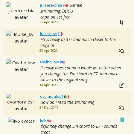
juleerecchia
(Sarnia)
strumming: DDUU
capo on 1st fret
27 Apr 2020
louise_sv
+5 is really better and much closer to the
original
23 Apr 2020
Owlhollow
It really does sound a whole lot better when
you change the Em chord to E7, and much
closer to the original song
14 Apr 2020
evomorales1
How do i read the strumming
27 Dec 2019
liv6
definitely change Em chord to E7 - sounds
great