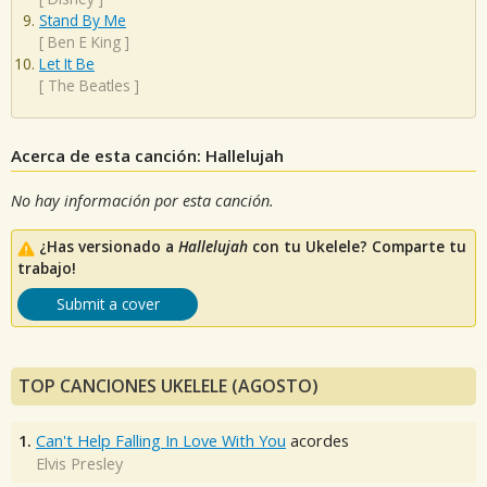
Stand By Me
[
Ben E King
]
Let It Be
[
The Beatles
]
Acerca de esta canción: Hallelujah
No hay información por esta canción.
¿Has versionado a
Hallelujah
con tu Ukelele? Comparte tu
trabajo!
Submit a cover
TOP CANCIONES UKELELE (AGOSTO)
1.
Can't Help Falling In Love With You
acordes
Elvis Presley