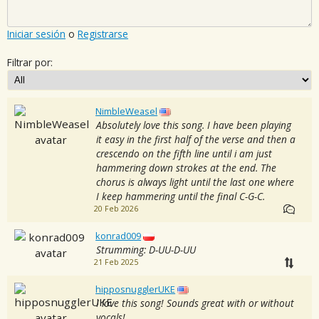
Iniciar sesión
o
Registrarse
Filtrar por:
NimbleWeasel
Absolutely love this song. I have been playing
it easy in the first half of the verse and then a
crescendo on the fifth line until i am just
hammering down strokes at the end. The
chorus is always light until the last one where
I keep hammering until the final C-G-C.
20 Feb 2026
konrad009
Strumming: D-UU-D-UU
21 Feb 2025
hipposnugglerUKE
I love this song! Sounds great with or without
vocals!