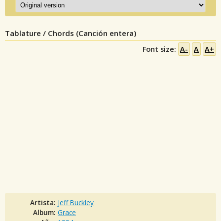
Tablature / Chords (Canción entera)
Font size:
A-
A
A+
Artista:
Jeff Buckley
Album:
Grace