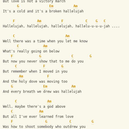
But love is not a victory march
G
Em
Am
It's a cold and it's a broken hallelujah
F
Am
F
C
G
C
Hallelujah, hallelujah, hallelujah, hallelu-u-u-u-jah .... 
C
Am
Well there was a time when you let me know
C
Am
What's really going on below
F
G
C
G
But now you never show that to me do you
C
F
G
But remember when I moved in you
Am
F
And the holy dove was moving too
G
Em
Am
And every breath we drew was hallelujah
C
Am
Well, maybe there's a god above
C
Am
But all I've ever learned from love
F
G
C
G
Was how to shoot somebody who outdrew you