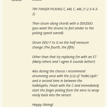
TRY FINGER PICKING C, AM, C, AM, (1-2-3-4-3-
2)
Then strum along chords with a DDUDDU
(you want the strums to feel similar to the
picking speed overall)
Strum DDU F to G on the half measure
change (The fourth, the fifth)
Other than that try replacing Em with an E7
(Many others and I agree it sounds better!)
Also during the chorus I recommend
strumming once with the (LU) of "halleLUjah"
and a second time in between the
hallelujahs. Finish with the C and immediately
start the finger picking from the intro to wrap
nicely back into the verses!
Happy Ukeing!