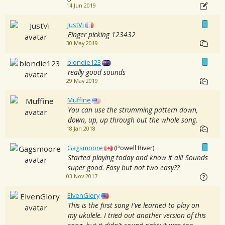
14 Jun 2019
JustVi
Finger picking 123432
30 May 2019
blondie123
really good sounds
29 May 2019
Muffine
You can use the strumming pattern down,
down, up, up through out the whole song.
18 Jan 2018
Gagsmoore
(Powell River)
Started playing today and know it all! Sounds
super good. Easy but not two easy??
03 Nov 2017
ElvenGlory
This is the first song I've learned to play on
my ukulele. I tried out another version of this