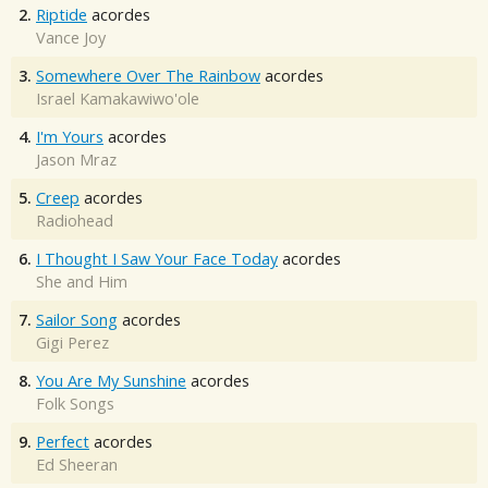
2.
Riptide
acordes
Vance Joy
3.
Somewhere Over The Rainbow
acordes
Israel Kamakawiwo'ole
4.
I'm Yours
acordes
Jason Mraz
5.
Creep
acordes
Radiohead
6.
I Thought I Saw Your Face Today
acordes
She and Him
7.
Sailor Song
acordes
Gigi Perez
8.
You Are My Sunshine
acordes
Folk Songs
9.
Perfect
acordes
Ed Sheeran