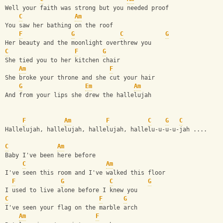
Well your faith was strong but you needed proof
C
Am
You saw her bathing on the roof
F
G
C
G
Her beauty and the moonlight overthrew you
C
F
G
She tied you to her kitchen chair
Am
F
She broke your throne and she cut your hair
G
Em
Am
And from your lips she drew the hallelujah
F
Am
F
C
G
C
Hallelujah, hallelujah, hallelujah, hallelu-u-u-u-jah .... 
C
Am
Baby I've been here before
C
Am
I've seen this room and I've walked this floor
F
G
C
G
I used to live alone before I knew you
C
F
G
I've seen your flag on the marble arch
Am
F