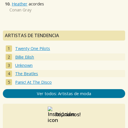
10.
Heather
acordes
Conan Gray
ARTISTAS DE TENDENCIA
Twenty One Pilots
Billie Eilish
Unknown
The Beatles
Panic! At The Disco
Ver todos: Artistas de moda
Reúnanos!