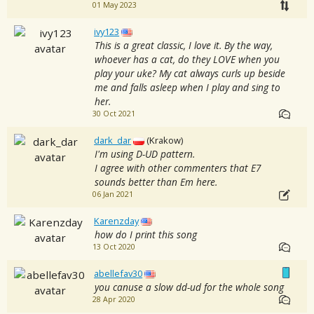
01 May 2023
ivy123
This is a great classic, I love it. By the way,
whoever has a cat, do they LOVE when you
play your uke? My cat always curls up beside
me and falls asleep when I play and sing to
her.
30 Oct 2021
dark_dar
(Krakow)
I'm using D-UD pattern.
I agree with other commenters that E7
sounds better than Em here.
06 Jan 2021
Karenzday
how do I print this song
13 Oct 2020
abellefav30
you canuse a slow dd-ud for the whole song
28 Apr 2020