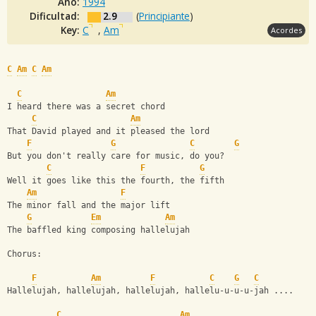
Año:
1994
Dificultad:
2.9
(
Principiante
)
Key:
C
,
Am
Acordes
C
Am
C
Am
C
Am
I heard there was a secret chord
C
Am
That David played and it pleased the lord
F
G
C
G
But you don't really care for music, do you? 
C
F
G
Well it goes like this the fourth, the fifth
Am
F
The minor fall and the major lift
G
Em
Am
The baffled king composing hallelujah
Chorus:
F
Am
F
C
G
C
Hallelujah, hallelujah, hallelujah, hallelu-u-u-u-jah .... 
C
Am