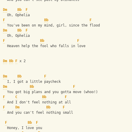
Dm
Bb
F
  Oh, Ophelia
F
Bb
F
  You've been on my mind, girl, since the flood
Dm
Bb
F
  Oh, Ophelia
F
Bb
F
  Heaven help the fool who falls in love
Dm
Bb
F
 x 2
Dm
Bb
F
  I, I got a little paycheck
Dm
Bb
F
  You got big plans and you gotta move (whoo!)
F
C
Bb
F
  And I don't feel nothing at all
F
Dm
Bb
F
  And you can't feel nothing small
F
Bb
F
  Honey, I love you