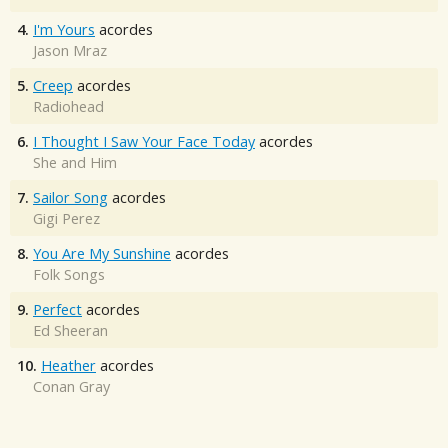
4.
I'm Yours
acordes
Jason Mraz
5.
Creep
acordes
Radiohead
6.
I Thought I Saw Your Face Today
acordes
She and Him
7.
Sailor Song
acordes
Gigi Perez
8.
You Are My Sunshine
acordes
Folk Songs
9.
Perfect
acordes
Ed Sheeran
10.
Heather
acordes
Conan Gray