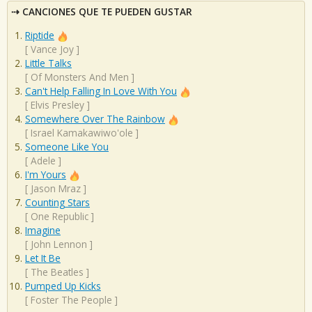
CANCIONES QUE TE PUEDEN GUSTAR
Riptide
[
Vance Joy
]
Little Talks
[
Of Monsters And Men
]
Can't Help Falling In Love With You
[
Elvis Presley
]
Somewhere Over The Rainbow
[
Israel Kamakawiwo'ole
]
Someone Like You
[
Adele
]
I'm Yours
[
Jason Mraz
]
Counting Stars
[
One Republic
]
Imagine
[
John Lennon
]
Let It Be
[
The Beatles
]
Pumped Up Kicks
[
Foster The People
]