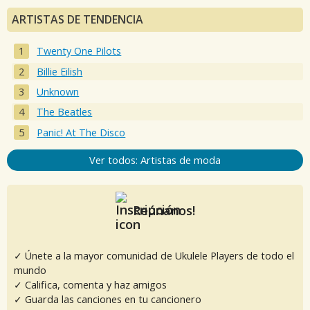
ARTISTAS DE TENDENCIA
Twenty One Pilots
Billie Eilish
Unknown
The Beatles
Panic! At The Disco
Ver todos: Artistas de moda
Reúnanos!
✓ Únete a la mayor comunidad de Ukulele Players de todo el
mundo
✓ Califica, comenta y haz amigos
✓ Guarda las canciones en tu cancionero