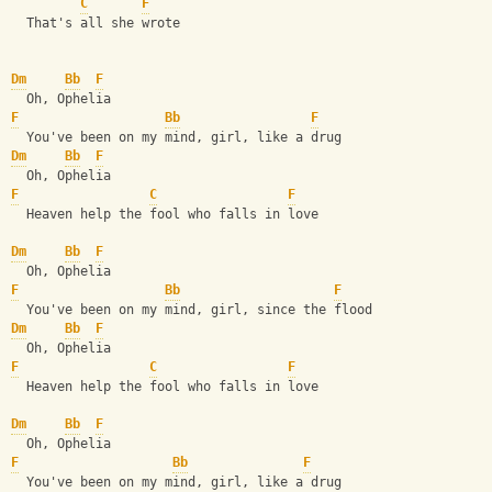
C
F
  That's all she wrote
Dm
Bb
F
  Oh, Ophelia
F
Bb
F
  You've been on my mind, girl, like a drug
Dm
Bb
F
  Oh, Ophelia
F
C
F
  Heaven help the fool who falls in love
Dm
Bb
F
  Oh, Ophelia
F
Bb
F
  You've been on my mind, girl, since the flood
Dm
Bb
F
  Oh, Ophelia
F
C
F
  Heaven help the fool who falls in love    
Dm
Bb
F
  Oh, Ophelia
F
Bb
F
  You've been on my mind, girl, like a drug