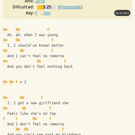
Año:
2016
Dificultad:
3.25
(
Principiante
)
Key:
F
,
Dm
Acordes
Dm
Bb
F
  Ah, ah, when I was young
Dm
Bb
F
  I, I should've known better
Dm
Bb
F
  And I can't feel no remorse
Dm
Bb
F
  And you don't feel nothing back
Dm
Bb
F
 x 2
Dm
Bb
F
  I, I got a new girlfriend she
Dm
Bb
F
  Feels like she's on top
F
C
Bb
F
  And I don't feel no remorse
Dm
Bb
F
  And you can't see past my blindness