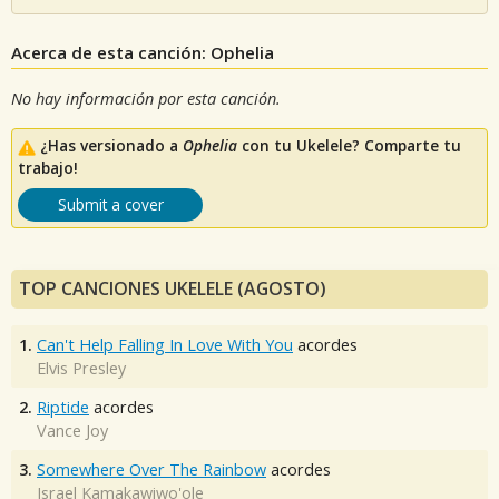
Acerca de esta canción: Ophelia
No hay información por esta canción.
¿Has versionado a
Ophelia
con tu Ukelele? Comparte tu
trabajo!
Submit a cover
TOP CANCIONES UKELELE (AGOSTO)
1.
Can't Help Falling In Love With You
acordes
Elvis Presley
2.
Riptide
acordes
Vance Joy
3.
Somewhere Over The Rainbow
acordes
Israel Kamakawiwo'ole