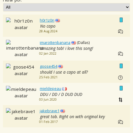
h0r1z0n
No capo
28 Aug 2024
imarottenbanana
(Dallas)
amazing tab! i love this song!
02 Jan 2022
goose454
should I use a capo at all?
25 Feb 2021
mieldepeau
DDU / DD / D DUD DUD
03 Jun 2020
jakebrave1
great tab. Right on with original key
01 Feb 2017