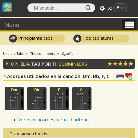
Es
Menu
Principiante tabs
Top tablaturas
Ukulele Tabs
The Lumineers
Ophelia
OPHELIA
TAB POR
THE LUMINEERS
4
Acordes utilizados en la canción
: Dm, Bb, F, C
Ver esos acordes para el baritono
Transpose chords: