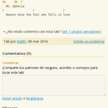
Dm
Bb
F
  Oh, Ophelia
F
C
F
  Heaven help the fool who falls in love
⇢ ¿No estás contento con esta tab?
Ver 1 otra(s) versión(es)
Tab por
HighD
,
08 mar 2016
Señale un problema
Comentarios (
5
)
Comentar
¡Comparte tus patrones de rasgueo, acordes o consejos para
tocar este tab!
Iniciar sesión
o
Registrarse
Filtrar por: