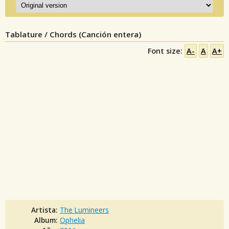
Tablature / Chords (Canción entera)
Font size:
A-
A
A+
Artista:
The Lumineers
Album:
Ophelia