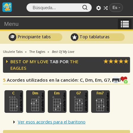
Es
Menu
Principiante tabs
Top tablaturas
Ukulele Tabs
The Eagles
Best Of My Love
BEST OF MY LOVE
TAB POR
THE
EAGLES
5
Acordes utilizados en la canción
: C, Dm, Em, G7, Fm7
Ver esos acordes para el baritono