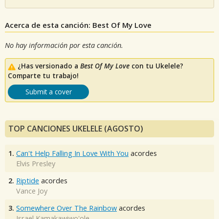
Acerca de esta canción: Best Of My Love
No hay información por esta canción.
¿Has versionado a
Best Of My Love
con tu Ukelele?
Comparte tu trabajo!
Submit a cover
TOP CANCIONES UKELELE (AGOSTO)
1.
Can't Help Falling In Love With You
acordes
Elvis Presley
2.
Riptide
acordes
Vance Joy
3.
Somewhere Over The Rainbow
acordes
Israel Kamakawiwo'ole