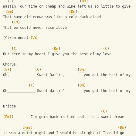
  (
C
)                               (
Dm
)
Wastin' our time on cheap and wine left us so little to give
 (
Em
)                          (
Dm
)
That same old crowd was like a cold dark cloud
    (
Em
)
That we could never rise above
(Strum once) 
F/G
    (
C
)                (
Dm
)                    (
C
)
But here in my heart I give you the best of my love
Chorus:
(
G7
)           (
C
)                 (
Dm
)
Oh,____________ Sweet Darlin,         you get the best of my l
            (
C
)                    (
Dm
)
Oh_____________ Sweet darlin'         you get the best of my l
Bridge:
                                              (
C
)
(
Fm7
)        I'm goin back in time and it's a sweet dream
         (
Fm7
)                                        (
Dm
)    
it was a quiet night and I would be alright if I could go_____