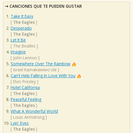
CANCIONES QUE TE PUEDEN GUSTAR
Take It Easy
[
The Eagles
]
Desperado
[
The Eagles
]
Let It Be
[
The Beatles
]
Imagine
[
John Lennon
]
Somewhere Over The Rainbow
[
Israel Kamakawiwo'ole
]
Can't Help Falling In Love With You
[
Elvis Presley
]
Hotel California
[
The Eagles
]
Peaceful Feeling
[
The Eagles
]
What A Wonderful World
[
Louis Armstrong
]
Lyin' Eyes
[
The Eagles
]