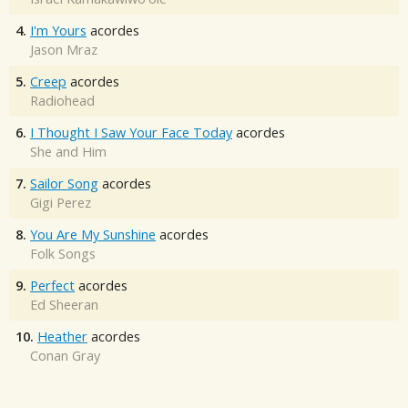
4.
I'm Yours
acordes
Jason Mraz
5.
Creep
acordes
Radiohead
6.
I Thought I Saw Your Face Today
acordes
She and Him
7.
Sailor Song
acordes
Gigi Perez
8.
You Are My Sunshine
acordes
Folk Songs
9.
Perfect
acordes
Ed Sheeran
10.
Heather
acordes
Conan Gray