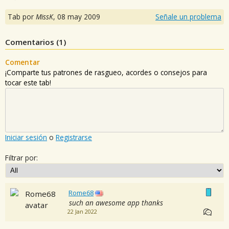
Tab por
MissK
,
08 may 2009
Señale un problema
Comentarios (
1
)
Comentar
¡Comparte tus patrones de rasgueo, acordes o consejos para
tocar este tab!
Iniciar sesión
o
Registrarse
Filtrar por:
Rome68
such an awesome app thanks
22 Jan 2022