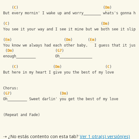
    (
C
)                                       (
Dm
)
But every mornin' I wake up and worry________ whats's gonna ha
(
C
)                                          (
Dm
)   
You see it your way and I see it mine but we both see it slipp
(
Em
)                        (
Dm
)       (
Em
)
You know we always had each other baby,   I guess that it just
 (
Dm
)                   (
G7
)
enough_________         Oh_______________
    (
C
)                (
Dm
)                    (
C
)
But here in my heart I give you the best of my love
Chorus:
(
G7
)                      (
Dm
)
Oh_________ Sweet darlin' you get the best of my love
(Repeat and Fade)
⇢ ¿No estás contento con esta tab?
Ver 1 otra(s) versión(es)