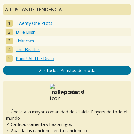
ARTISTAS DE TENDENCIA
Twenty One Pilots
Billie Eilish
Unknown
The Beatles
Panic! At The Disco
Ver todos: Artistas de moda
Reúnanos!
✓ Únete a la mayor comunidad de Ukulele Players de todo el
mundo
✓ Califica, comenta y haz amigos
✓ Guarda las canciones en tu cancionero