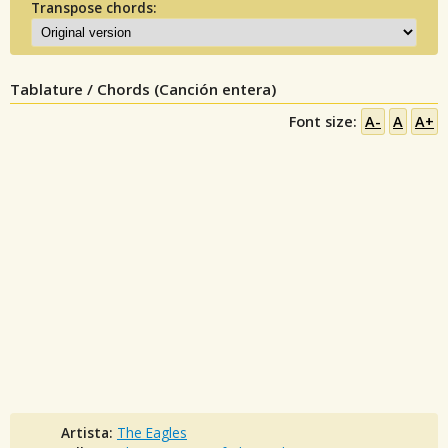
Transpose chords:
Tablature / Chords (Canción entera)
Font size:
A-
A
A+
Artista:
The Eagles