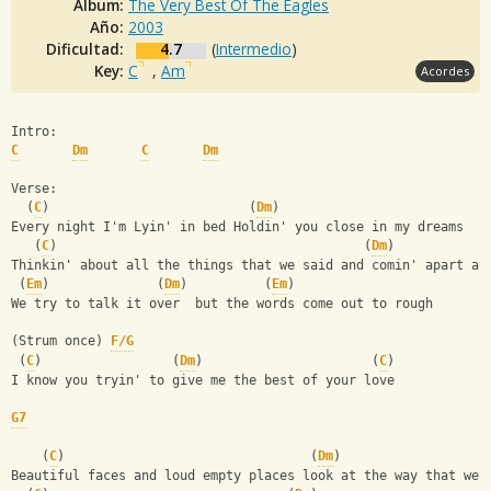
Album:
The Very Best Of The Eagles
Año:
2003
Dificultad:
4.7
(
Intermedio
)
Key:
C
,
Am
Acordes
Intro:
C
Dm
C
Dm
Verse:
  (
C
)                          (
Dm
)
Every night I'm Lyin' in bed Holdin' you close in my dreams
   (
C
)                                        (
Dm
)
Thinkin' about all the things that we said and comin' apart at
 (
Em
)              (
Dm
)          (
Em
)
We try to talk it over  but the words come out to rough
(Strum once) 
F/G
 (
C
)                 (
Dm
)                      (
C
)
I know you tryin' to give me the best of your love
G7
    (
C
)                                (
Dm
)
Beautiful faces and loud empty places look at the way that we 