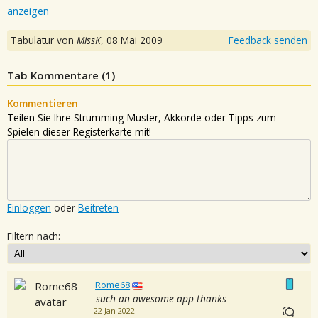
anzeigen
Tabulatur von
MissK
,
08 Mai 2009
Feedback senden
Tab Kommentare (
1
)
Kommentieren
Teilen Sie Ihre Strumming-Muster, Akkorde oder Tipps zum
Spielen dieser Registerkarte mit!
Einloggen
oder
Beitreten
Filtern nach:
Rome68
such an awesome app thanks
22 Jan 2022