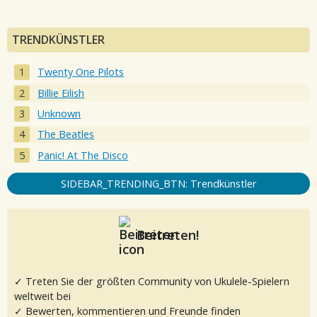
TRENDKÜNSTLER
Twenty One Pilots
Billie Eilish
Unknown
The Beatles
Panic! At The Disco
SIDEBAR_TRENDING_BTN: Trendkünstler
Beitreten!
✓ Treten Sie der größten Community von Ukulele-Spielern
weltweit bei
✓ Bewerten, kommentieren und Freunde finden