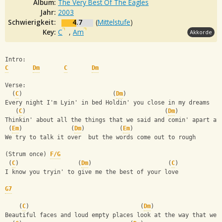
Album:
The Very Best Of The Eagles
Jahr:
2003
Schwierigkeit:
4.7
(
Mittelstufe
)
Key:
C
,
Am
Akkorde
Intro:
C
Dm
C
Dm
Verse:
  (
C
)                          (
Dm
)
Every night I'm Lyin' in bed Holdin' you close in my dreams
   (
C
)                                        (
Dm
)
Thinkin' about all the things that we said and comin' apart at
 (
Em
)              (
Dm
)          (
Em
)
We try to talk it over  but the words come out to rough
(Strum once) 
F/G
 (
C
)                 (
Dm
)                      (
C
)
I know you tryin' to give me the best of your love
G7
    (
C
)                                (
Dm
)
Beautiful faces and loud empty places look at the way that we 