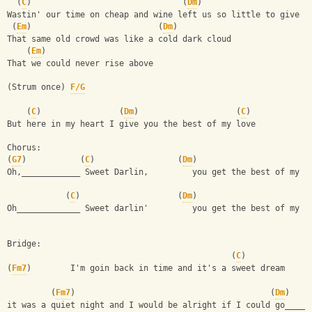
  (
C
)                               (
Dm
)
Wastin' our time on cheap and wine left us so little to give
 (
Em
)                          (
Dm
)
That same old crowd was like a cold dark cloud
    (
Em
)
That we could never rise above
(Strum once) 
F/G
    (
C
)                (
Dm
)                    (
C
)
But here in my heart I give you the best of my love
Chorus:
(
G7
)           (
C
)                 (
Dm
)
Oh,____________ Sweet Darlin,         you get the best of my l
            (
C
)                    (
Dm
)
Oh_____________ Sweet darlin'         you get the best of my l
Bridge:
                                              (
C
)
(
Fm7
)        I'm goin back in time and it's a sweet dream
         (
Fm7
)                                        (
Dm
)    
it was a quiet night and I would be alright if I could go_____