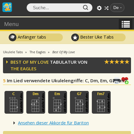
De
Menu
Anfänger tabs
Bester Uke Tabs
Ukulele Tabs
The Eagles
Best Of My Love
BEST OF MY LOVE
TABULATUR VON
THE EAGLES
5
Im Lied verwendete Ukulelengriffe
: C, Dm, Em, G7, Fm7
Ansehen dieser Akkorde für Bariton