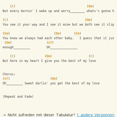
    (
C
)                                       (
Dm
)
But every mornin' I wake up and worry________ whats's gonna ha
(
C
)                                          (
Dm
)   
You see it your way and I see it mine but we both see it slipp
(
Em
)                        (
Dm
)       (
Em
)
You know we always had each other baby,   I guess that it just
 (
Dm
)                   (
G7
)
enough_________         Oh_______________
    (
C
)                (
Dm
)                    (
C
)
But here in my heart I give you the best of my love
Chorus:
(
G7
)                      (
Dm
)
Oh_________ Sweet darlin' you get the best of my love
(Repeat and Fade)
⇢ Nicht zufrieden mit dieser Tabulatur?
1 andere Version(en)