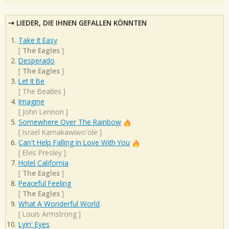
LIEDER, DIE IHNEN GEFALLEN KÖNNTEN
Take It Easy
[
The Eagles
]
Desperado
[
The Eagles
]
Let It Be
[
The Beatles
]
Imagine
[
John Lennon
]
Somewhere Over The Rainbow
[
Israel Kamakawiwo'ole
]
Can't Help Falling In Love With You
[
Elvis Presley
]
Hotel California
[
The Eagles
]
Peaceful Feeling
[
The Eagles
]
What A Wonderful World
[
Louis Armstrong
]
Lyin' Eyes