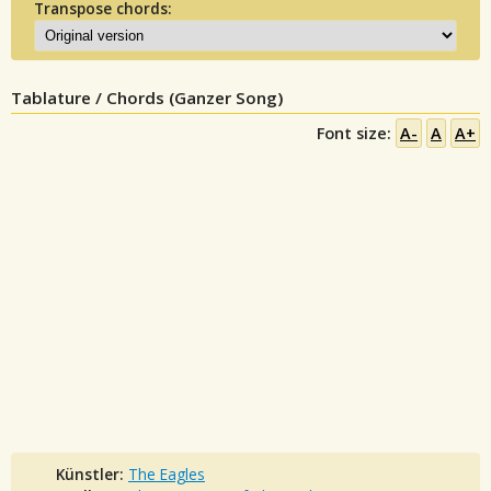
Transpose chords:
Tablature / Chords (Ganzer Song)
Font size:
A-
A
A+
Künstler:
The Eagles