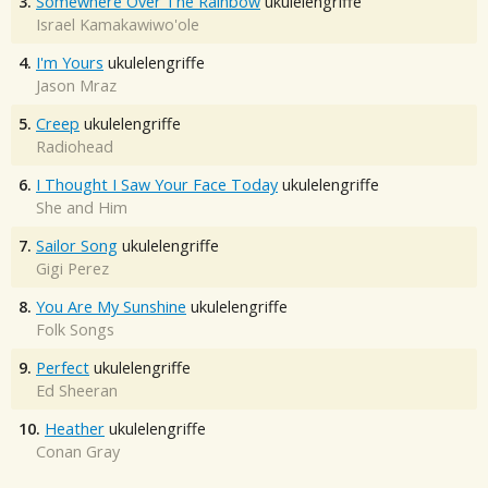
3.
Somewhere Over The Rainbow
ukulelengriffe
Israel Kamakawiwo'ole
4.
I'm Yours
ukulelengriffe
Jason Mraz
5.
Creep
ukulelengriffe
Radiohead
6.
I Thought I Saw Your Face Today
ukulelengriffe
She and Him
7.
Sailor Song
ukulelengriffe
Gigi Perez
8.
You Are My Sunshine
ukulelengriffe
Folk Songs
9.
Perfect
ukulelengriffe
Ed Sheeran
10.
Heather
ukulelengriffe
Conan Gray