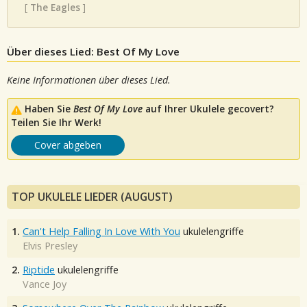
[
The Eagles
]
Über dieses Lied: Best Of My Love
Keine Informationen über dieses Lied.
Haben Sie
Best Of My Love
auf Ihrer Ukulele gecovert?
Teilen Sie Ihr Werk!
Cover abgeben
TOP UKULELE LIEDER (AUGUST)
1.
Can't Help Falling In Love With You
ukulelengriffe
Elvis Presley
2.
Riptide
ukulelengriffe
Vance Joy