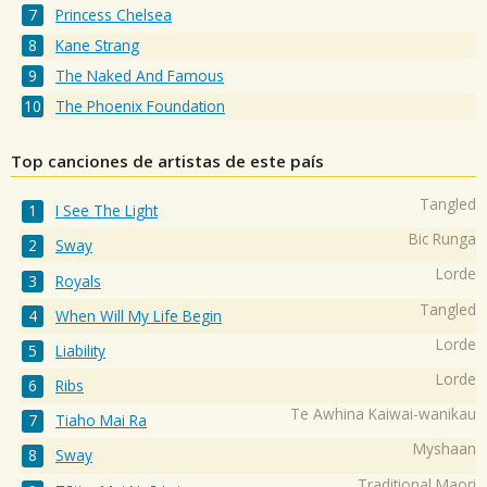
Princess Chelsea
Kane Strang
The Naked And Famous
The Phoenix Foundation
Top canciones de artistas de este país
Tangled
I See The Light
Bic Runga
Sway
Lorde
Royals
Tangled
When Will My Life Begin
Lorde
Liability
Lorde
Ribs
Te Awhina Kaiwai-wanikau
Tiaho Mai Ra
Myshaan
Sway
Traditional Maori