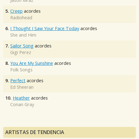
Jason Mraz
5.
Creep
acordes
Radiohead
6.
I Thought I Saw Your Face Today
acordes
She and Him
7.
Sailor Song
acordes
Gigi Perez
8.
You Are My Sunshine
acordes
Folk Songs
9.
Perfect
acordes
Ed Sheeran
10.
Heather
acordes
Conan Gray
ARTISTAS DE TENDENCIA