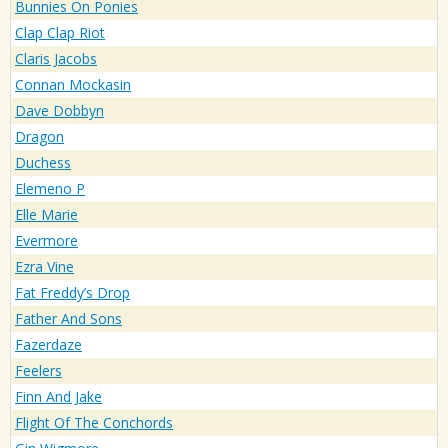
Bunnies On Ponies
Clap Clap Riot
Claris Jacobs
Connan Mockasin
Dave Dobbyn
Dragon
Duchess
Elemeno P
Elle Marie
Evermore
Ezra Vine
Fat Freddy’s Drop
Father And Sons
Fazerdaze
Feelers
Finn And Jake
Flight Of The Conchords