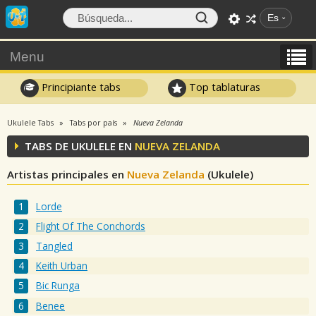
Es
Menu
Principiante tabs
Top tablaturas
Ukulele Tabs
Tabs por país
Nueva Zelanda
TABS DE UKULELE EN
NUEVA ZELANDA
Artistas principales en
Nueva Zelanda
(Ukulele)
Lorde
Flight Of The Conchords
Tangled
Keith Urban
Bic Runga
Benee