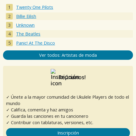
Twenty One Pilots
Billie Eilish
Unknown
The Beatles
Panic! At The Disco
Ver todos: Artistas de moda
Reúnanos!
✓ Únete a la mayor comunidad de Ukulele Players de todo el
mundo
✓ Califica, comenta y haz amigos
✓ Guarda las canciones en tu cancionero
✓ Contribuir con tablaturas, versiones, etc.
Inscripción