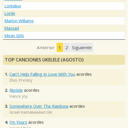
Lontalius
Lorde
Marlon Williams
Massad
Mean Girls
Anterior
1
2
Siguiente
TOP CANCIONES UKELELE (AGOSTO)
1.
Can't Help Falling In Love With You
acordes
Elvis Presley
2.
Riptide
acordes
Vance Joy
3.
Somewhere Over The Rainbow
acordes
Israel Kamakawiwo'ole
4.
I'm Yours
acordes