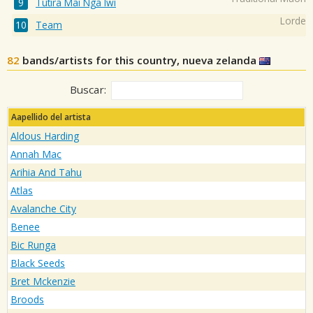
Tūtira Mai Ngā Iwi
Lorde
Team
82
bands/artists for this country, nueva zelanda
Buscar:
Aapellido del artista
Aldous Harding
Annah Mac
Arihia And Tahu
Atlas
Avalanche City
Benee
Bic Runga
Black Seeds
Bret Mckenzie
Broods