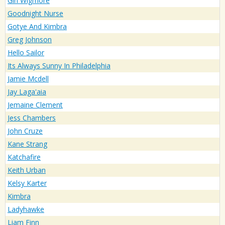
Gin Wigmore
Goodnight Nurse
Gotye And Kimbra
Greg Johnson
Hello Sailor
Its Always Sunny In Philadelphia
Jamie Mcdell
Jay Laga'aia
Jemaine Clement
Jess Chambers
John Cruze
Kane Strang
Katchafire
Keith Urban
Kelsy Karter
Kimbra
Ladyhawke
Liam Finn