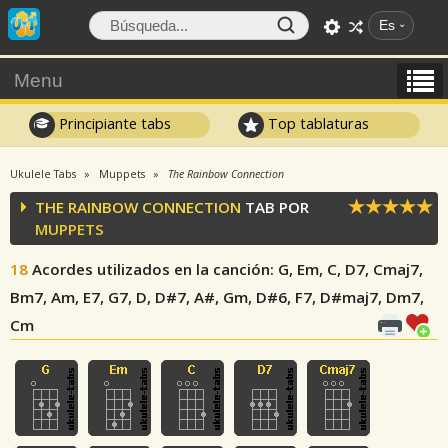
Es
Menu
Principiante tabs
Top tablaturas
Ukulele Tabs
Muppets
The Rainbow Connection
THE RAINBOW CONNECTION
TAB POR
MUPPETS
18
Acordes utilizados en la canción
: G, Em, C, D7, Cmaj7,
Bm7, Am, E7, G7, D, D#7, A#, Gm, D#6, F7, D#maj7, Dm7,
Cm