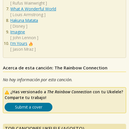
[
Rufus Wainwright
]
What A Wonderful World
[
Louis Armstrong
]
Hakuna Matata
[
Disney
]
Imagine
[
John Lennon
]
I'm Yours
[
Jason Mraz
]
Acerca de esta canción: The Rainbow Connection
No hay información por esta canción.
¿Has versionado a
The Rainbow Connection
con tu Ukelele?
Comparte tu trabajo!
Submit a cover
TOP CANCIONES UKELELE (AGOSTO)