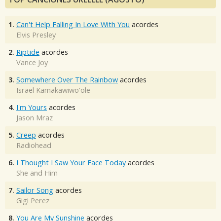
1.
Can't Help Falling In Love With You
acordes
Elvis Presley
2.
Riptide
acordes
Vance Joy
3.
Somewhere Over The Rainbow
acordes
Israel Kamakawiwo'ole
4.
I'm Yours
acordes
Jason Mraz
5.
Creep
acordes
Radiohead
6.
I Thought I Saw Your Face Today
acordes
She and Him
7.
Sailor Song
acordes
Gigi Perez
8.
You Are My Sunshine
acordes