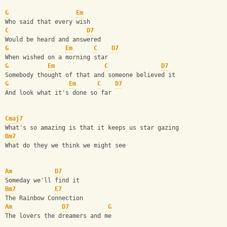
G
Em
Who said that every wish
C
D7
Would be heard and answered
G
Em
C
D7
When wished on a morning star
G
Em
C
D7
Somebody thought of that and someone believed it
G
Em
C
D7
And look what it's done so far
Cmaj7
What's so amazing is that it keeps us star gazing
Bm7
What do they we think we might see
Am
D7
Someday we'll find it
Bm7
E7
The Rainbow Connection
Am
D7
G
The lovers the dreamers and me