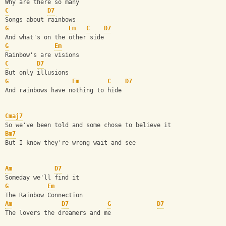
Why are there so many
C
D7
Songs about rainbows
G
Em
C
D7
And what's on the other side
G
Em
Rainbow's are visions
C
D7
But only illusions
G
Em
C
D7
And rainbows have nothing to hide
Cmaj7
So we've been told and some chose to believe it
Bm7
But I know they're wrong wait and see
Am
D7
Someday we'll find it
G
Em
The Rainbow Connection
Am
D7
G
D7
The lovers the dreamers and me