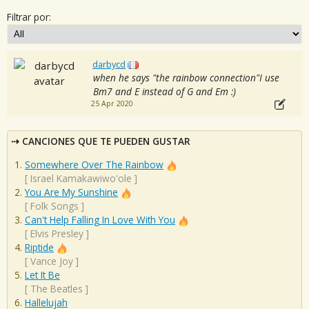
Filtrar por:
darbycd
when he says "the rainbow connection"I use
Bm7 and E instead of G and Em :)
25 Apr 2020
CANCIONES QUE TE PUEDEN GUSTAR
Somewhere Over The Rainbow
[
Israel Kamakawiwo'ole
]
You Are My Sunshine
[
Folk Songs
]
Can't Help Falling In Love With You
[
Elvis Presley
]
Riptide
[
Vance Joy
]
Let It Be
[
The Beatles
]
Hallelujah