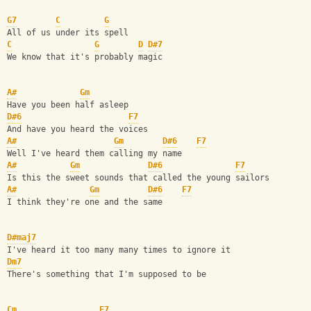
G7
C
G
All of us under its spell
C
G
D
D#7
We know that it's probably magic
A#
Gm
Have you been half asleep
D#6
F7
And have you heard the voices
A#
Gm
D#6
F7
Well I've heard them calling my name
A#
Gm
D#6
F7
Is this the sweet sounds that called the young sailors
A#
Gm
D#6
F7
I think they're one and the same
D#maj7
I've heard it too many many times to ignore it
Dm7
There's something that I'm supposed to be
Cm
F7