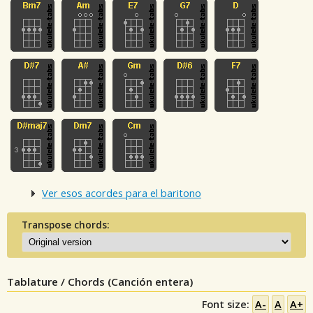
Ver esos acordes para el baritono
Transpose chords:
Tablature / Chords (Canción entera)
Font size:
A-
A
A+