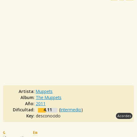
Artista:
Muppets
Album:
The Muppets
Año:
2011
Dificultad:
4.11
(
Intermedio
)
Key:
desconocido
Acordes
G
Em