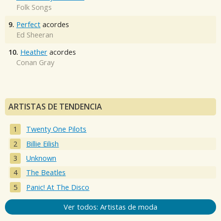
Folk Songs
9.
Perfect
acordes
Ed Sheeran
10.
Heather
acordes
Conan Gray
ARTISTAS DE TENDENCIA
Twenty One Pilots
Billie Eilish
Unknown
The Beatles
Panic! At The Disco
Ver todos: Artistas de moda