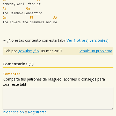
someday we'll find it
A#
Gm
The Rainbow Connection
Cm
F7
A#
The lovers the dreamers and me
⇢ ¿No estás contento con esta tab?
Ver 1 otra(s) versión(es)
Tab por
gowithmyflo
,
09 mar 2017
Señale un problema
Comentarios (
1
)
Comentar
¡Comparte tus patrones de rasgueo, acordes o consejos para
tocar este tab!
Iniciar sesión
o
Registrarse