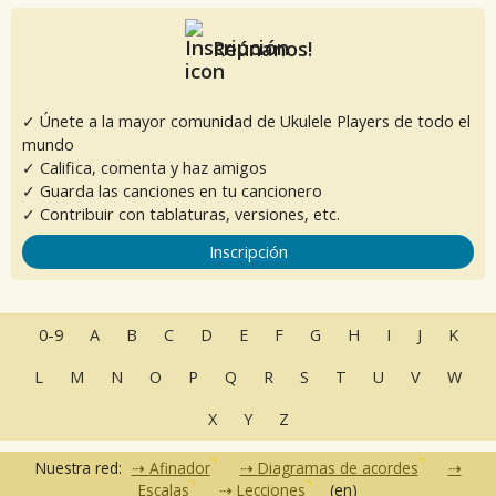
Reúnanos!
✓ Únete a la mayor comunidad de Ukulele Players de todo el
mundo
✓ Califica, comenta y haz amigos
✓ Guarda las canciones en tu cancionero
✓ Contribuir con tablaturas, versiones, etc.
Inscripción
0-9
A
B
C
D
E
F
G
H
I
J
K
L
M
N
O
P
Q
R
S
T
U
V
W
X
Y
Z
Nuestra red:
Afinador
Diagramas de acordes
Escalas
Lecciones
(en)